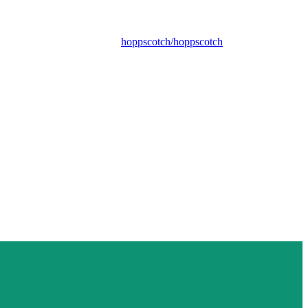
hoppscotch/hoppscotch