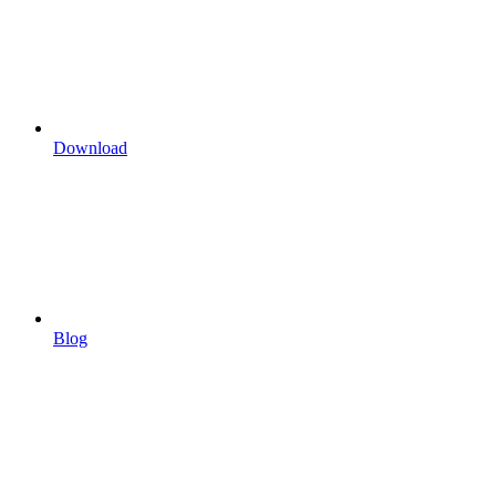
Download
Blog