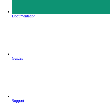
Documentation
Guides
Support