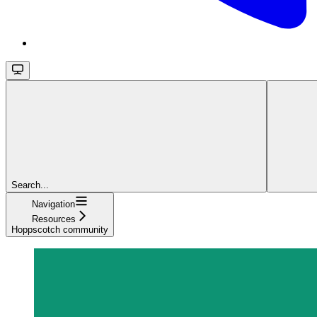
Search...
Navigation
Resources
Hoppscotch community