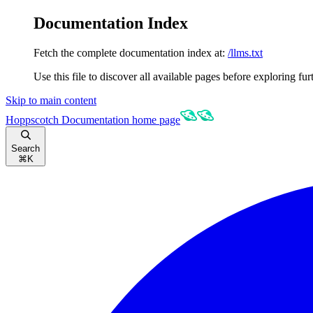
Documentation Index
Fetch the complete documentation index at:
/llms.txt
Use this file to discover all available pages before exploring fur
Skip to main content
Hoppscotch Documentation
home page
Search
⌘
K