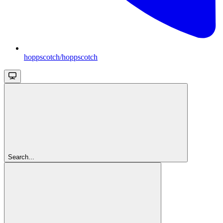
hoppscotch/hoppscotch
Search...