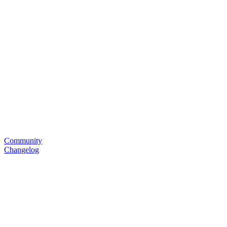
Community
Changelog