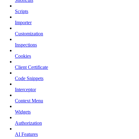
Shortcuts
Scripts
Importer
Customization
Inspections
Cookies
Client Certificate
Code Snippets
Interceptor
Context Menu
Widgets
Authorization
AI Features