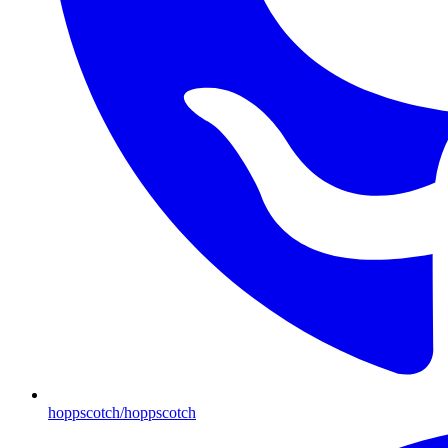
hoppscotch/hoppscotch