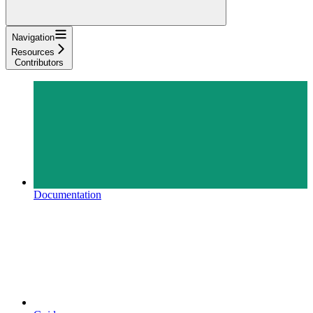
Navigation
Resources
Contributors
Documentation