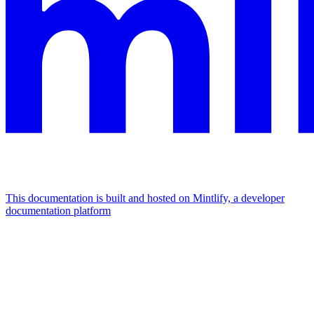
This documentation is built and hosted on Mintlify, a developer
documentation platform