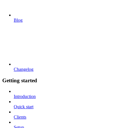
Blog
Changelog
Getting started
Introduction
Quick start
Clients
Setup