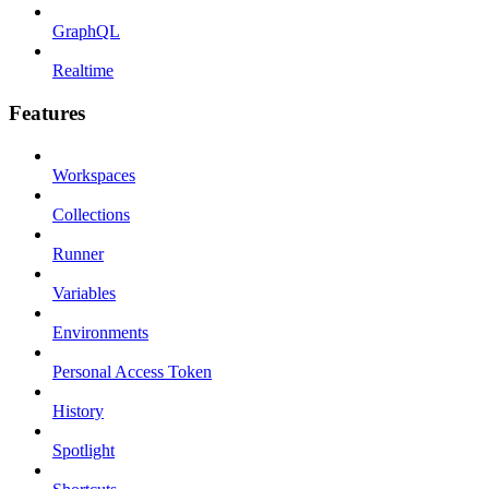
GraphQL
Realtime
Features
Workspaces
Collections
Runner
Variables
Environments
Personal Access Token
History
Spotlight