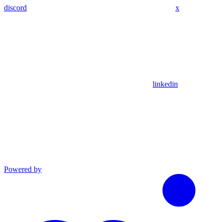
discord
x
linkedin
Powered by