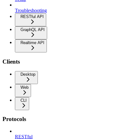
Troubleshooting
RESTful API
GraphQL API
Realtime API
Clients
Desktop
Web
CLI
Protocols
RESTful