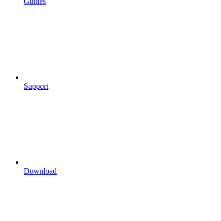
Guides
Support
Download