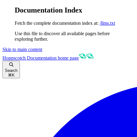
Documentation Index
Fetch the complete documentation index at:
/llms.txt
Use this file to discover all available pages before
exploring further.
Skip to main content
Hoppscotch Documentation
home page
Search
⌘
K