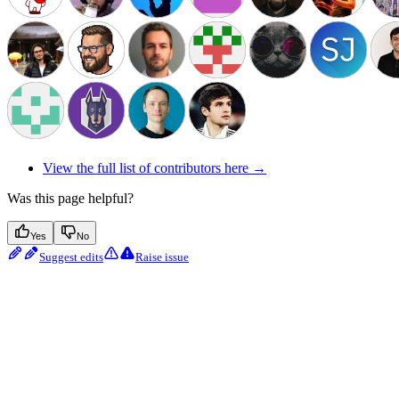
View the full list of contributors here →
Was this page helpful?
Yes
No
Suggest edits
Raise issue