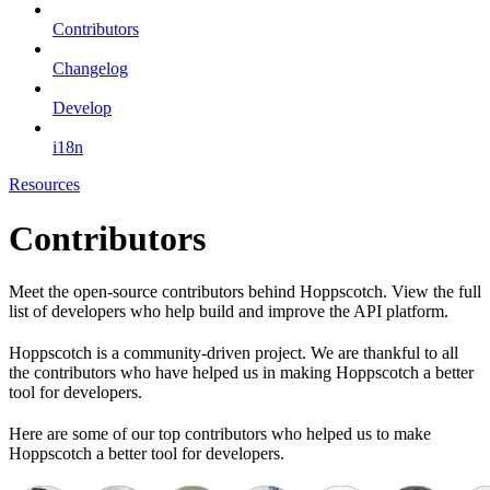
Contributors
Changelog
Develop
i18n
Resources
Contributors
Meet the open-source contributors behind Hoppscotch. View the full
list of developers who help build and improve the API platform.
Hoppscotch is a community-driven project. We are thankful to all
the contributors who have helped us in making Hoppscotch a better
tool for developers.
Here are some of our top contributors who helped us to make
Hoppscotch a better tool for developers.