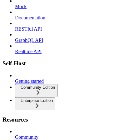
Mock
Documentation
RESTful API
GraphQL API
Realtime API
Self-Host
Getting started
Community Edition
Enterprise Edition
Resources
Community