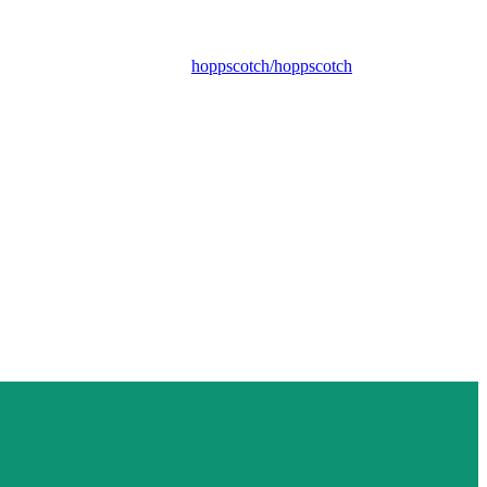
hoppscotch/hoppscotch