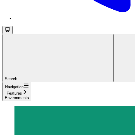
Search...
Navigation
Features
Environments