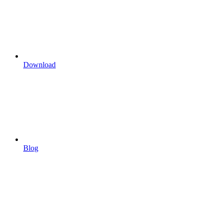
Download
Blog