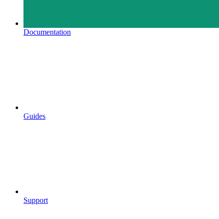
Documentation
Guides
Support