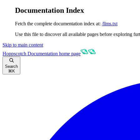
Documentation Index
Fetch the complete documentation index at:
/llms.txt
Use this file to discover all available pages before exploring fur
Skip to main content
Hoppscotch Documentation
home page
Search
⌘
K