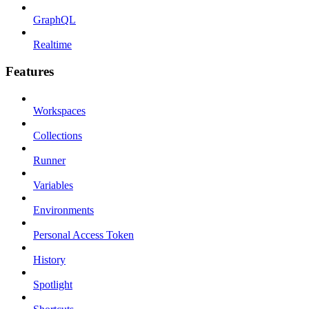
GraphQL
Realtime
Features
Workspaces
Collections
Runner
Variables
Environments
Personal Access Token
History
Spotlight