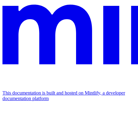
This documentation is built and hosted on Mintlify, a developer
documentation platform