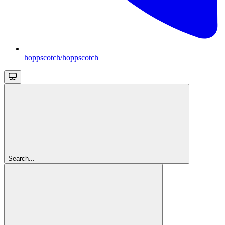
hoppscotch/hoppscotch
Search...