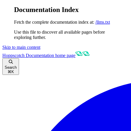
Documentation Index
Fetch the complete documentation index at:
/llms.txt
Use this file to discover all available pages before
exploring further.
Skip to main content
Hoppscotch Documentation
home page
Search
⌘
K