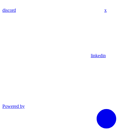
discord
x
linkedin
Powered by