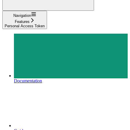
Navigation
Features
Personal Access Token
Documentation