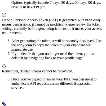
Options typically include 7 days, 30 days, 60 days, 90 days,
or set it to never expire.
Once a Personal Access Token (PAT) is generated with
read-only
access
permissions, it cannot be modified. Please review the token
settings carefully before generating it to ensure it meets your access
requirements.
After generating the token, it will be securely displayed. Use
the
copy icon
to copy the token to your clipboard for
immediate use.
If you decide that you no longer need the token, you can
delete it by navigating back to your profile page.
Remember, deleted tokens cannot be recovered.
Once you’ve copied or saved your PAT, you can use it to
authenticate API requests across different Hoppscotch
services.