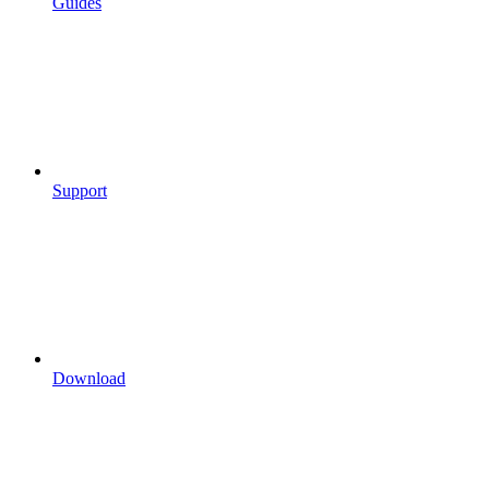
Guides
Support
Download