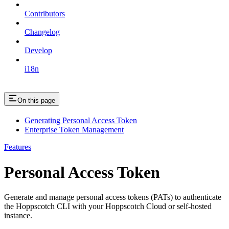
Contributors
Changelog
Develop
i18n
On this page
Generating Personal Access Token
Enterprise Token Management
Features
Personal Access Token
Generate and manage personal access tokens (PATs) to authenticate
the Hoppscotch CLI with your Hoppscotch Cloud or self-hosted
instance.