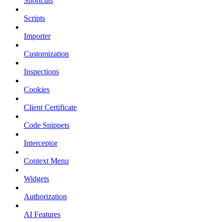
Shortcuts
Scripts
Importer
Customization
Inspections
Cookies
Client Certificate
Code Snippets
Interceptor
Context Menu
Widgets
Authorization
AI Features