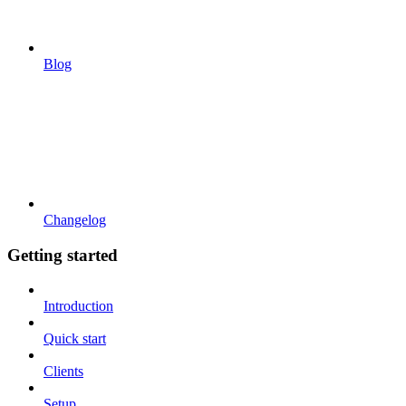
Blog
Changelog
Getting started
Introduction
Quick start
Clients
Setup