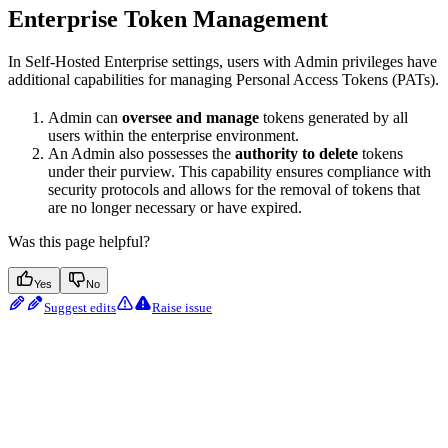
Enterprise Token Management
In Self-Hosted Enterprise settings, users with Admin privileges have
additional capabilities for managing Personal Access Tokens (PATs).
Admin can
oversee and manage
tokens generated by all
users within the enterprise environment.
An Admin also possesses the
authority to delete
tokens
under their purview. This capability ensures compliance with
security protocols and allows for the removal of tokens that
are no longer necessary or have expired.
Was this page helpful?
Yes
No
Suggest edits
Raise issue