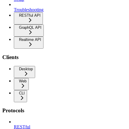
Troubleshooting
RESTful API
GraphQL API
Realtime API
Clients
Desktop
Web
CLI
Protocols
RESTful