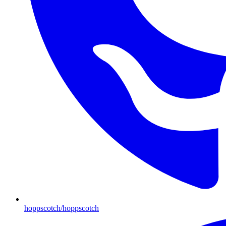
hoppscotch/hoppscotch