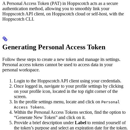
A Personal Access Token (PAT) in Hoppscotch acts as a secure
authentication method, allowing you to smoothly link your
Hoppscotch API client, on Hoppscotch cloud or self-host, with the
Hoppscotch CLI.
Generating Personal Access Token
Follow these steps to create a new token and manage its settings.
Personal access tokens cannot be used to access data in your
personal workspace.
Login to the Hoppscotch API client using your credentials.
Once logged in, navigate to your profile settings by clicking
on your profile icon, located in the top right corner of the
screen.
In the profile settings menu, locate and click on
Personal
.
Access Tokens
Within the Personal Access Tokens section, find the option to
“Generate New Token” and click on it.
Provide a brief description under
Label
to remind yourself of
the token’s purpose and select an expiration date for the token.