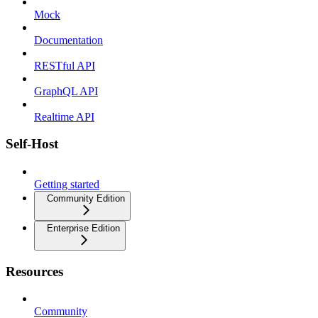
Mock
Documentation
RESTful API
GraphQL API
Realtime API
Self-Host
Getting started
Community Edition
Enterprise Edition
Resources
Community