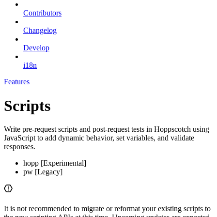
Contributors
Changelog
Develop
i18n
Features
Scripts
Write pre-request scripts and post-request tests in Hoppscotch using
JavaScript to add dynamic behavior, set variables, and validate
responses.
hopp [Experimental]
pw [Legacy]
It is not recommended to migrate or reformat your existing scripts to