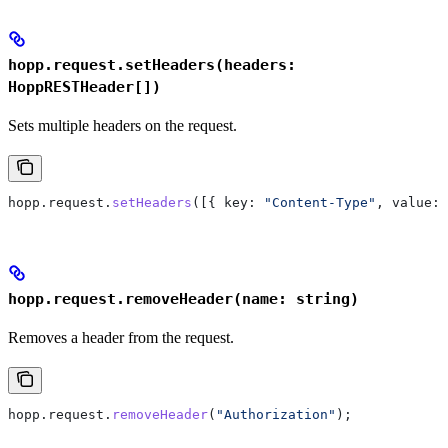
hopp.request.setHeaders(headers:
HoppRESTHeader[])
Sets multiple headers on the request.
hopp
.
request
.
setHeaders
([{ 
key:
 "Content-Type"
, 
value:
 
hopp.request.removeHeader(name: string)
Removes a header from the request.
hopp
.
request
.
removeHeader
(
"Authorization"
);