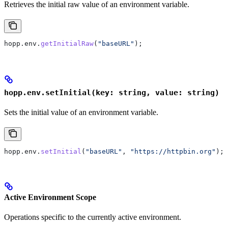
Retrieves the initial raw value of an environment variable.
hopp
.
env
.
getInitialRaw
(
"baseURL"
);
hopp.env.setInitial(key: string, value: string)
Sets the initial value of an environment variable.
hopp
.
env
.
setInitial
(
"baseURL"
, 
"https://httpbin.org"
);
Active Environment Scope
Operations specific to the currently active environment.