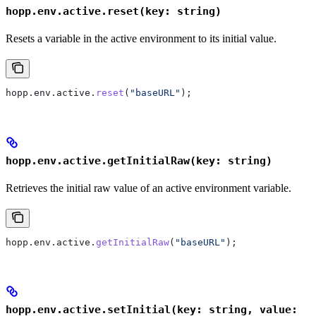
hopp.env.active.reset(key: string)
Resets a variable in the active environment to its initial value.
hopp
.
env
.
active
.
reset
(
"baseURL"
);
hopp.env.active.getInitialRaw(key: string)
Retrieves the initial raw value of an active environment variable.
hopp
.
env
.
active
.
getInitialRaw
(
"baseURL"
);
hopp.env.active.setInitial(key: string, value: