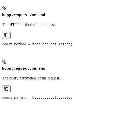
hopp.request.method
The HTTP method of the request.
const
 method
 =
 hopp
.
request
.
method
;
hopp.request.params
The query parameters of the request.
const
 params
 =
 hopp
.
request
.
params
;