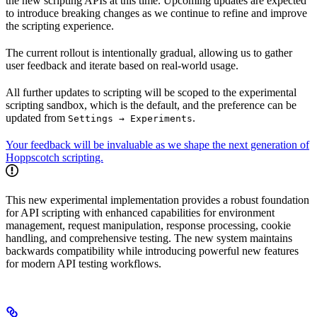
the new scripting APIs at this time. Upcoming updates are expected
to introduce breaking changes as we continue to refine and improve
the scripting experience.
The current rollout is intentionally gradual, allowing us to gather
user feedback and iterate based on real-world usage.
All further updates to scripting will be scoped to the experimental
scripting sandbox, which is the default, and the preference can be
updated from
.
Settings → Experiments
Your feedback will be invaluable as we shape the next generation of
Hoppscotch scripting.
This new experimental implementation provides a robust foundation
for API scripting with enhanced capabilities for environment
management, request manipulation, response processing, cookie
handling, and comprehensive testing. The new system maintains
backwards compatibility while introducing powerful new features
for modern API testing workflows.