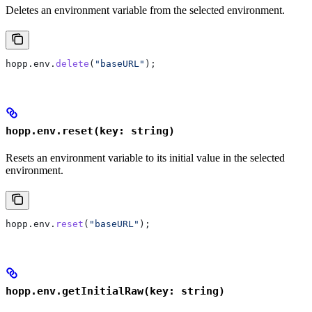
Deletes an environment variable from the selected environment.
hopp
.
env
.
delete
(
"baseURL"
);
hopp.env.reset(key: string)
Resets an environment variable to its initial value in the selected
environment.
hopp
.
env
.
reset
(
"baseURL"
);
hopp.env.getInitialRaw(key: string)