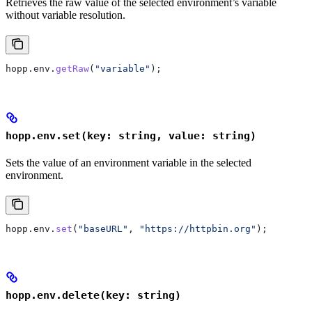
Retrieves the raw value of the selected environment’s variable
without variable resolution.
hopp
.
env
.
getRaw
(
"variable"
);
hopp.env.set(key: string, value: string)
Sets the value of an environment variable in the selected
environment.
hopp
.
env
.
set
(
"baseURL"
, 
"https://httpbin.org"
);
hopp.env.delete(key: string)