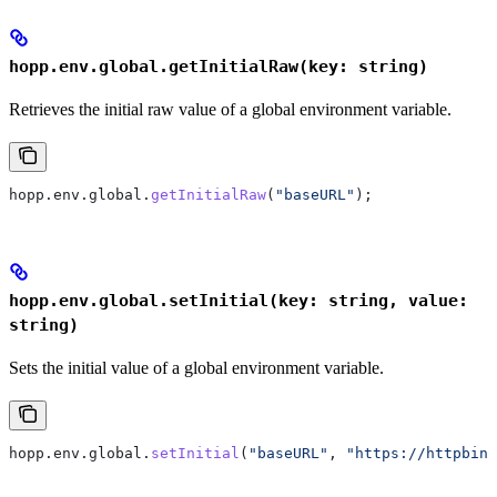
hopp.env.global.getInitialRaw(key: string)
Retrieves the initial raw value of a global environment variable.
hopp
.
env
.
global
.
getInitialRaw
(
"baseURL"
);
hopp.env.global.setInitial(key: string, value:
string)
Sets the initial value of a global environment variable.
hopp
.
env
.
global
.
setInitial
(
"baseURL"
, 
"https://httpbin.