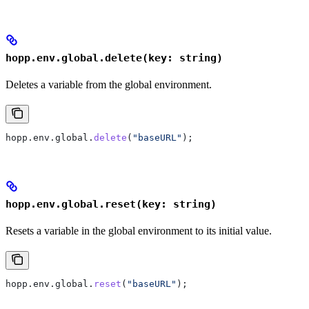
hopp.env.global.delete(key: string)
Deletes a variable from the global environment.
hopp
.
env
.
global
.
delete
(
"baseURL"
);
hopp.env.global.reset(key: string)
Resets a variable in the global environment to its initial value.
hopp
.
env
.
global
.
reset
(
"baseURL"
);