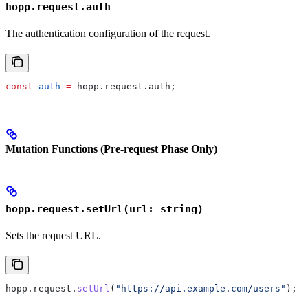
hopp.request.auth
The authentication configuration of the request.
const
 auth
 =
 hopp
.
request
.
auth
;
Mutation Functions (Pre-request Phase Only)
hopp.request.setUrl(url: string)
Sets the request URL.
hopp
.
request
.
setUrl
(
"https://api.example.com/users"
);