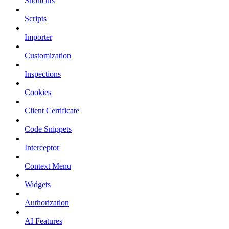
Shortcuts
Scripts
Importer
Customization
Inspections
Cookies
Client Certificate
Code Snippets
Interceptor
Context Menu
Widgets
Authorization
AI Features