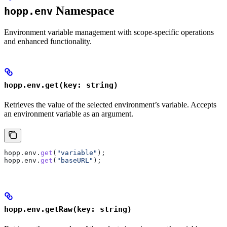
Namespace
hopp.env
Environment variable management with scope-specific operations
and enhanced functionality.
hopp.env.get(key: string)
Retrieves the value of the selected environment’s variable. Accepts
an environment variable as an argument.
hopp
.
env
.
get
(
"variable"
);
hopp
.
env
.
get
(
"baseURL"
);
hopp.env.getRaw(key: string)