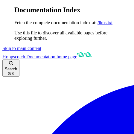
Documentation Index
Fetch the complete documentation index at:
/llms.txt
Use this file to discover all available pages before
exploring further.
Skip to main content
Hoppscotch Documentation
home page
Search
⌘
K