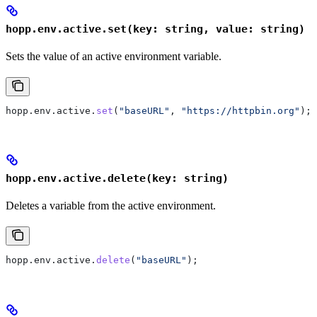
hopp.env.active.set(key: string, value: string)
Sets the value of an active environment variable.
hopp
.
env
.
active
.
set
(
"baseURL"
, 
"https://httpbin.org"
);
hopp.env.active.delete(key: string)
Deletes a variable from the active environment.
hopp
.
env
.
active
.
delete
(
"baseURL"
);