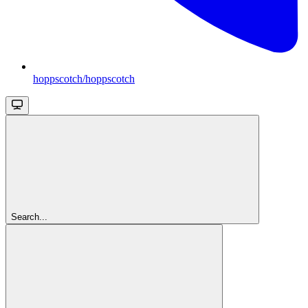
hoppscotch/hoppscotch
Search...