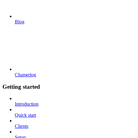
Blog
Changelog
Getting started
Introduction
Quick start
Clients
Setup