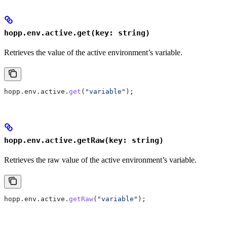
hopp.env.active.get(key: string)
Retrieves the value of the active environment’s variable.
hopp
.
env
.
active
.
get
(
"variable"
);
hopp.env.active.getRaw(key: string)
Retrieves the raw value of the active environment’s variable.
hopp
.
env
.
active
.
getRaw
(
"variable"
);