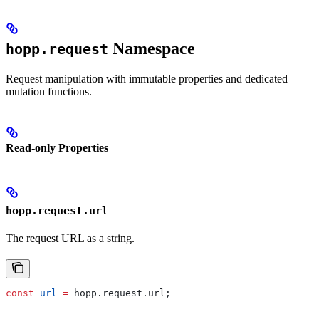
Namespace
hopp.request
Request manipulation with immutable properties and dedicated
mutation functions.
Read-only Properties
hopp.request.url
The request URL as a string.
const
 url
 =
 hopp
.
request
.
url
;