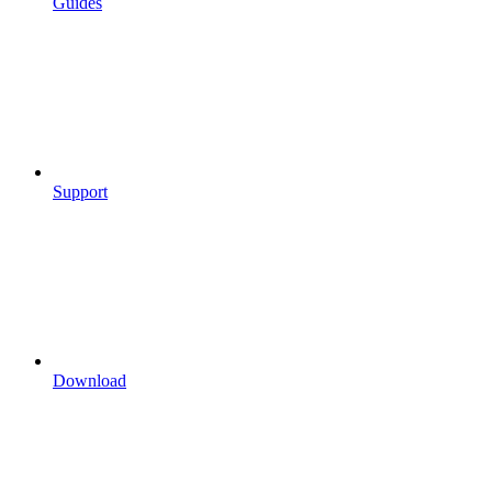
Guides
Support
Download