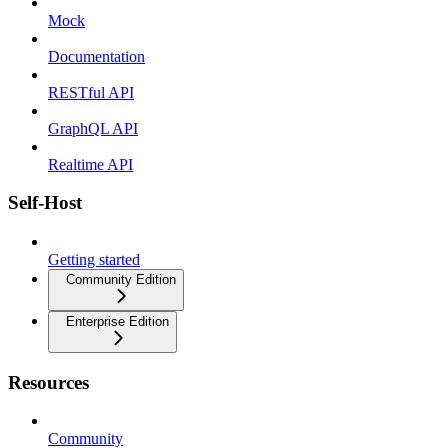
Mock
Documentation
RESTful API
GraphQL API
Realtime API
Self-Host
Getting started
Community Edition
Enterprise Edition
Resources
Community