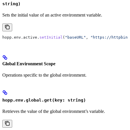
string)
Sets the initial value of an active environment variable.
hopp
.
env
.
active
.
setInitial
(
"baseURL"
, 
"https://httpbin.
Global Environment Scope
Operations specific to the global environment.
hopp.env.global.get(key: string)
Retrieves the value of the global environment’s variable.