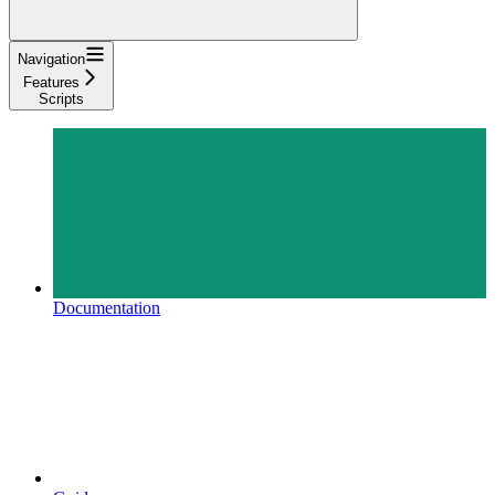
Navigation
Features
Scripts
Documentation