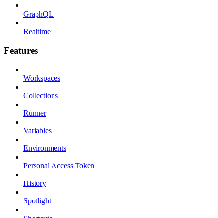
GraphQL
Realtime
Features
Workspaces
Collections
Runner
Variables
Environments
Personal Access Token
History
Spotlight