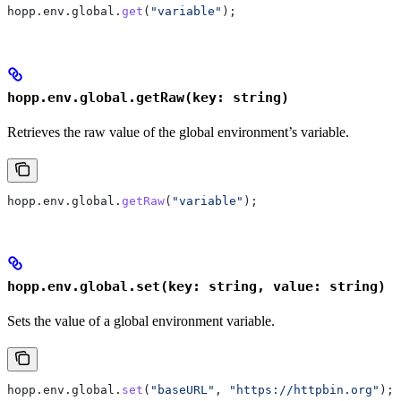
hopp
.
env
.
global
.
get
(
"variable"
);
hopp.env.global.getRaw(key: string)
Retrieves the raw value of the global environment’s variable.
hopp
.
env
.
global
.
getRaw
(
"variable"
);
hopp.env.global.set(key: string, value: string)
Sets the value of a global environment variable.
hopp
.
env
.
global
.
set
(
"baseURL"
, 
"https://httpbin.org"
);