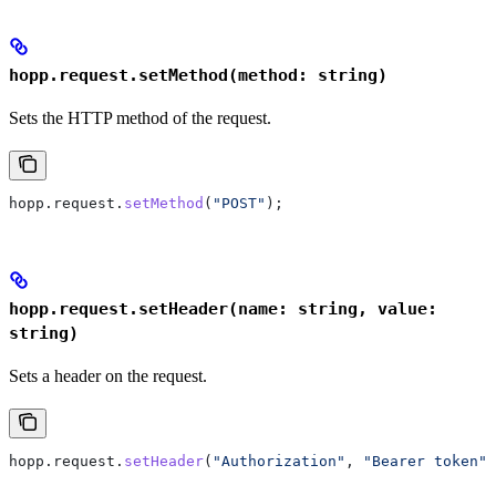
hopp.request.setMethod(method: string)
Sets the HTTP method of the request.
hopp
.
request
.
setMethod
(
"POST"
);
hopp.request.setHeader(name: string, value:
string)
Sets a header on the request.
hopp
.
request
.
setHeader
(
"Authorization"
, 
"Bearer token"
)