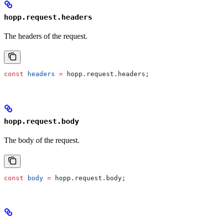
hopp.request.headers
The headers of the request.
const
 headers
 =
 hopp
.
request
.
headers
;
hopp.request.body
The body of the request.
const
 body
 =
 hopp
.
request
.
body
;