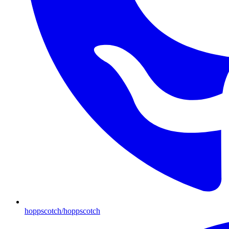
hoppscotch/hoppscotch