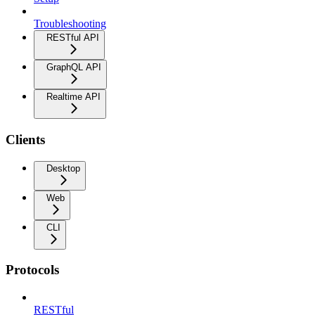
Troubleshooting
RESTful API
GraphQL API
Realtime API
Clients
Desktop
Web
CLI
Protocols
RESTful