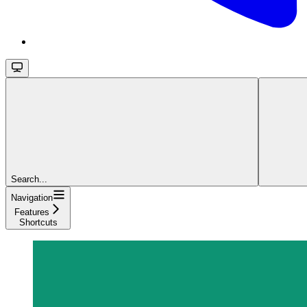
Search...
Navigation
Features
Shortcuts