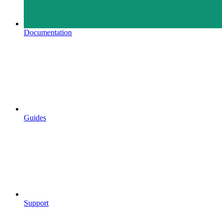
Documentation
Guides
Support