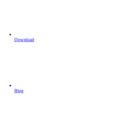
Download
Blog