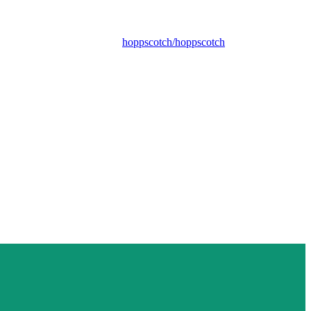
hoppscotch/hoppscotch