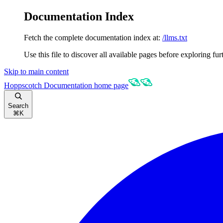
Documentation Index
Fetch the complete documentation index at:
/llms.txt
Use this file to discover all available pages before exploring fur
Skip to main content
Hoppscotch Documentation
home page
Search
⌘
K