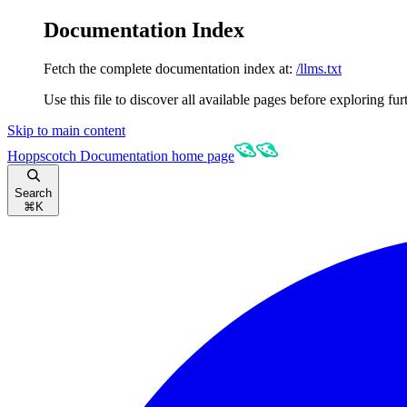
Documentation Index
Fetch the complete documentation index at:
/llms.txt
Use this file to discover all available pages before exploring fur
Skip to main content
Hoppscotch Documentation
home page
Search
⌘
K