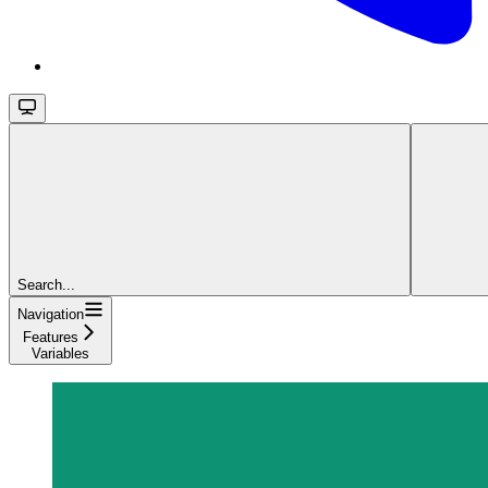
Search...
Navigation
Features
Variables