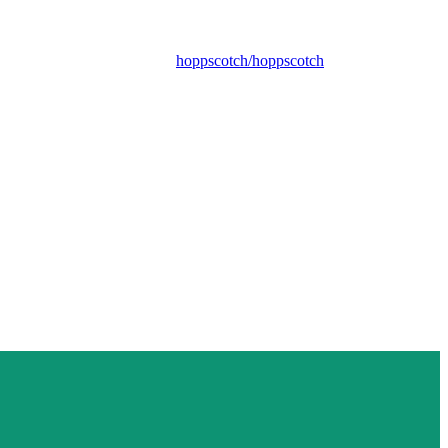
hoppscotch/hoppscotch