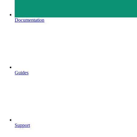
Documentation
Guides
Support