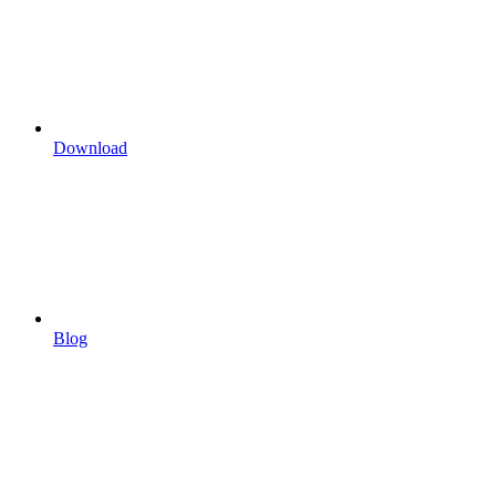
Download
Blog