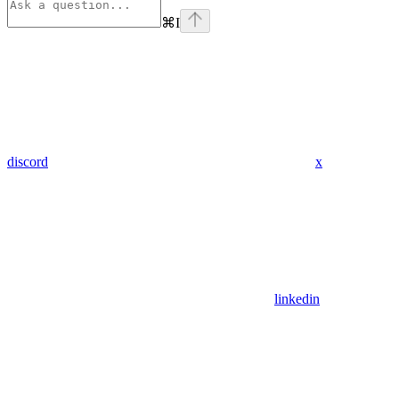
⌘
I
discord
x
linkedin