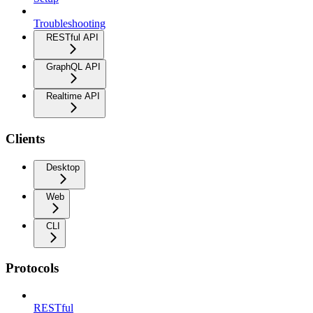
Troubleshooting
RESTful API
GraphQL API
Realtime API
Clients
Desktop
Web
CLI
Protocols
RESTful