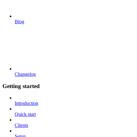
Blog
Changelog
Getting started
Introduction
Quick start
Clients
Setup