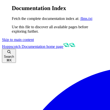
Documentation Index
Fetch the complete documentation index at:
/llms.txt
Use this file to discover all available pages before
exploring further.
Skip to main content
Hoppscotch Documentation
home page
Search
⌘
K