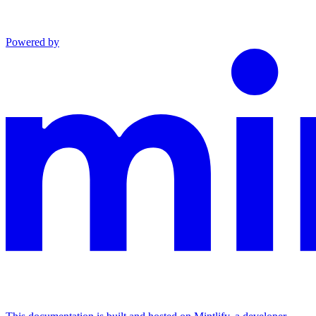
Powered by