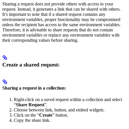
Sharing a request does not provide others with access to your
request. Instead, it generates a link that can be shared with others.
It’s important to note that if a shared request contains any
environment variables, proper functionality may be compromised
unless the recipient has access to the same environment variables.
Therefore, it is advisable to share requests that do not contain
environment variables or replace any environment variables with
their corresponding values before sharing.
Create a shared request:
Sharing a request in a collection:
Right-click on a saved request within a collection and select
“
Share Request
”.
Choose between link, button, and embed widgets.
Click on the “
Create
” button.
Copy the share link.