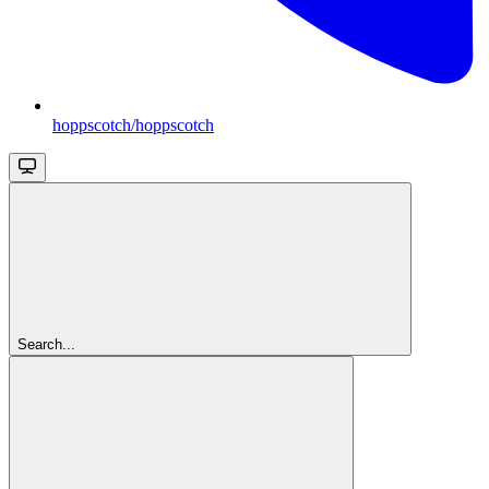
hoppscotch/hoppscotch
Search...