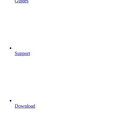
Guides
Support
Download