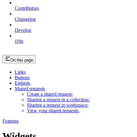
Contributors
Changelog
Develop
i18n
On this page
Links
Buttons
Embeds
Shared requests
Create a shared request:
Sharing a request in a collection:
Sharing a request in workspace:
View your shared requests:
Features
Widgets