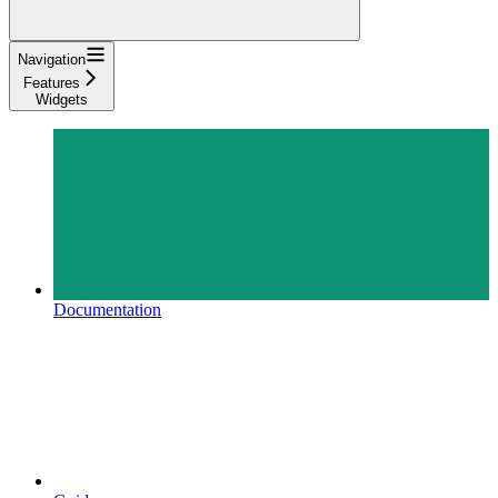
Navigation
Features
Widgets
Documentation