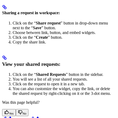
Sharing a request in workspace:
Click on the “
Share request
” button in drop-down menu
next to the “
Save
” button.
Choose between link, button, and embed widgets.
Click on the “
Create
” button.
Copy the share link.
View your shared requests:
Click on the “
Shared Requests
” button in the sidebar.
You will see a list of all your shared requests.
Click on the request to open it in a new tab.
You can also customize the widget, copy the link, or delete
the shared request by right-clicking on it or the 3-dot menu.
Was this page helpful?
Yes
No