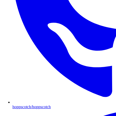
hoppscotch/hoppscotch