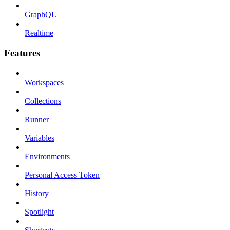
GraphQL
Realtime
Features
Workspaces
Collections
Runner
Variables
Environments
Personal Access Token
History
Spotlight