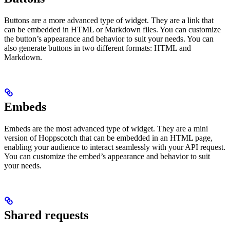
Buttons are a more advanced type of widget. They are a link that
can be embedded in HTML or Markdown files. You can customize
the button’s appearance and behavior to suit your needs. You can
also generate buttons in two different formats: HTML and
Markdown.
Embeds
Embeds are the most advanced type of widget. They are a mini
version of Hoppscotch that can be embedded in an HTML page,
enabling your audience to interact seamlessly with your API request.
You can customize the embed’s appearance and behavior to suit
your needs.
Shared requests