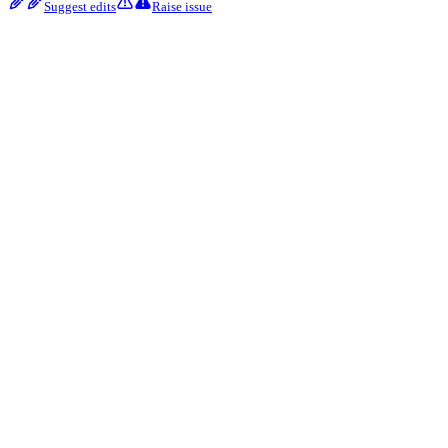
Suggest edits
Raise issue