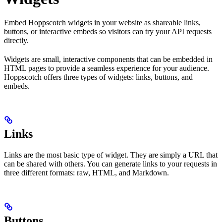
Embed Hoppscotch widgets in your website as shareable links,
buttons, or interactive embeds so visitors can try your API requests
directly.
Widgets are small, interactive components that can be embedded in
HTML pages to provide a seamless experience for your audience.
Hoppscotch offers three types of widgets: links, buttons, and
embeds.
Links
Links are the most basic type of widget. They are simply a URL that
can be shared with others. You can generate links to your requests in
three different formats: raw, HTML, and Markdown.
Buttons