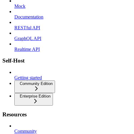
Mock
Documentation
RESTful API
GraphQL API
Realtime API
Self-Host
Getting started
Community Edition
Enterprise Edition
Resources
Community