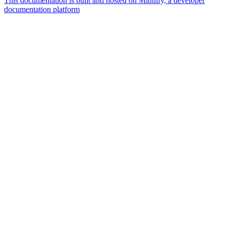
This documentation is built and hosted on Mintlify, a developer
documentation platform