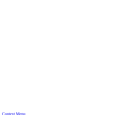
Context Menu