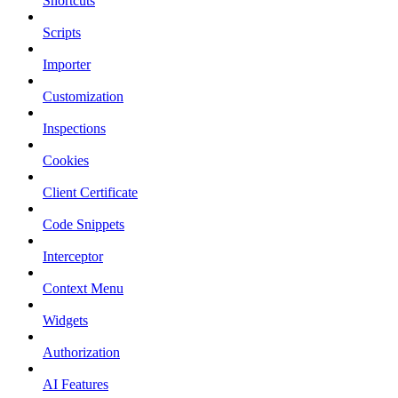
Shortcuts
Scripts
Importer
Customization
Inspections
Cookies
Client Certificate
Code Snippets
Interceptor
Context Menu
Widgets
Authorization
AI Features