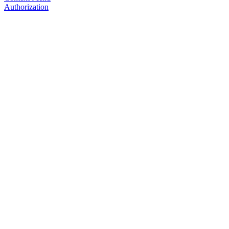
Authorization