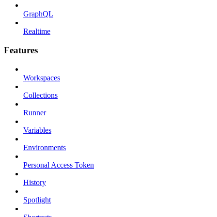
GraphQL
Realtime
Features
Workspaces
Collections
Runner
Variables
Environments
Personal Access Token
History
Spotlight