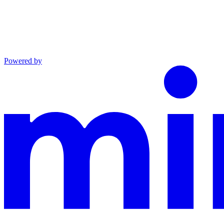
Powered by