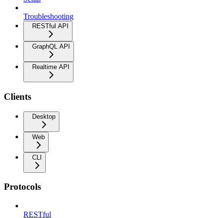
Troubleshooting
RESTful API
GraphQL API
Realtime API
Clients
Desktop
Web
CLI
Protocols
RESTful