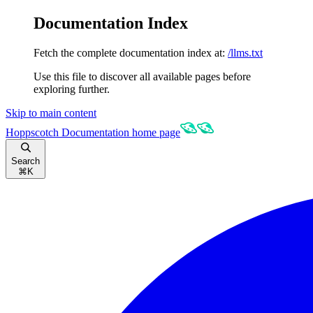
Documentation Index
Fetch the complete documentation index at:
/llms.txt
Use this file to discover all available pages before
exploring further.
Skip to main content
Hoppscotch Documentation
home page
Search
⌘
K