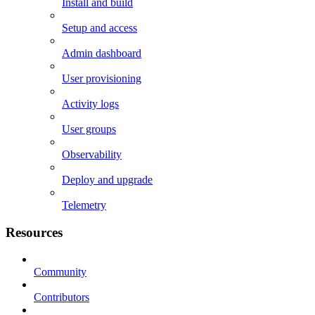
Install and build
Setup and access
Admin dashboard
User provisioning
Activity logs
User groups
Observability
Deploy and upgrade
Telemetry
Resources
Community
Contributors