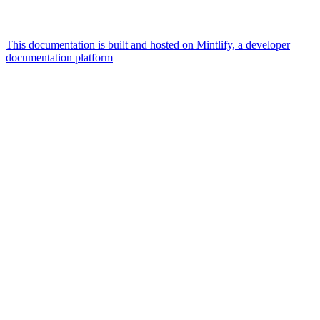
This documentation is built and hosted on Mintlify, a developer
documentation platform