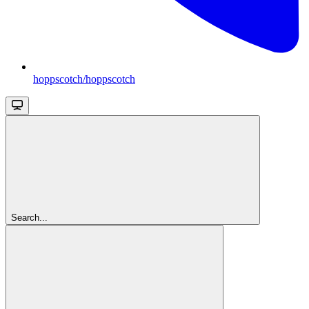
hoppscotch/hoppscotch
Search...