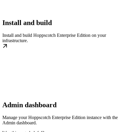
Install and build
Install and build Hoppscotch Enterprise Edition on your
infrastructure.
Admin dashboard
Manage your Hoppscotch Enterprise Edition instance with the
Admin dashboard.