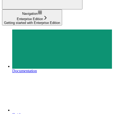
Navigation
Enterprise Edition
Getting started with Enterprise Edition
Documentation