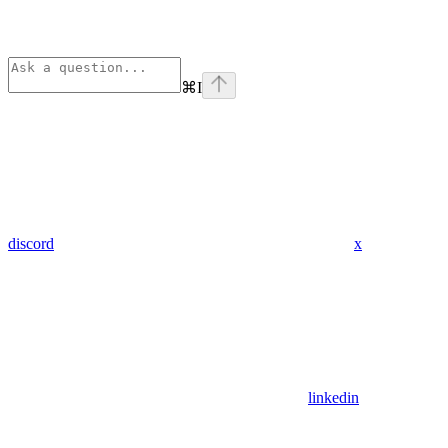
⌘
I
discord
x
linkedin