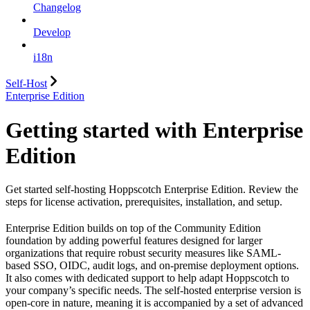
Changelog
Develop
i18n
Self-Host
Enterprise Edition
Getting started with Enterprise
Edition
Get started self-hosting Hoppscotch Enterprise Edition. Review the
steps for license activation, prerequisites, installation, and setup.
Enterprise Edition builds on top of the Community Edition
foundation by adding powerful features designed for larger
organizations that require robust security measures like SAML-
based SSO, OIDC, audit logs, and on-premise deployment options.
It also comes with dedicated support to help adapt Hoppscotch to
your company’s specific needs. The self-hosted enterprise version is
open-core in nature, meaning it is accompanied by a set of advanced