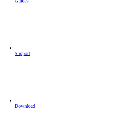
Guides
Support
Download