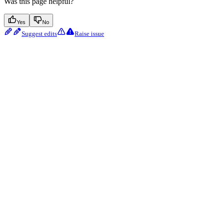
Was this page helpful?
Yes
No
Suggest edits
Raise issue