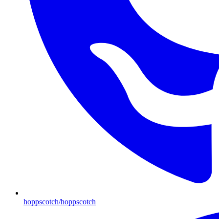
hoppscotch/hoppscotch