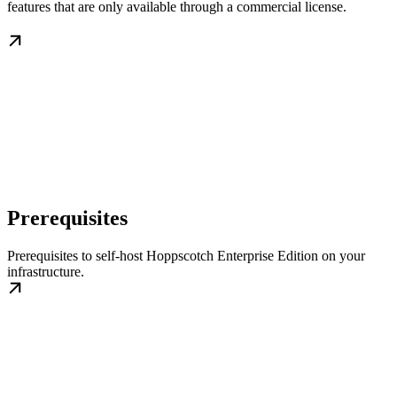
features that are only available through a commercial license.
Prerequisites
Prerequisites to self-host Hoppscotch Enterprise Edition on your
infrastructure.