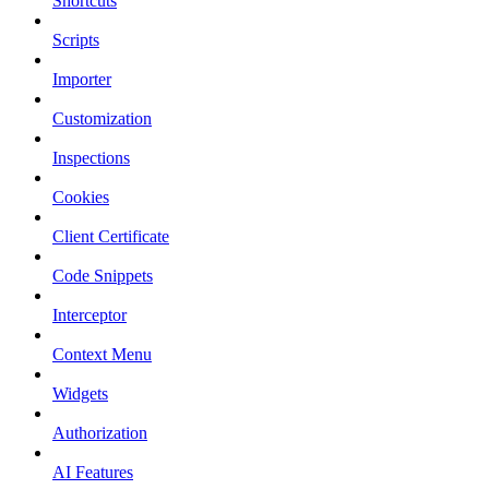
Shortcuts
Scripts
Importer
Customization
Inspections
Cookies
Client Certificate
Code Snippets
Interceptor
Context Menu
Widgets
Authorization
AI Features