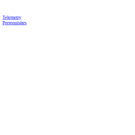
Telemetry
Prerequisites