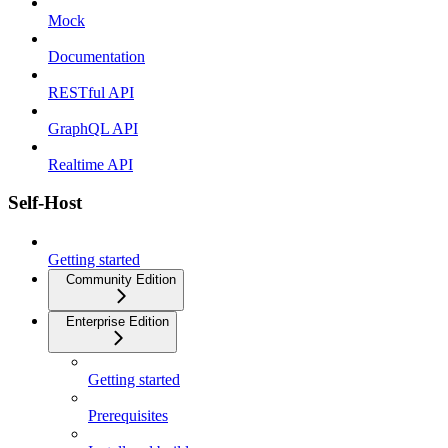
Mock
Documentation
RESTful API
GraphQL API
Realtime API
Self-Host
Getting started
Community Edition
Enterprise Edition
Getting started
Prerequisites