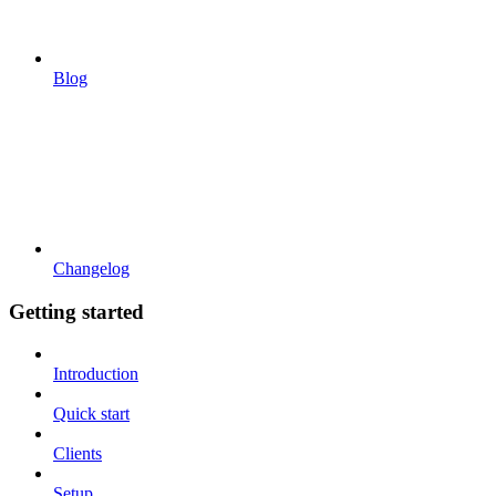
Blog
Changelog
Getting started
Introduction
Quick start
Clients
Setup