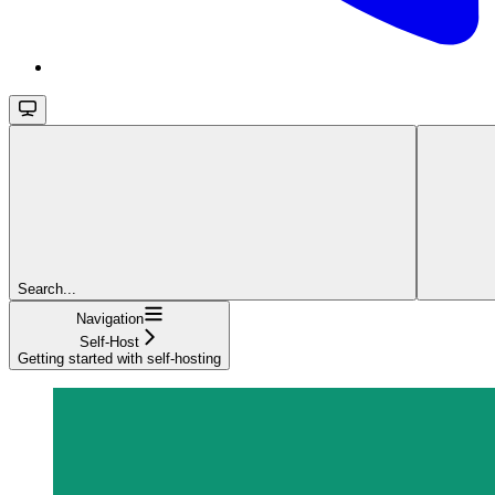
Search...
Navigation
Self-Host
Getting started with self-hosting