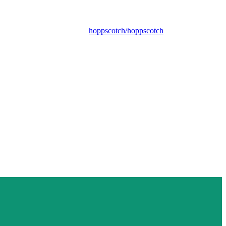
hoppscotch/hoppscotch