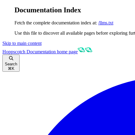
Documentation Index
Fetch the complete documentation index at:
/llms.txt
Use this file to discover all available pages before exploring fur
Skip to main content
Hoppscotch Documentation
home page
Search
⌘
K