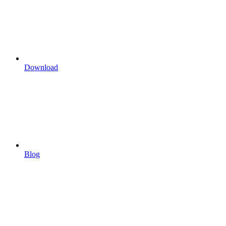
Download
Blog