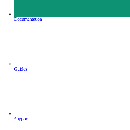
Documentation
Guides
Support