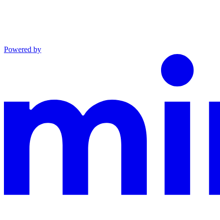
Powered by