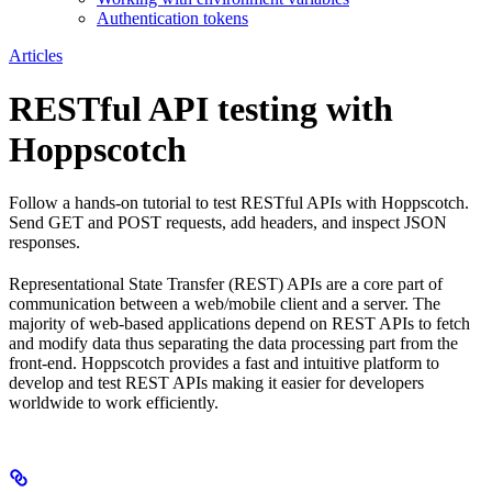
Authentication tokens
Articles
RESTful API testing with
Hoppscotch
Follow a hands-on tutorial to test RESTful APIs with Hoppscotch.
Send GET and POST requests, add headers, and inspect JSON
responses.
Representational State Transfer (REST) APIs are a core part of
communication between a web/mobile client and a server. The
majority of web-based applications depend on REST APIs to fetch
and modify data thus separating the data processing part from the
front-end. Hoppscotch provides a fast and intuitive platform to
develop and test REST APIs making it easier for developers
worldwide to work efficiently.