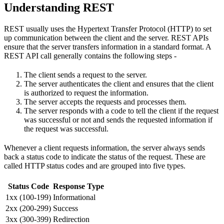
Understanding REST
REST usually uses the Hypertext Transfer Protocol (HTTP) to set
up communication between the client and the server. REST APIs
ensure that the server transfers information in a standard format. A
REST API call generally contains the following steps -
The client sends a request to the server.
The server authenticates the client and ensures that the client
is authorized to request the information.
The server accepts the requests and processes them.
The server responds with a code to tell the client if the request
was successful or not and sends the requested information if
the request was successful.
Whenever a client requests information, the server always sends
back a status code to indicate the status of the request. These are
called HTTP status codes and are grouped into five types.
Status Code
Response Type
1xx (100-199)
Informational
2xx (200-299)
Success
3xx (300-399)
Redirection