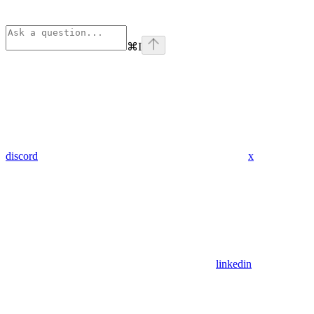
⌘
I
discord
x
linkedin