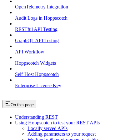
OpenTelemetry Integration
Audit Logs in Hoppscotch
RESTful API Testing
GraphQL API Testing
API Workflow
Hoppscotch Widgets
Self-Host Hoppscotch
Enterprise License Key
On this page
Understanding REST
Using Hoppscotch to test your REST APIs
Locally served APIs
Adding parameters to your request
Working with environment variables