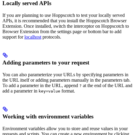
Locally served APIs
If you are planning to use Hoppscotch to test your locally served
APIs, it is recommended that you install the Hoppscotch Browser
Extension. Once installed, switch the interceptor on Hoppscotch to
Browser Extension from the settings page or bottom bar to add
support for
localhost
protocols.
Adding parameters to your request
You can also parameterize your URLs by specifying parameters in
the URL itself or adding parameters manually in the parameters tab.
To add a parameter in the URL, append
at the end of the URL and
?
add a parameter in
format.
key=value
Working with environment variables
Environment variables allow you to store and reuse values in your
requests and scripts. You can create a new environment by clicking