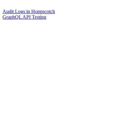
Audit Logs in Hoppscotch
GraphQL API Testing