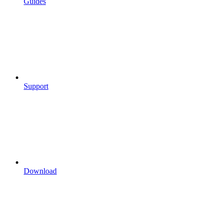
Guides
Support
Download