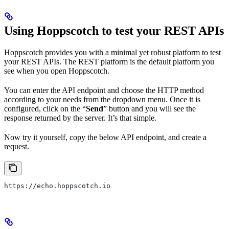
Using Hoppscotch to test your REST APIs
Hoppscotch provides you with a minimal yet robust platform to test
your REST APIs. The REST platform is the default platform you
see when you open Hoppscotch.
You can enter the API endpoint and choose the HTTP method
according to your needs from the dropdown menu. Once it is
configured, click on the “
Send
” button and you will see the
response returned by the server. It’s that simple.
Now try it yourself, copy the below API endpoint, and create a
request.
https://echo.hoppscotch.io