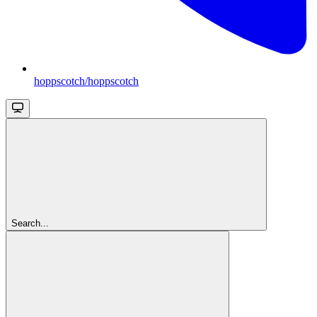
hoppscotch/hoppscotch
Search...