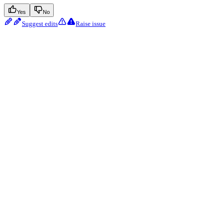
Yes
No
Suggest edits
Raise issue