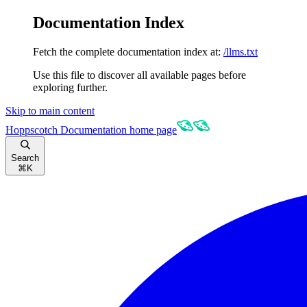
Documentation Index
Fetch the complete documentation index at:
/llms.txt
Use this file to discover all available pages before
exploring further.
Skip to main content
Hoppscotch Documentation
home page
Search
⌘
K