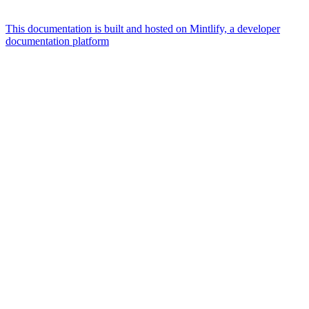
This documentation is built and hosted on Mintlify, a developer
documentation platform