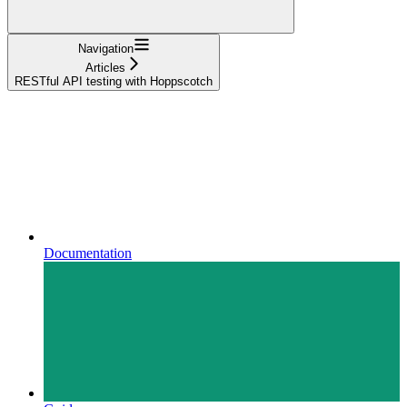
Navigation
Articles
RESTful API testing with Hoppscotch
Documentation