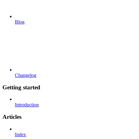
Blog
Changelog
Getting started
Introduction
Articles
Index