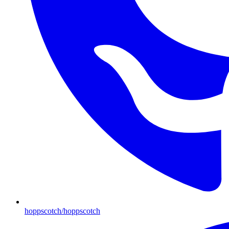
hoppscotch/hoppscotch