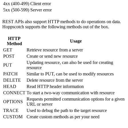
4xx (400-499)
Client error
5xx (500-599)
Server error
REST APIs also support HTTP methods to do operations on data.
Hoppscotch supports the following methods out of the box.
HTTP
Usage
Method
GET
Retrieve resource from a server
POST
Create or send new resource
Updating resource, can also be used for creating
PUT
resource
PATCH
Similar to PUT, can be used to modify resources
DELETE
Delete resource from the server
HEAD
Read HTTP header information
CONNECT
To start a two-way communication with resource
Requests permitted communication options for a given
OPTIONS
URL or server
TRACE
Used to debug the path to the target resource
CUSTOM
Create custom methods as per your need