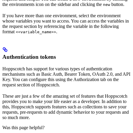
the environments icon on the sidebar and clicking the
button.
new
If you have more than one environment, select the environment
whose variables you want to access. You can access the variables in
the request section by referencing the variable in the following
format
.
<<variable_name>>
Authentication tokens
Hoppscotch has support for various types of authentication
mechanisms such as Basic Auth, Bearer Token, OAuth 2.0, and API
Key. You can configure this using the Authorization tab on the
request section of Hoppscotch.
These are just a few of the amazing set of features that Hoppscotch
provides you to make your life easier as a developer. In addition to
this, Hoppscotch supports features such as collections to save your
requests, pre-requests to add dynamic behavior to your requests and
so much more.
Was this page helpful?