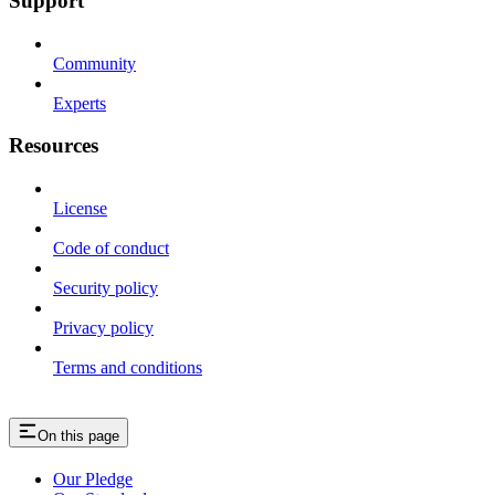
Support
Community
Experts
Resources
License
Code of conduct
Security policy
Privacy policy
Terms and conditions
On this page
Our Pledge