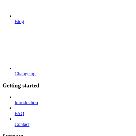
Blog
Changelog
Getting started
Introduction
FAQ
Contact