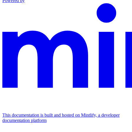
Powered by
This documentation is built and hosted on Mintlify, a developer
documentation platform