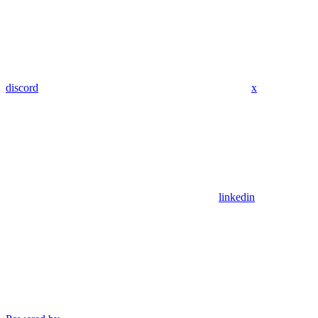
discord
x
linkedin