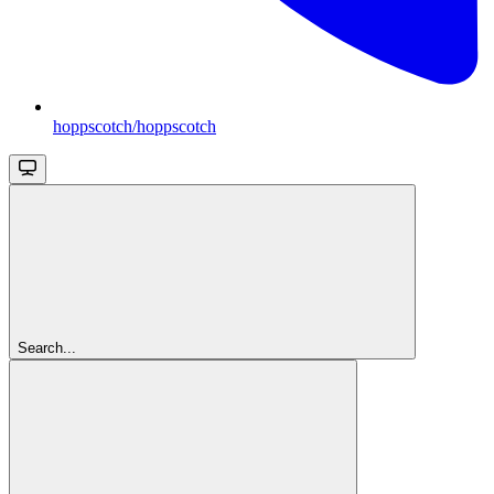
hoppscotch/hoppscotch
Search...