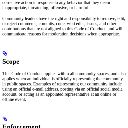
corrective action in response to any behavior that they deem
inappropriate, threatening, offensive, or harmful.
Community leaders have the right and responsibility to remove, edit,
or reject comments, commits, code, wiki edits, issues, and other
contributions that are not aligned to this Code of Conduct, and will
communicate reasons for moderation decisions when appropriate.
Scope
This Code of Conduct applies within all community spaces, and also
applies when an individual is officially representing the community
in public spaces. Examples of representing our community include
using an official e-mail address, posting via an official social media
account, or acting as an appointed representative at an online or
offline event.
Enforcement