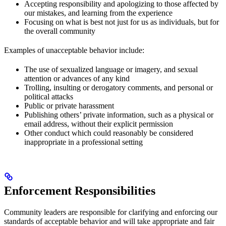
Accepting responsibility and apologizing to those affected by
our mistakes, and learning from the experience
Focusing on what is best not just for us as individuals, but for
the overall community
Examples of unacceptable behavior include:
The use of sexualized language or imagery, and sexual
attention or advances of any kind
Trolling, insulting or derogatory comments, and personal or
political attacks
Public or private harassment
Publishing others’ private information, such as a physical or
email address, without their explicit permission
Other conduct which could reasonably be considered
inappropriate in a professional setting
Enforcement Responsibilities
Community leaders are responsible for clarifying and enforcing our
standards of acceptable behavior and will take appropriate and fair