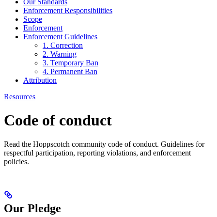
Our Standards
Enforcement Responsibilities
Scope
Enforcement
Enforcement Guidelines
1. Correction
2. Warning
3. Temporary Ban
4. Permanent Ban
Attribution
Resources
Code of conduct
Read the Hoppscotch community code of conduct. Guidelines for
respectful participation, reporting violations, and enforcement
policies.
Our Pledge