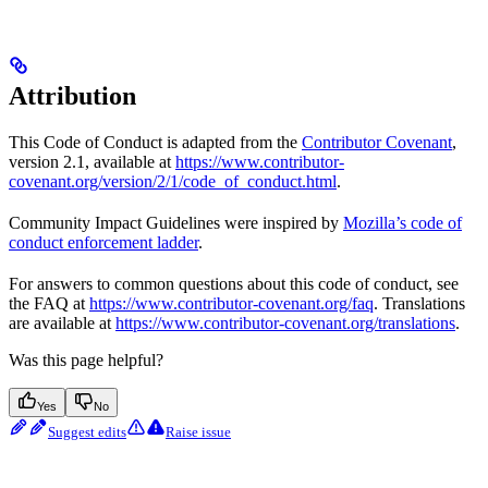
Attribution
This Code of Conduct is adapted from the
Contributor Covenant
,
version 2.1, available at
https://www.contributor-
covenant.org/version/2/1/code_of_conduct.html
.
Community Impact Guidelines were inspired by
Mozilla’s code of
conduct enforcement ladder
.
For answers to common questions about this code of conduct, see
the FAQ at
https://www.contributor-covenant.org/faq
. Translations
are available at
https://www.contributor-covenant.org/translations
.
Was this page helpful?
Yes
No
Suggest edits
Raise issue