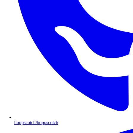
hoppscotch/hoppscotch