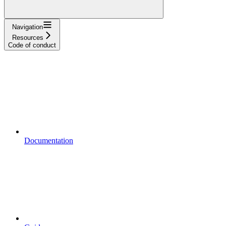
Navigation
Resources
Code of conduct
Documentation