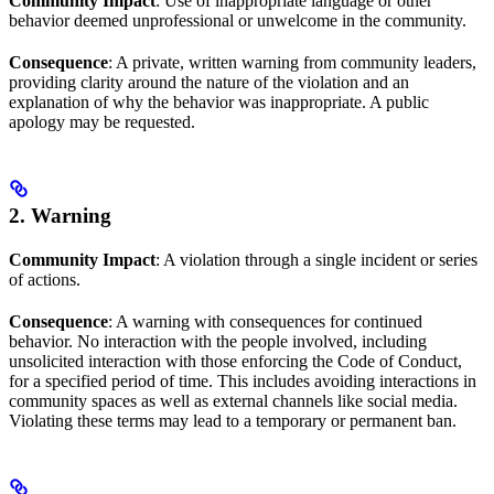
Community Impact
: Use of inappropriate language or other
behavior deemed unprofessional or unwelcome in the community.
Consequence
: A private, written warning from community leaders,
providing clarity around the nature of the violation and an
explanation of why the behavior was inappropriate. A public
apology may be requested.
2. Warning
Community Impact
: A violation through a single incident or series
of actions.
Consequence
: A warning with consequences for continued
behavior. No interaction with the people involved, including
unsolicited interaction with those enforcing the Code of Conduct,
for a specified period of time. This includes avoiding interactions in
community spaces as well as external channels like social media.
Violating these terms may lead to a temporary or permanent ban.