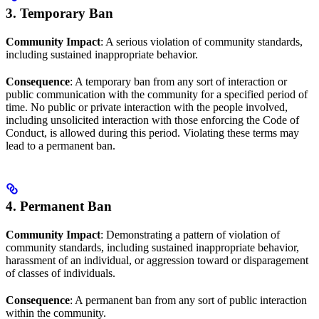
3. Temporary Ban
Community Impact
: A serious violation of community standards,
including sustained inappropriate behavior.
Consequence
: A temporary ban from any sort of interaction or
public communication with the community for a specified period of
time. No public or private interaction with the people involved,
including unsolicited interaction with those enforcing the Code of
Conduct, is allowed during this period. Violating these terms may
lead to a permanent ban.
4. Permanent Ban
Community Impact
: Demonstrating a pattern of violation of
community standards, including sustained inappropriate behavior,
harassment of an individual, or aggression toward or disparagement
of classes of individuals.
Consequence
: A permanent ban from any sort of public interaction
within the community.