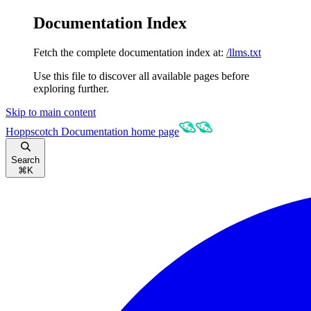
Documentation Index
Fetch the complete documentation index at:
/llms.txt
Use this file to discover all available pages before
exploring further.
Skip to main content
Hoppscotch Documentation
home page
Search
⌘
K