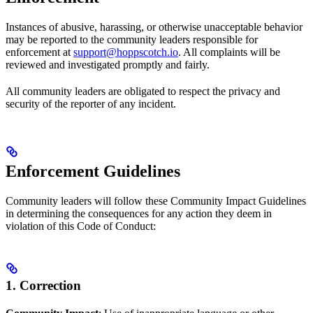
Instances of abusive, harassing, or otherwise unacceptable behavior
may be reported to the community leaders responsible for
enforcement at
support@hoppscotch.io
. All complaints will be
reviewed and investigated promptly and fairly.
All community leaders are obligated to respect the privacy and
security of the reporter of any incident.
Enforcement Guidelines
Community leaders will follow these Community Impact Guidelines
in determining the consequences for any action they deem in
violation of this Code of Conduct:
1. Correction