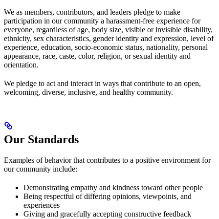
We as members, contributors, and leaders pledge to make
participation in our community a harassment-free experience for
everyone, regardless of age, body size, visible or invisible disability,
ethnicity, sex characteristics, gender identity and expression, level of
experience, education, socio-economic status, nationality, personal
appearance, race, caste, color, religion, or sexual identity and
orientation.
We pledge to act and interact in ways that contribute to an open,
welcoming, diverse, inclusive, and healthy community.
Our Standards
Examples of behavior that contributes to a positive environment for
our community include:
Demonstrating empathy and kindness toward other people
Being respectful of differing opinions, viewpoints, and
experiences
Giving and gracefully accepting constructive feedback