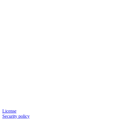
License
Security policy