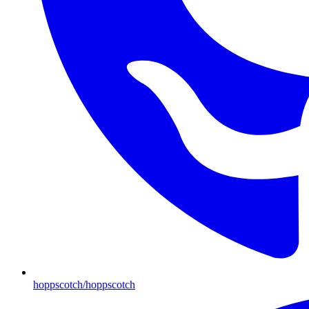
hoppscotch/hoppscotch