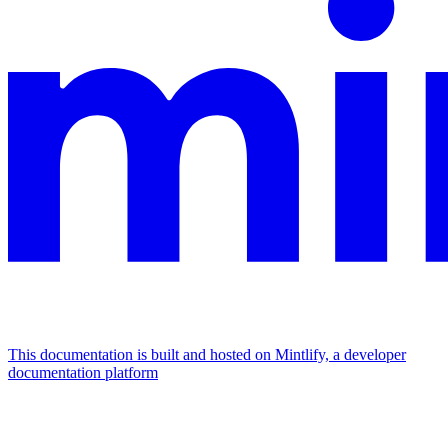
This documentation is built and hosted on Mintlify, a developer
documentation platform