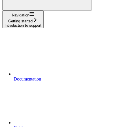
Navigation
Getting started
Introduction to support
Documentation