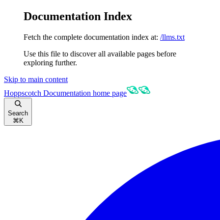
Documentation Index
Fetch the complete documentation index at:
/llms.txt
Use this file to discover all available pages before
exploring further.
Skip to main content
Hoppscotch Documentation
home page
Search
⌘
K