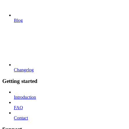
Blog
Changelog
Getting started
Introduction
FAQ
Contact