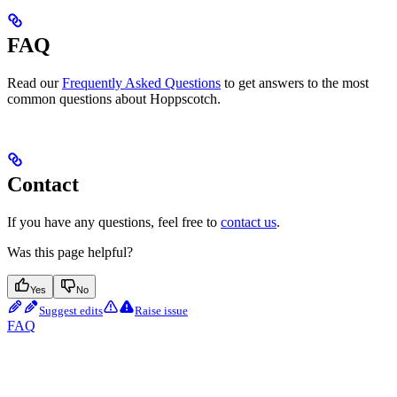
FAQ
Read our
Frequently Asked Questions
to get answers to the most
common questions about Hoppscotch.
Contact
If you have any questions, feel free to
contact us
.
Was this page helpful?
Yes
No
Suggest edits
Raise issue
FAQ