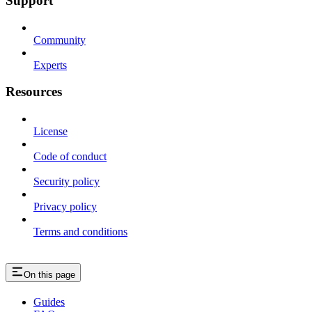
Support
Community
Experts
Resources
License
Code of conduct
Security policy
Privacy policy
Terms and conditions
On this page
Guides