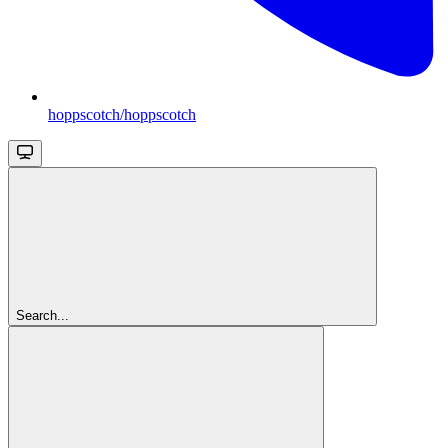
hoppscotch/hoppscotch
Search...