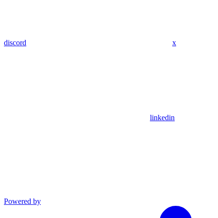
discord
x
linkedin
Powered by