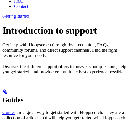
FAQ
Contact
Getting started
Introduction to support
Get help with Hoppscotch through documentation, FAQs,
community forums, and direct support channels. Find the right
resource for your needs.
Discover the different support offers to answer your questions, help
you get started, and provide you with the best experience possible.
Guides
Guides
are a great way to get started with Hoppscotch. They are a
collection of articles that will help you get started with Hoppscotch.