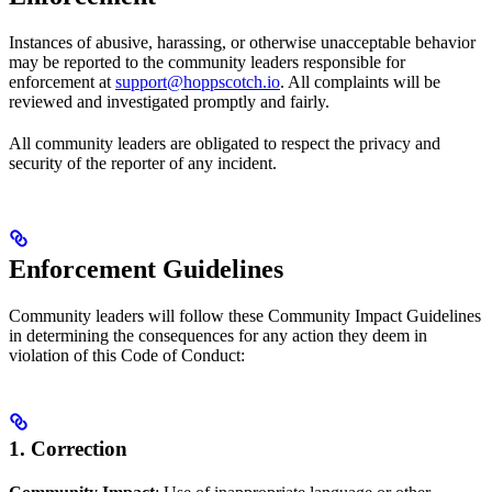
Instances of abusive, harassing, or otherwise unacceptable behavior
may be reported to the community leaders responsible for
enforcement at
support@hoppscotch.io
. All complaints will be
reviewed and investigated promptly and fairly.
All community leaders are obligated to respect the privacy and
security of the reporter of any incident.
Enforcement Guidelines
Community leaders will follow these Community Impact Guidelines
in determining the consequences for any action they deem in
violation of this Code of Conduct:
1. Correction