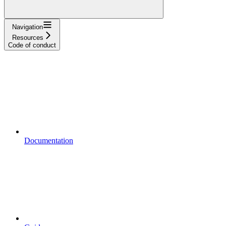
Navigation
Resources
Code of conduct
Documentation