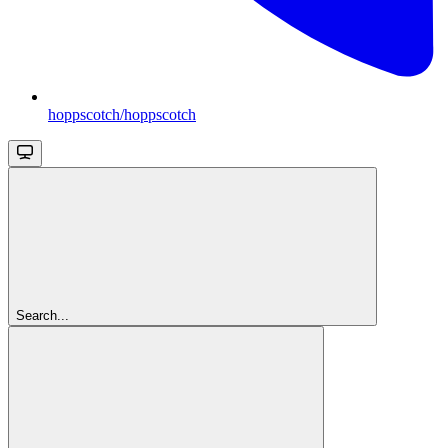
hoppscotch/hoppscotch
Search...