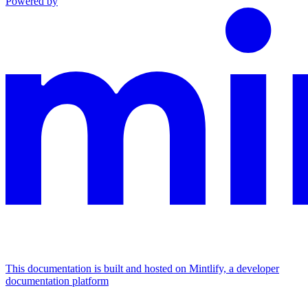
Powered by
This documentation is built and hosted on Mintlify, a developer
documentation platform