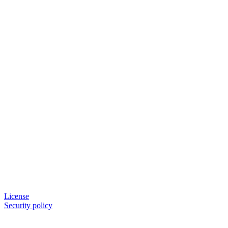
License
Security policy