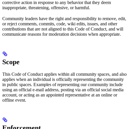
corrective action in response to any behavior that they deem
inappropriate, threatening, offensive, or harmful.
Community leaders have the right and responsibility to remove, edit,
or reject comments, commits, code, wiki edits, issues, and other
contributions that are not aligned to this Code of Conduct, and will
communicate reasons for moderation decisions when appropriate.
Scope
This Code of Conduct applies within all community spaces, and also
applies when an individual is officially representing the community
in public spaces. Examples of representing our community include
using an official e-mail address, posting via an official social media
account, or acting as an appointed representative at an online or
offline event.
Enforcement