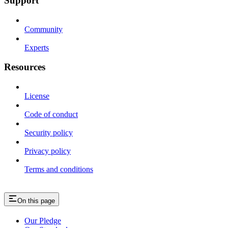
Support
Community
Experts
Resources
License
Code of conduct
Security policy
Privacy policy
Terms and conditions
On this page
Our Pledge