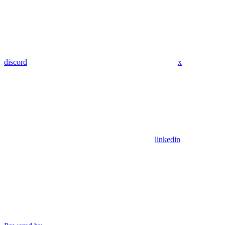
discord
x
linkedin