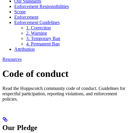
Our Standards
Enforcement Responsibilities
Scope
Enforcement
Enforcement Guidelines
1. Correction
2. Warning
3. Temporary Ban
4. Permanent Ban
Attribution
Resources
Code of conduct
Read the Hoppscotch community code of conduct. Guidelines for
respectful participation, reporting violations, and enforcement
policies.
Our Pledge