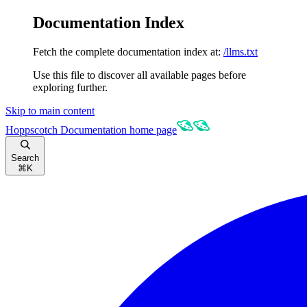
Documentation Index
Fetch the complete documentation index at:
/llms.txt
Use this file to discover all available pages before
exploring further.
Skip to main content
Hoppscotch Documentation
home page
Search
⌘
K