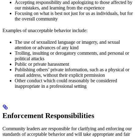
Accepting responsibility and apologizing to those affected by
our mistakes, and learning from the experience
Focusing on what is best not just for us as individuals, but for
the overall community
Examples of unacceptable behavior include:
The use of sexualized language or imagery, and sexual
attention or advances of any kind
Trolling, insulting or derogatory comments, and personal or
political attacks
Public or private harassment
Publishing others’ private information, such as a physical or
email address, without their explicit permission
Other conduct which could reasonably be considered
inappropriate in a professional setting
Enforcement Responsibilities
Community leaders are responsible for clarifying and enforcing our
standards of acceptable behavior and will take appropriate and fair