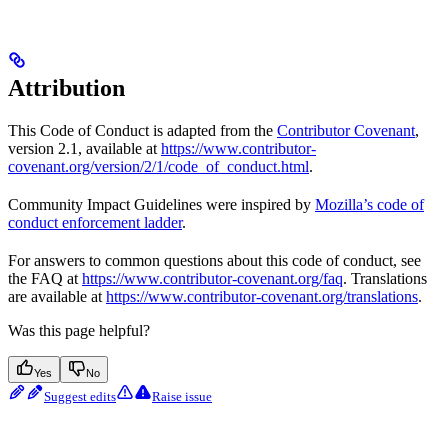
Attribution
This Code of Conduct is adapted from the
Contributor Covenant
,
version 2.1, available at
https://www.contributor-
covenant.org/version/2/1/code_of_conduct.html
.
Community Impact Guidelines were inspired by
Mozilla’s code of
conduct enforcement ladder
.
For answers to common questions about this code of conduct, see
the FAQ at
https://www.contributor-covenant.org/faq
. Translations
are available at
https://www.contributor-covenant.org/translations
.
Was this page helpful?
Yes
No
Suggest edits
Raise issue