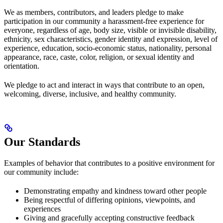
We as members, contributors, and leaders pledge to make
participation in our community a harassment-free experience for
everyone, regardless of age, body size, visible or invisible disability,
ethnicity, sex characteristics, gender identity and expression, level of
experience, education, socio-economic status, nationality, personal
appearance, race, caste, color, religion, or sexual identity and
orientation.
We pledge to act and interact in ways that contribute to an open,
welcoming, diverse, inclusive, and healthy community.
Our Standards
Examples of behavior that contributes to a positive environment for
our community include:
Demonstrating empathy and kindness toward other people
Being respectful of differing opinions, viewpoints, and
experiences
Giving and gracefully accepting constructive feedback