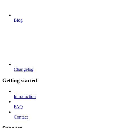
Blog
Changelog
Getting started
Introduction
FAQ
Contact