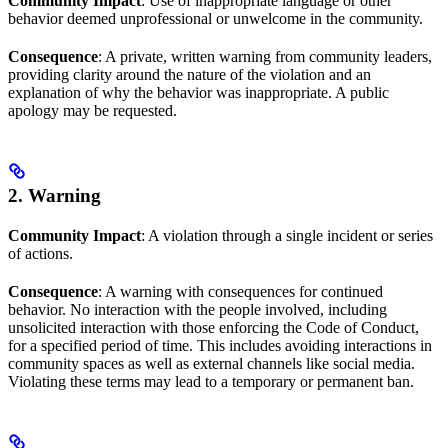
Community Impact
: Use of inappropriate language or other
behavior deemed unprofessional or unwelcome in the community.
Consequence
: A private, written warning from community leaders,
providing clarity around the nature of the violation and an
explanation of why the behavior was inappropriate. A public
apology may be requested.
2. Warning
Community Impact
: A violation through a single incident or series
of actions.
Consequence
: A warning with consequences for continued
behavior. No interaction with the people involved, including
unsolicited interaction with those enforcing the Code of Conduct,
for a specified period of time. This includes avoiding interactions in
community spaces as well as external channels like social media.
Violating these terms may lead to a temporary or permanent ban.