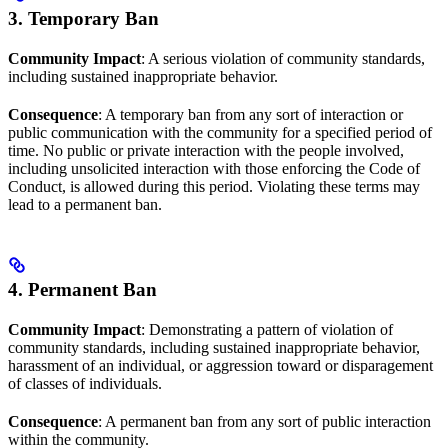
3. Temporary Ban
Community Impact
: A serious violation of community standards,
including sustained inappropriate behavior.
Consequence
: A temporary ban from any sort of interaction or
public communication with the community for a specified period of
time. No public or private interaction with the people involved,
including unsolicited interaction with those enforcing the Code of
Conduct, is allowed during this period. Violating these terms may
lead to a permanent ban.
4. Permanent Ban
Community Impact
: Demonstrating a pattern of violation of
community standards, including sustained inappropriate behavior,
harassment of an individual, or aggression toward or disparagement
of classes of individuals.
Consequence
: A permanent ban from any sort of public interaction
within the community.