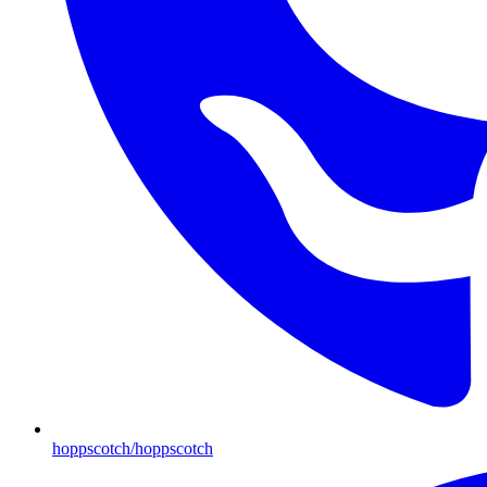
hoppscotch/hoppscotch