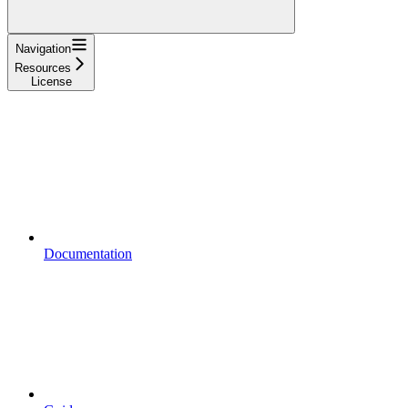
Navigation
Resources
License
Documentation