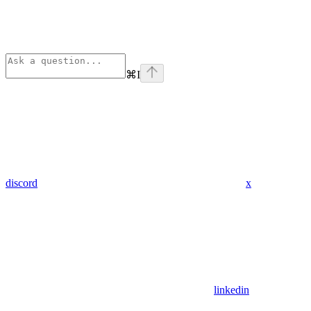
⌘
I
discord
x
linkedin