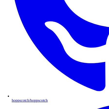
hoppscotch/hoppscotch