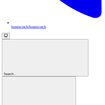
hoppscotch/hoppscotch
Search...