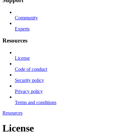
Support
Community
Experts
Resources
License
Code of conduct
Security policy
Privacy policy
Terms and conditions
Resources
License