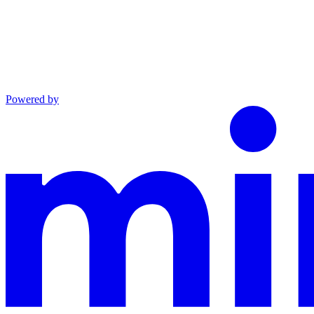
Powered by