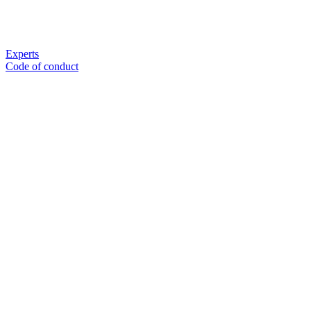
Experts
Code of conduct