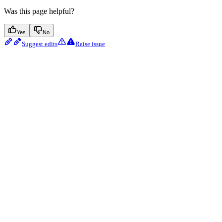
Was this page helpful?
Yes
No
Suggest edits
Raise issue