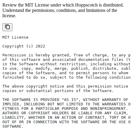
Review the MIT License under which Hoppscotch is distributed.
Understand the permissions, conditions, and limitations of the
license.
MIT License
Copyright (c) 2022
Permission is hereby granted, free of charge, to any pe
of this software and associated documentation files (th
in the Software without restriction, including without 
to use, copy, modify, merge, publish, distribute, subli
copies of the Software, and to permit persons to whom t
furnished to do so, subject to the following conditions
The above copyright notice and this permission notice s
copies or substantial portions of the Software.
THE SOFTWARE IS PROVIDED "AS IS", WITHOUT WARRANTY OF A
IMPLIED, INCLUDING BUT NOT LIMITED TO THE WARRANTIES OF
FITNESS FOR A PARTICULAR PURPOSE AND NONINFRINGEMENT. 
AUTHORS OR COPYRIGHT HOLDERS BE LIABLE FOR ANY CLAIM, D
LIABILITY, WHETHER IN AN ACTION OF CONTRACT, TORT OR OT
OUT OF OR IN CONNECTION WITH THE SOFTWARE OR THE USE OR
SOFTWARE.