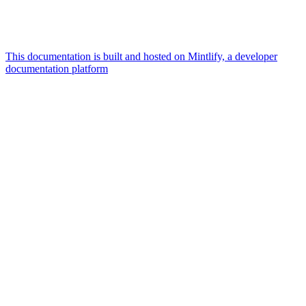
This documentation is built and hosted on Mintlify, a developer
documentation platform