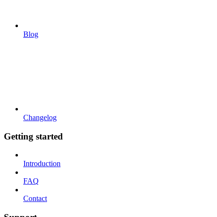
Blog
Changelog
Getting started
Introduction
FAQ
Contact