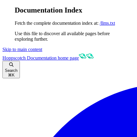
Documentation Index
Fetch the complete documentation index at:
/llms.txt
Use this file to discover all available pages before
exploring further.
Skip to main content
Hoppscotch Documentation
home page
Search
⌘
K