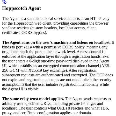
Hoppscotch Agent
The Agent is a standalone local service that acts as an HTTP relay
for the Hoppscotch web client, providing capabilities the browser
sandbox restricts (custom headers, localhost access, client
certificates, CORS bypass).
The Agent runs on the user’s machine and listens on localhost.
It
binds to port
with a permissive CORS policy, meaning any
9119
origin can reach the port at the network level. Access control is
enforced at the application layer through a registration handshake:
the user enters a 6-digit one-time password displayed in the Agent
UI, which establishes an encrypted communication channel (AES-
256-GCM with X25519 key exchange). After registration,
subsequent requests are authenticated and encrypted. The OTP does
not expire and registration attempts are not rate-limited; the security
assumption is that the user initiates registration intentionally while
the Agent UI is visible.
The same relay trust model applies.
The Agent sends requests to
arbitrary user-specified URLs, including private IP ranges and
localhost. The user controls what URLs it reaches and what TLS,
proxy, and certificate configuration applies per domain.