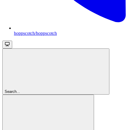
hoppscotch/hoppscotch
Search...