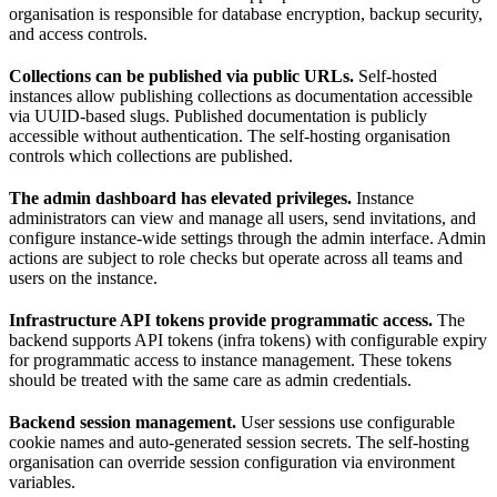
organisation is responsible for database encryption, backup security,
and access controls.
Collections can be published via public URLs.
Self-hosted
instances allow publishing collections as documentation accessible
via UUID-based slugs. Published documentation is publicly
accessible without authentication. The self-hosting organisation
controls which collections are published.
The admin dashboard has elevated privileges.
Instance
administrators can view and manage all users, send invitations, and
configure instance-wide settings through the admin interface. Admin
actions are subject to role checks but operate across all teams and
users on the instance.
Infrastructure API tokens provide programmatic access.
The
backend supports API tokens (infra tokens) with configurable expiry
for programmatic access to instance management. These tokens
should be treated with the same care as admin credentials.
Backend session management.
User sessions use configurable
cookie names and auto-generated session secrets. The self-hosting
organisation can override session configuration via environment
variables.