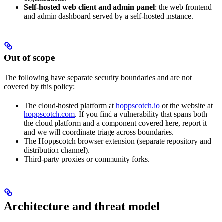
Self-hosted web client and admin panel
: the web frontend
and admin dashboard served by a self-hosted instance.
Out of scope
The following have separate security boundaries and are not
covered by this policy:
The cloud-hosted platform at
hoppscotch.io
or the website at
hoppscotch.com
. If you find a vulnerability that spans both
the cloud platform and a component covered here, report it
and we will coordinate triage across boundaries.
The Hoppscotch browser extension (separate repository and
distribution channel).
Third-party proxies or community forks.
Architecture and threat model