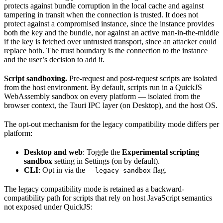
protects against bundle corruption in the local cache and against
tampering in transit when the connection is trusted. It does not
protect against a compromised instance, since the instance provides
both the key and the bundle, nor against an active man-in-the-middle
if the key is fetched over untrusted transport, since an attacker could
replace both. The trust boundary is the connection to the instance
and the user’s decision to add it.
Script sandboxing.
Pre-request and post-request scripts are isolated
from the host environment. By default, scripts run in a QuickJS
WebAssembly sandbox on every platform — isolated from the
browser context, the Tauri IPC layer (on Desktop), and the host OS.
The opt-out mechanism for the legacy compatibility mode differs per
platform:
Desktop and web
: Toggle the
Experimental scripting
sandbox
setting in Settings (on by default).
CLI
: Opt in via the
flag.
--legacy-sandbox
The legacy compatibility mode is retained as a backward-
compatibility path for scripts that rely on host JavaScript semantics
not exposed under QuickJS: