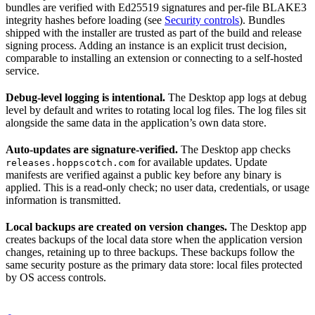
bundles are verified with Ed25519 signatures and per-file BLAKE3
integrity hashes before loading (see
Security controls
). Bundles
shipped with the installer are trusted as part of the build and release
signing process. Adding an instance is an explicit trust decision,
comparable to installing an extension or connecting to a self-hosted
service.
Debug-level logging is intentional.
The Desktop app logs at debug
level by default and writes to rotating local log files. The log files sit
alongside the same data in the application’s own data store.
Auto-updates are signature-verified.
The Desktop app checks
for available updates. Update
releases.hoppscotch.com
manifests are verified against a public key before any binary is
applied. This is a read-only check; no user data, credentials, or usage
information is transmitted.
Local backups are created on version changes.
The Desktop app
creates backups of the local data store when the application version
changes, retaining up to three backups. These backups follow the
same security posture as the primary data store: local files protected
by OS access controls.