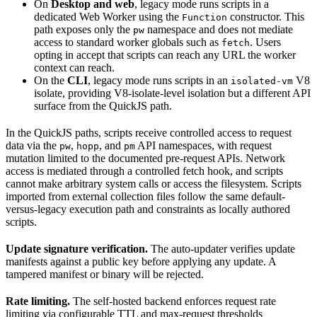
On
Desktop and web
, legacy mode runs scripts in a
dedicated Web Worker using the
constructor. This
Function
path exposes only the
namespace and does not mediate
pw
access to standard worker globals such as
. Users
fetch
opting in accept that scripts can reach any URL the worker
context can reach.
On the
CLI
, legacy mode runs scripts in an
V8
isolated-vm
isolate, providing V8-isolate-level isolation but a different API
surface from the QuickJS path.
In the QuickJS paths, scripts receive controlled access to request
data via the
,
, and
API namespaces, with request
pw
hopp
pm
mutation limited to the documented pre-request APIs. Network
access is mediated through a controlled fetch hook, and scripts
cannot make arbitrary system calls or access the filesystem. Scripts
imported from external collection files follow the same default-
versus-legacy execution path and constraints as locally authored
scripts.
Update signature verification.
The auto-updater verifies update
manifests against a public key before applying any update. A
tampered manifest or binary will be rejected.
Rate limiting.
The self-hosted backend enforces request rate
limiting via configurable TTL and max-request thresholds