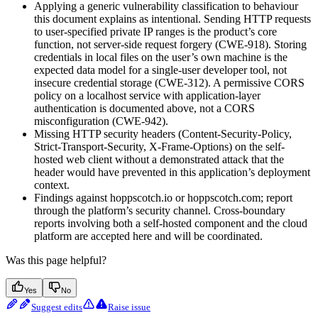
Applying a generic vulnerability classification to behaviour
this document explains as intentional. Sending HTTP requests
to user-specified private IP ranges is the product’s core
function, not server-side request forgery (CWE-918). Storing
credentials in local files on the user’s own machine is the
expected data model for a single-user developer tool, not
insecure credential storage (CWE-312). A permissive CORS
policy on a localhost service with application-layer
authentication is documented above, not a CORS
misconfiguration (CWE-942).
Missing HTTP security headers (Content-Security-Policy,
Strict-Transport-Security, X-Frame-Options) on the self-
hosted web client without a demonstrated attack that the
header would have prevented in this application’s deployment
context.
Findings against hoppscotch.io or hoppscotch.com; report
through the platform’s security channel. Cross-boundary
reports involving both a self-hosted component and the cloud
platform are accepted here and will be coordinated.
Was this page helpful?
Yes
No
Suggest edits
Raise issue