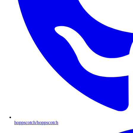
hoppscotch/hoppscotch