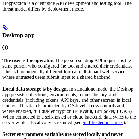
Hoppscotch is a client-side API development and testing tool. The
threat model differs by deployment mode.
Desktop app
The user is the operator.
The person sending API requests is the
same person who configured the tool and entered their credentials.
This is fundamentally different from a multi-tenant web service
where untrusted users submit input to a shared backend.
Local data storage is by design.
In standalone mode, the Desktop
app persists collections, environments, request history, and
credentials (including tokens, API keys, and other secrets) in local
storage. This data is protected by OS-level access controls and,
where enabled, full-disk encryption (FileVault, BitLocker, LUKS).
When connected to a self-hosted or cloud backend, data syncs to the
server while a local copy is retained (see
Self-hosted instances
).
Secret environment variables are stored locally and never