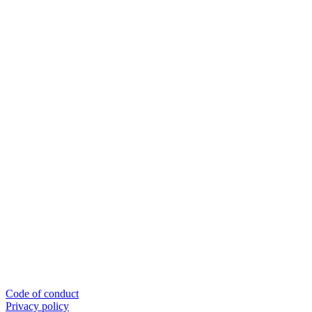
Code of conduct
Privacy policy