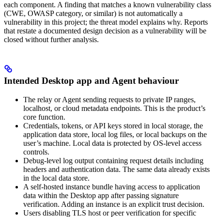
each component. A finding that matches a known vulnerability class
(CWE, OWASP category, or similar) is not automatically a
vulnerability in this project; the threat model explains why. Reports
that restate a documented design decision as a vulnerability will be
closed without further analysis.
Intended Desktop app and Agent behaviour
The relay or Agent sending requests to private IP ranges,
localhost, or cloud metadata endpoints. This is the product’s
core function.
Credentials, tokens, or API keys stored in local storage, the
application data store, local log files, or local backups on the
user’s machine. Local data is protected by OS-level access
controls.
Debug-level log output containing request details including
headers and authentication data. The same data already exists
in the local data store.
A self-hosted instance bundle having access to application
data within the Desktop app after passing signature
verification. Adding an instance is an explicit trust decision.
Users disabling TLS host or peer verification for specific