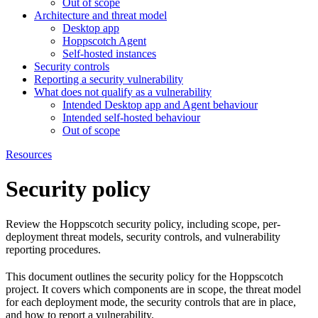
Out of scope
Architecture and threat model
Desktop app
Hoppscotch Agent
Self-hosted instances
Security controls
Reporting a security vulnerability
What does not qualify as a vulnerability
Intended Desktop app and Agent behaviour
Intended self-hosted behaviour
Out of scope
Resources
Security policy
Review the Hoppscotch security policy, including scope, per-
deployment threat models, security controls, and vulnerability
reporting procedures.
This document outlines the security policy for the Hoppscotch
project. It covers which components are in scope, the threat model
for each deployment mode, the security controls that are in place,
and how to report a vulnerability.