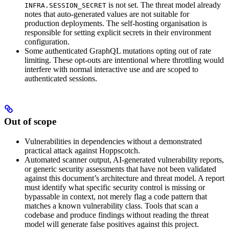
is not set. The threat model already
INFRA.SESSION_SECRET
notes that auto-generated values are not suitable for
production deployments. The self-hosting organisation is
responsible for setting explicit secrets in their environment
configuration.
Some authenticated GraphQL mutations opting out of rate
limiting. These opt-outs are intentional where throttling would
interfere with normal interactive use and are scoped to
authenticated sessions.
Out of scope
Vulnerabilities in dependencies without a demonstrated
practical attack against Hoppscotch.
Automated scanner output, AI-generated vulnerability reports,
or generic security assessments that have not been validated
against this document’s architecture and threat model. A report
must identify what specific security control is missing or
bypassable in context, not merely flag a code pattern that
matches a known vulnerability class. Tools that scan a
codebase and produce findings without reading the threat
model will generate false positives against this project.