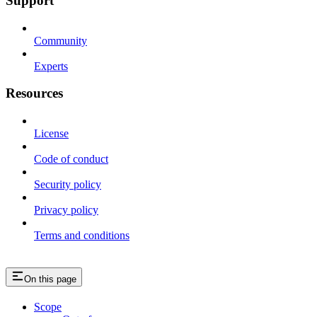
Support
Community
Experts
Resources
License
Code of conduct
Security policy
Privacy policy
Terms and conditions
On this page
Scope