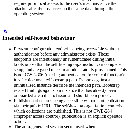
require prior local access to the user’s machine, since the
attacker already has access to the same data through the
operating system.
Intended self-hosted behaviour
First-run configuration endpoints being accessible without
authentication before any administrator exists. These
endpoints are intentionally unauthenticated during initial
bootstrap so that the self-hosting organisation can complete
setup, and are gated once an administrator is provisioned. This
is not CWE-306 (missing authentication for critical function);
it is the documented bootstrap path. Reports against an
uninitialised instance describe the intended path. Bootstrap-
related findings against an instance that has already been
onboarded are a distinct issue and should be reported.
Published collections being accessible without authentication
via their public URL. The self-hosting organisation controls
which collections are published. This is not CWE-284
(improper access control); publication is an explicit operator
action.
The auto-generated session secret used when