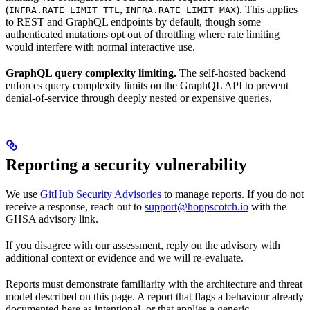
(
,
). This applies
INFRA.RATE_LIMIT_TTL
INFRA.RATE_LIMIT_MAX
to REST and GraphQL endpoints by default, though some
authenticated mutations opt out of throttling where rate limiting
would interfere with normal interactive use.
GraphQL query complexity limiting.
The self-hosted backend
enforces query complexity limits on the GraphQL API to prevent
denial-of-service through deeply nested or expensive queries.
Reporting a security vulnerability
We use
GitHub Security Advisories
to manage reports. If you do not
receive a response, reach out to
support@hoppscotch.io
with the
GHSA advisory link.
If you disagree with our assessment, reply on the advisory with
additional context or evidence and we will re-evaluate.
Reports must demonstrate familiarity with the architecture and threat
model described on this page. A report that flags a behaviour already
documented here as intentional, or that applies a generic