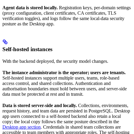
Agent data is stored locally.
Registration keys, per-domain settings
(proxy configuration, client certificates, CA certificates, TLS
verification toggles), and logs follow the same local-data security
posture as the Desktop app.
Self-hosted instances
With the backend deployed, the security model changes.
The instance administrator is the operator; users are tenants.
Self-hosted instances support multiple users, teams, role-based
access control, and shared collections. Authentication and
authorisation boundaries must hold between users, and server-side
data must be protected at rest and in transit.
Data is stored server-side and locally.
Collections, environments,
request history, and team data are persisted in PostgreSQL. Desktop
app users connected to a self-hosted backend also retain a local
copy; the local copy follows the same posture described in the
Desktop app section
. Credentials in shared team collections are
accessible to team members with appropriate roles. The self-hosting