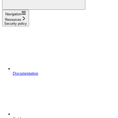
Navigation
Resources
Security policy
Documentation