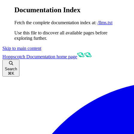
Documentation Index
Fetch the complete documentation index at:
/llms.txt
Use this file to discover all available pages before
exploring further.
Skip to main content
Hoppscotch Documentation
home page
Search
⌘
K