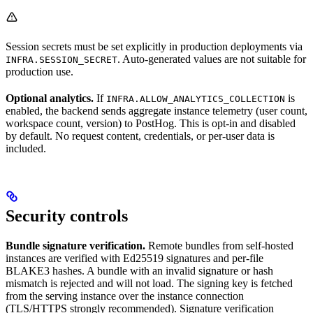
Session secrets must be set explicitly in production deployments via
. Auto-generated values are not suitable for
INFRA.SESSION_SECRET
production use.
Optional analytics.
If
is
INFRA.ALLOW_ANALYTICS_COLLECTION
enabled, the backend sends aggregate instance telemetry (user count,
workspace count, version) to PostHog. This is opt-in and disabled
by default. No request content, credentials, or per-user data is
included.
Security controls
Bundle signature verification.
Remote bundles from self-hosted
instances are verified with Ed25519 signatures and per-file
BLAKE3 hashes. A bundle with an invalid signature or hash
mismatch is rejected and will not load. The signing key is fetched
from the serving instance over the instance connection
(TLS/HTTPS strongly recommended). Signature verification