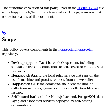
The authoritative version of this policy lives in the
file
SECURITY.md
in the
repository. This page mirrors that
hoppscotch/hoppscotch
policy for readers of the documentation.
Scope
This policy covers components in the
hoppscotch/hoppscotch
repository:
Desktop app
: the Tauri-based desktop client, including
standalone use and connections to self-hosted or cloud-hosted
instances.
Hoppscotch Agent
: the local relay service that runs on the
user’s machine and proxies requests from the web client.
Hoppscotch CLI
: the command-line client for running
collections and tests, against either local collection files or an
instance.
Self-hosted backend
: the Node.js backend, PostgreSQL data
layer, and associated services deployed by self-hosting
organisations.