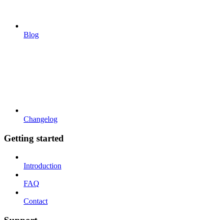
Blog
Changelog
Getting started
Introduction
FAQ
Contact