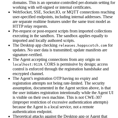
domains. This is an operator-controlled per-domain setting for
working with self-signed or internal certificates.
WebSocket, SSE, Socket.IO, or MQTT connections reaching
user-specified endpoints, including internal addresses. These
are separate realtime features under the same trust model as
HTTP relay requests.
Pre-request or post-request scripts from imported collections
executing in the sandbox. The sandbox applies equally to
imported and locally authored scripts.
The Desktop app checking
for
releases.hoppscotch.com
updates. No user data is transmitted; update manifests are
signature-verified.
The Agent accepting connections from any origin on
. CORS is permissive by design; access
localhost:9119
control is enforced through the registration handshake and
encrypted channel.
The Agent’s registration OTP having no expiry and
registration attempts not being rate-limited. The security
assumption, documented in the Agent section above, is that
the user initiates registration intentionally while the Agent UI
is visible on their own machine. This is not CWE-307
(improper restriction of excessive authentication attempts)
because the Agent is a local service, not a remote
authentication endpoint.
Theoretical attacks against the Desktop app or Agent that