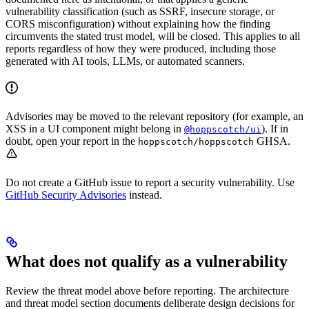
vulnerability classification (such as SSRF, insecure storage, or
CORS misconfiguration) without explaining how the finding
circumvents the stated trust model, will be closed. This applies to all
reports regardless of how they were produced, including those
generated with AI tools, LLMs, or automated scanners.
Advisories may be moved to the relevant repository (for example, an
XSS in a UI component might belong in
). If in
@hoppscotch/ui
doubt, open your report in the
GHSA.
hoppscotch/hoppscotch
Do not create a GitHub issue to report a security vulnerability. Use
GitHub Security Advisories
instead.
What does not qualify as a vulnerability
Review the threat model above before reporting. The architecture
and threat model section documents deliberate design decisions for