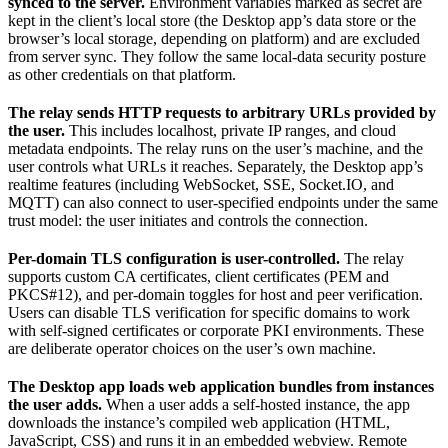
synced to the server.
Environment variables marked as secret are
kept in the client’s local store (the Desktop app’s data store or the
browser’s local storage, depending on platform) and are excluded
from server sync. They follow the same local-data security posture
as other credentials on that platform.
The relay sends HTTP requests to arbitrary URLs provided by
the user.
This includes localhost, private IP ranges, and cloud
metadata endpoints. The relay runs on the user’s machine, and the
user controls what URLs it reaches. Separately, the Desktop app’s
realtime features (including WebSocket, SSE, Socket.IO, and
MQTT) can also connect to user-specified endpoints under the same
trust model: the user initiates and controls the connection.
Per-domain TLS configuration is user-controlled.
The relay
supports custom CA certificates, client certificates (PEM and
PKCS#12), and per-domain toggles for host and peer verification.
Users can disable TLS verification for specific domains to work
with self-signed certificates or corporate PKI environments. These
are deliberate operator choices on the user’s own machine.
The Desktop app loads web application bundles from instances
the user adds.
When a user adds a self-hosted instance, the app
downloads the instance’s compiled web application (HTML,
JavaScript, CSS) and runs it in an embedded webview. Remote