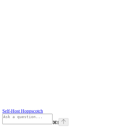
Self-Host Hoppscotch
⌘
I