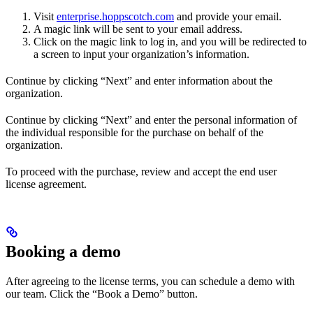
Visit
enterprise.hoppscotch.com
and provide your email.
A magic link will be sent to your email address.
Click on the magic link to log in, and you will be redirected to
a screen to input your organization’s information.
Continue by clicking “Next” and enter information about the
organization.
Continue by clicking “Next” and enter the personal information of
the individual responsible for the purchase on behalf of the
organization.
To proceed with the purchase, review and accept the end user
license agreement.
Booking a demo
After agreeing to the license terms, you can schedule a demo with
our team. Click the “Book a Demo” button.