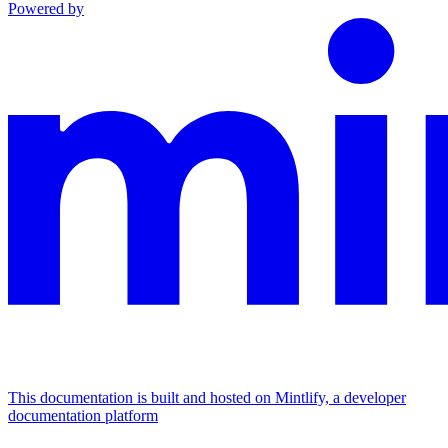
Powered by
This documentation is built and hosted on Mintlify, a developer
documentation platform