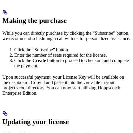
Making the purchase
While you can directly purchase by clicking the “Subscribe” button,
we recommend scheduling a call with us for personalized assistance.
Click the “Subscribe” button.
Enter the number of seats required for the license.
Click the
Create
button to proceed to checkout and complete
the payment.
Upon successful payment, your License Key will be available on
the dashboard. Copy it and paste it into the
file in your
.env
project’s root directory. You can now start utilizing Hoppscotch
Enterprise Edition.
Updating your license