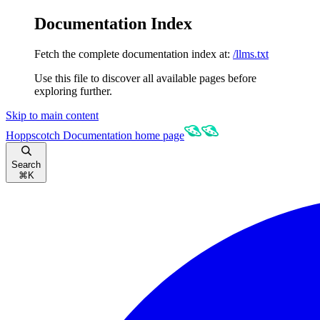
Documentation Index
Fetch the complete documentation index at:
/llms.txt
Use this file to discover all available pages before
exploring further.
Skip to main content
Hoppscotch Documentation
home page
Search
⌘
K