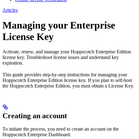
Articles
Managing your Enterprise
License Key
Activate, renew, and manage your Hoppscotch Enterprise Edition
license key. Troubleshoot license issues and understand key
expiration.
This guide provides step-by-step instructions for managing your
Hoppscotch Enterprise Edition license key. If you plan to self-host
the Hoppscotch Enterprise Edition, you must obtain a License Key.
Creating an account
To initiate the process, you need to create an account on the
Hoppscotch Enterprise Dashboard.