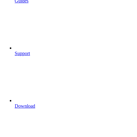
Guides
Support
Download