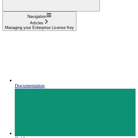
Navigation
Articles
Managing your Enterprise License Key
Documentation