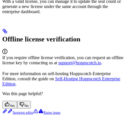
With a valid license, you can manage it to update the seat count or
generate a new license under the same account through the
enterprise dashboard.
Offline license verification
If you require offline license verification, you can request an offline
license key by contacting us at
support@hoppscotch.io
.
For more information on self-hosting Hoppscotch Enterprise
Edition, consult the guide on
Self-Hosting Hoppscotch Enterprise
Edition
.
Was this page helpful?
Yes
No
Suggest edits
Raise issue