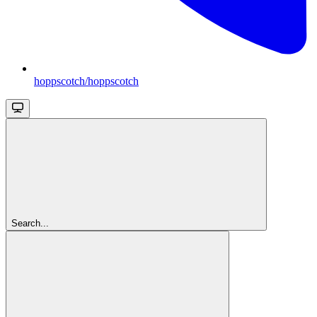
hoppscotch/hoppscotch
Search...