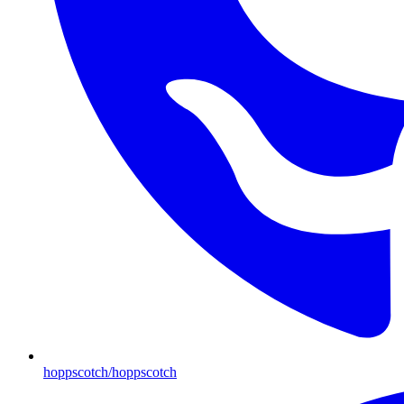
hoppscotch/hoppscotch