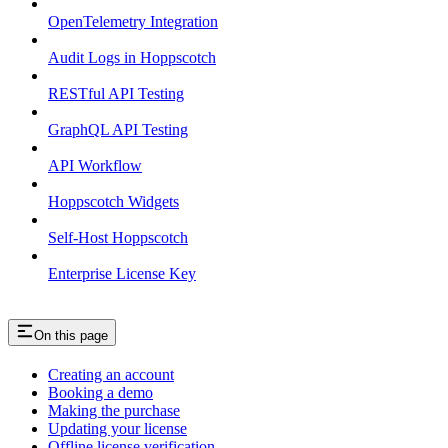
OpenTelemetry Integration
Audit Logs in Hoppscotch
RESTful API Testing
GraphQL API Testing
API Workflow
Hoppscotch Widgets
Self-Host Hoppscotch
Enterprise License Key
On this page
Creating an account
Booking a demo
Making the purchase
Updating your license
Offline license verification