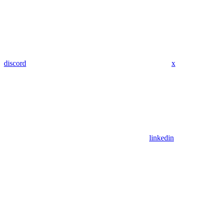
discord
x
linkedin