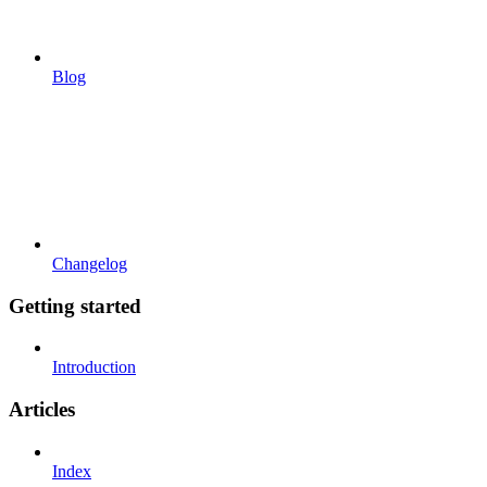
Blog
Changelog
Getting started
Introduction
Articles
Index