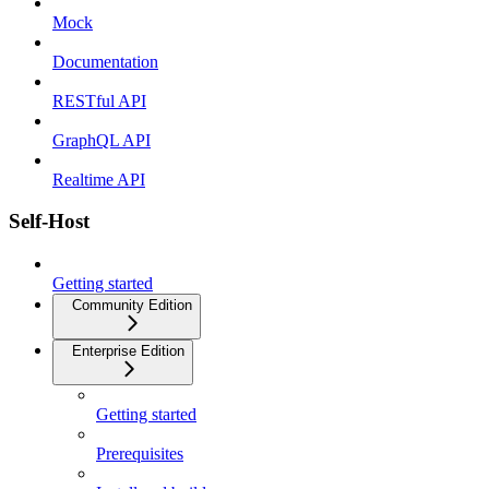
Mock
Documentation
RESTful API
GraphQL API
Realtime API
Self-Host
Getting started
Community Edition
Enterprise Edition
Getting started
Prerequisites