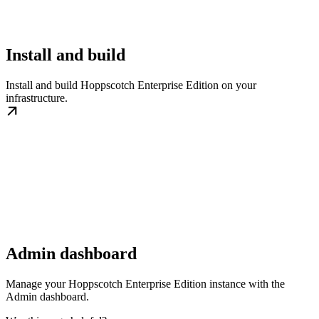
Install and build
Install and build Hoppscotch Enterprise Edition on your
infrastructure.
Admin dashboard
Manage your Hoppscotch Enterprise Edition instance with the
Admin dashboard.