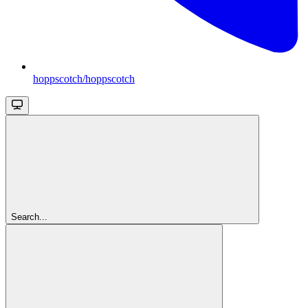
hoppscotch/hoppscotch
Search...