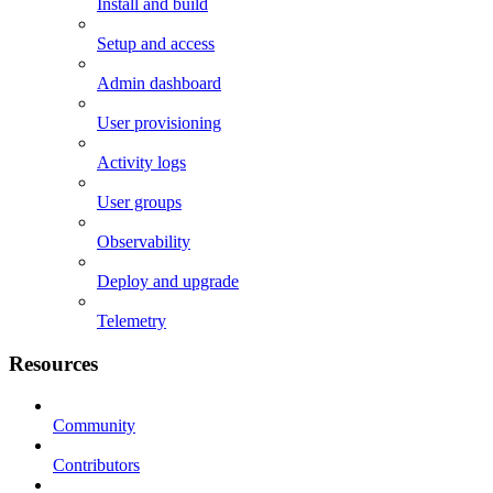
Install and build
Setup and access
Admin dashboard
User provisioning
Activity logs
User groups
Observability
Deploy and upgrade
Telemetry
Resources
Community
Contributors