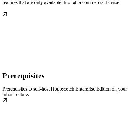
features that are only available through a commercial license.
Prerequisites
Prerequisites to self-host Hoppscotch Enterprise Edition on your
infrastructure.