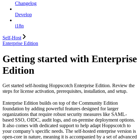
Changelog
Develop
i18n
Self-Host
Enterprise Edition
Getting started with Enterprise
Edition
Get started self-hosting Hoppscotch Enterprise Edition. Review the
steps for license activation, prerequisites, installation, and setup.
Enterprise Edition builds on top of the Community Edition
foundation by adding powerful features designed for larger
organizations that require robust security measures like SAML-
based SSO, OIDC, audit logs, and on-premise deployment options.
It also comes with dedicated support to help adapt Hoppscotch to
your company’s specific needs. The self-hosted enterprise version is
open-core in nature, meaning it is accompanied by a set of advanced