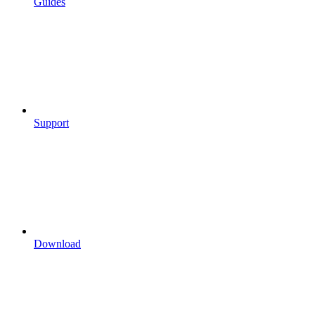
Guides
Support
Download