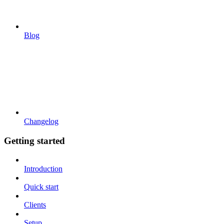
Blog
Changelog
Getting started
Introduction
Quick start
Clients
Setup