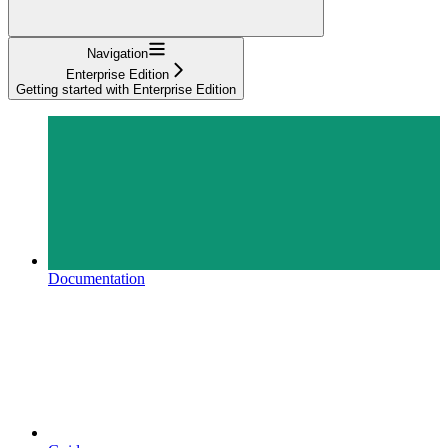
Navigation
Enterprise Edition
Getting started with Enterprise Edition
Documentation