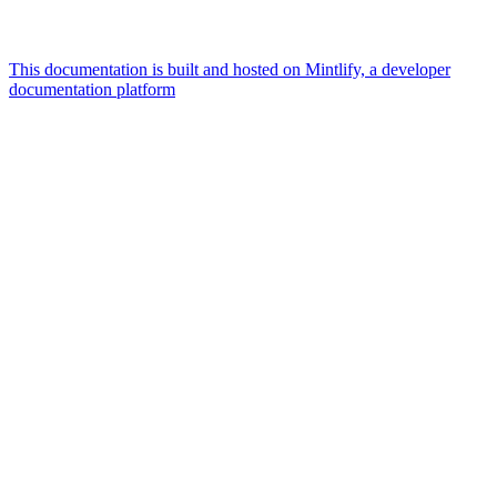
This documentation is built and hosted on Mintlify, a developer
documentation platform