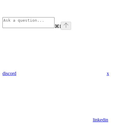
⌘
I
discord
x
linkedin