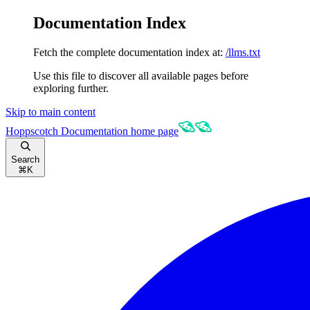
Documentation Index
Fetch the complete documentation index at:
/llms.txt
Use this file to discover all available pages before
exploring further.
Skip to main content
Hoppscotch Documentation
home page
Search
⌘
K