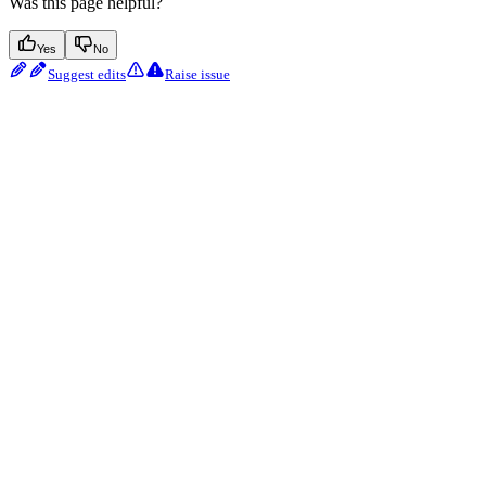
Was this page helpful?
Yes
No
Suggest edits
Raise issue