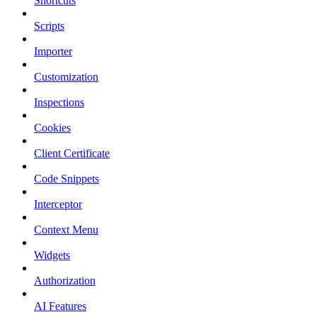
Shortcuts
Scripts
Importer
Customization
Inspections
Cookies
Client Certificate
Code Snippets
Interceptor
Context Menu
Widgets
Authorization
AI Features