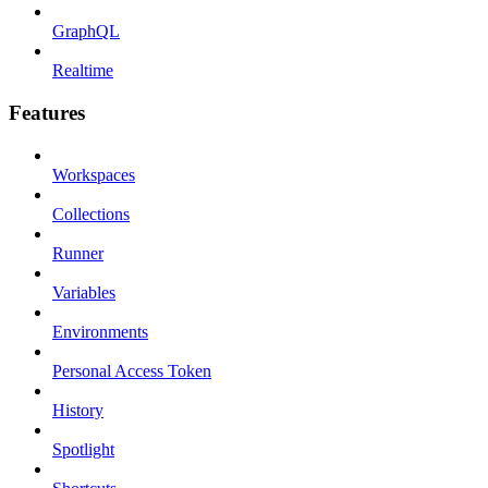
GraphQL
Realtime
Features
Workspaces
Collections
Runner
Variables
Environments
Personal Access Token
History
Spotlight