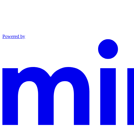
Powered by