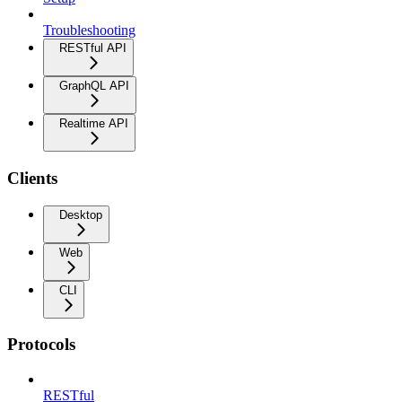
Troubleshooting
RESTful API
GraphQL API
Realtime API
Clients
Desktop
Web
CLI
Protocols
RESTful