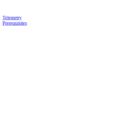
Telemetry
Prerequisites