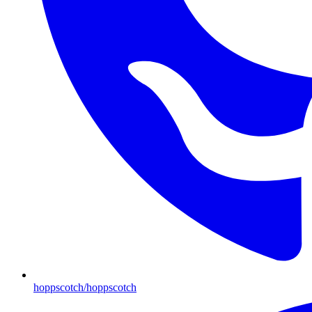
hoppscotch/hoppscotch