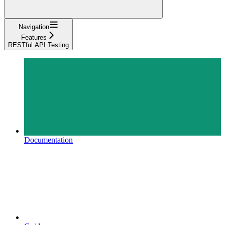
Navigation
Features
RESTful API Testing
Documentation