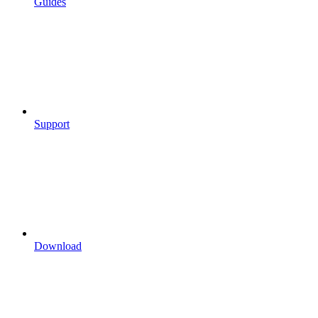
Guides
Support
Download