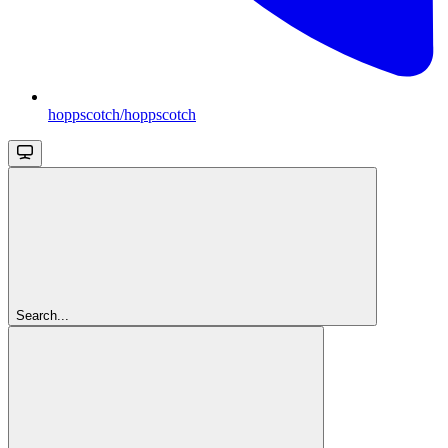
hoppscotch/hoppscotch
Search...