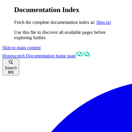
Documentation Index
Fetch the complete documentation index at:
/llms.txt
Use this file to discover all available pages before
exploring further.
Skip to main content
Hoppscotch Documentation
home page
Search
⌘
K