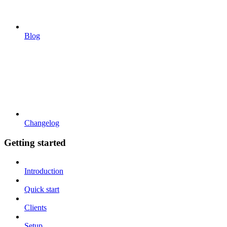
Blog
Changelog
Getting started
Introduction
Quick start
Clients
Setup