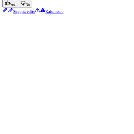
Yes
No
Suggest edits
Raise issue