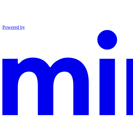
Powered by