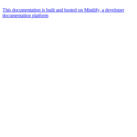
This documentation is built and hosted on Mintlify, a developer
documentation platform