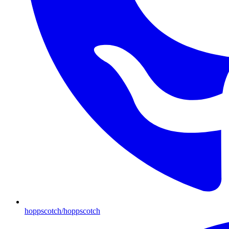
hoppscotch/hoppscotch