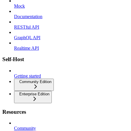
Mock
Documentation
RESTful API
GraphQL API
Realtime API
Self-Host
Getting started
Community Edition
Enterprise Edition
Resources
Community