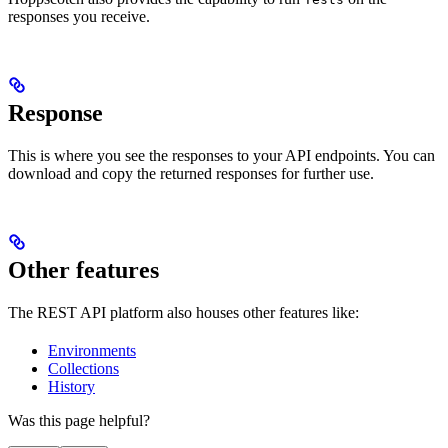
responses you receive.
Response
This is where you see the responses to your API endpoints. You can
download and copy the returned responses for further use.
Other features
The REST API platform also houses other features like:
Environments
Collections
History
Was this page helpful?