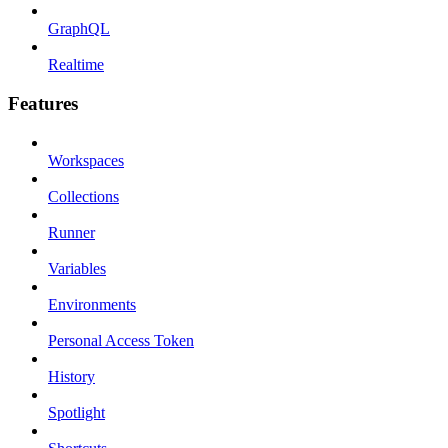
GraphQL
Realtime
Features
Workspaces
Collections
Runner
Variables
Environments
Personal Access Token
History
Spotlight