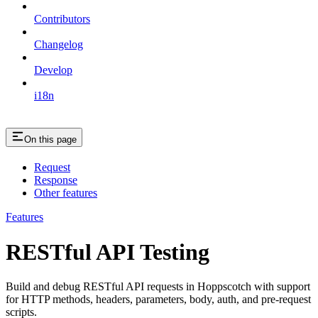
Contributors
Changelog
Develop
i18n
On this page
Request
Response
Other features
Features
RESTful API Testing
Build and debug RESTful API requests in Hoppscotch with support
for HTTP methods, headers, parameters, body, auth, and pre-request
scripts.