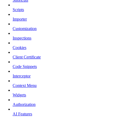
Shortcuts
Scripts
Importer
Customization
Inspections
Cookies
Client Certificate
Code Snippets
Interceptor
Context Menu
Widgets
Authorization
AI Features