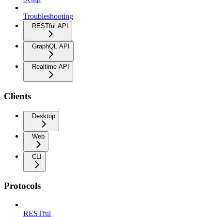
Troubleshooting
RESTful API
GraphQL API
Realtime API
Clients
Desktop
Web
CLI
Protocols
RESTful