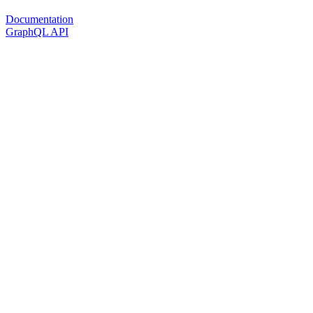
Documentation
GraphQL API