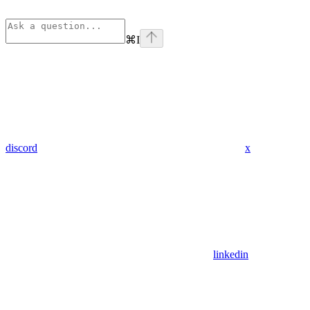
⌘
I
discord
x
linkedin