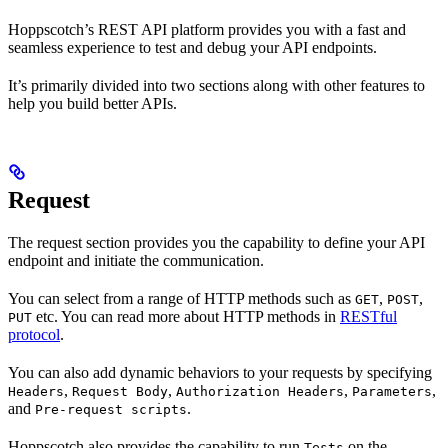
Hoppscotch’s REST API platform provides you with a fast and
seamless experience to test and debug your API endpoints.
It’s primarily divided into two sections along with other features to
help you build better APIs.
Request
The request section provides you the capability to define your API
endpoint and initiate the communication.
You can select from a range of HTTP methods such as
,
,
GET
POST
etc. You can read more about HTTP methods in
RESTful
PUT
protocol
.
You can also add dynamic behaviors to your requests by specifying
,
,
,
,
Headers
Request Body
Authorization Headers
Parameters
and
.
Pre-request scripts
Hoppscotch also provides the capability to run
on the
Tests