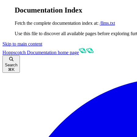
Documentation Index
Fetch the complete documentation index at:
/llms.txt
Use this file to discover all available pages before exploring fur
Skip to main content
Hoppscotch Documentation
home page
Search
⌘
K