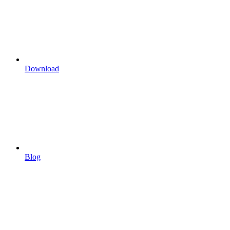
Download
Blog