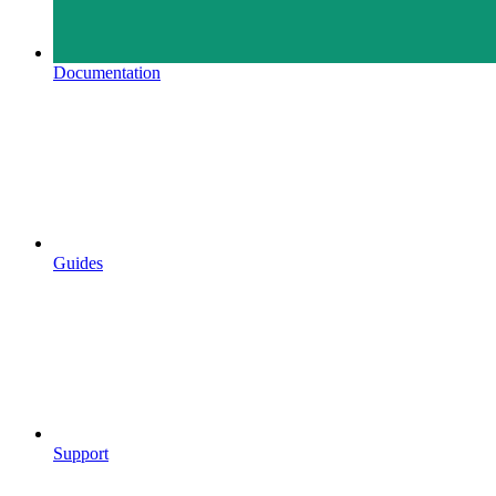
Documentation
Guides
Support