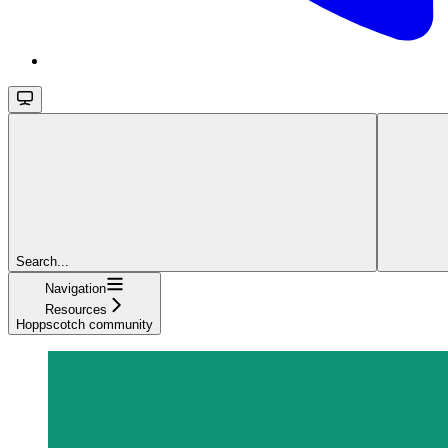
Search...
Navigation
Resources
Hoppscotch community