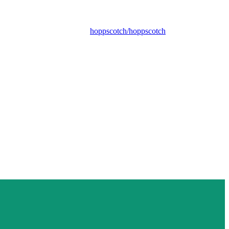
hoppscotch/hoppscotch