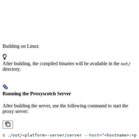
Building on Linux
After building, the compiled binaries will be available in the
out/
directory.
Running the Proxyscotch Server
After building the server, use the following command to start the
proxy server:
$
 ./out/
<
platfor
m
>
-server/server
 --host=
"<hostname>:<po