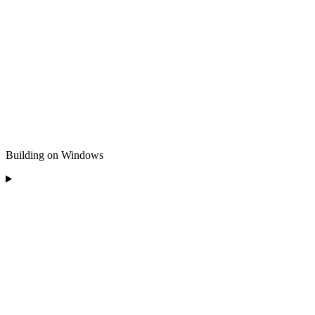
Building on Windows