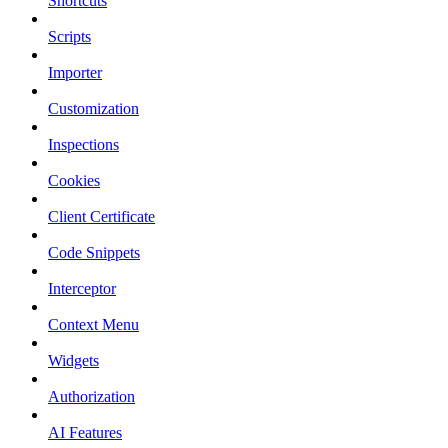
Shortcuts
Scripts
Importer
Customization
Inspections
Cookies
Client Certificate
Code Snippets
Interceptor
Context Menu
Widgets
Authorization
AI Features