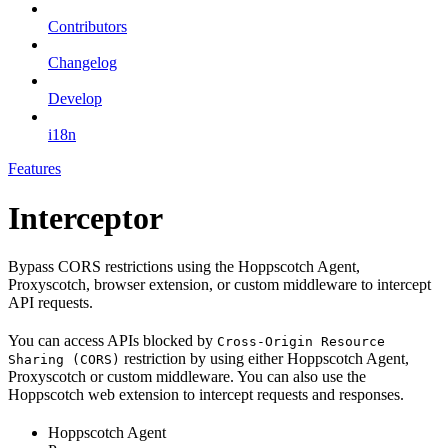
Contributors
Changelog
Develop
i18n
Features
Interceptor
Bypass CORS restrictions using the Hoppscotch Agent,
Proxyscotch, browser extension, or custom middleware to intercept
API requests.
You can access APIs blocked by
Cross-Origin Resource
restriction by using either Hoppscotch Agent,
Sharing (CORS)
Proxyscotch or custom middleware. You can also use the
Hoppscotch web extension to intercept requests and responses.
Hoppscotch Agent