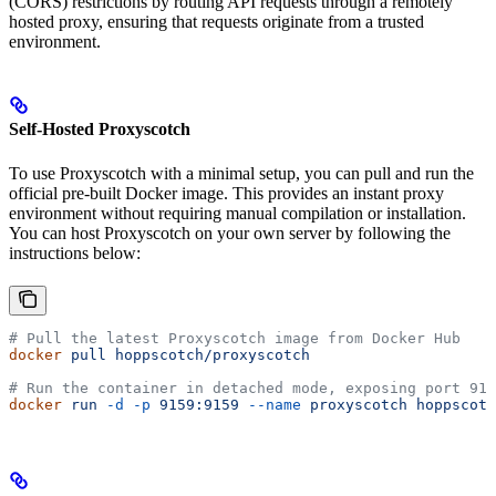
(CORS) restrictions by routing API requests through a remotely
hosted proxy, ensuring that requests originate from a trusted
environment.
Self-Hosted Proxyscotch
To use Proxyscotch with a minimal setup, you can pull and run the
official pre-built Docker image. This provides an instant proxy
environment without requiring manual compilation or installation.
You can host Proxyscotch on your own server by following the
instructions below:
# Pull the latest Proxyscotch image from Docker Hub
docker
 pull
 hoppscotch/proxyscotch
# Run the container in detached mode, exposing port 915
docker
 run
 -d
 -p
 9159:9159
 --name
 proxyscotch
 hoppscotc