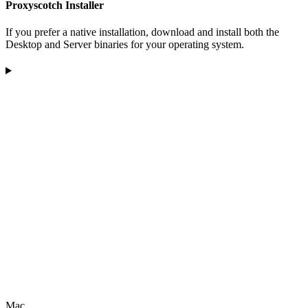
Proxyscotch Installer
If you prefer a native installation, download and install both the
Desktop and Server binaries for your operating system.
Mac