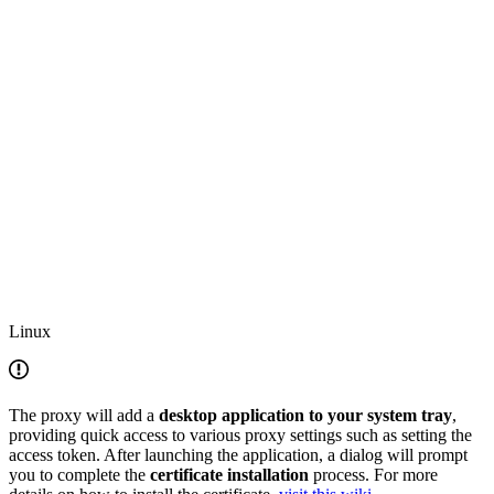
Linux
The proxy will add a
desktop application to your system tray
,
providing quick access to various proxy settings such as setting the
access token. After launching the application, a dialog will prompt
you to complete the
certificate installation
process. For more