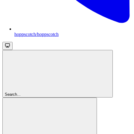
hoppscotch/hoppscotch
Search...