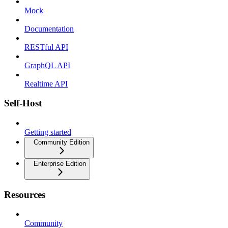
Mock
Documentation
RESTful API
GraphQL API
Realtime API
Self-Host
Getting started
Community Edition
Enterprise Edition
Resources
Community