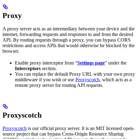
Proxy
A proxy server acts as an intermediary between your device and the
internet, forwarding requests and responses to and from the desired
API. By routing requests through a proxy, you can bypass CORS
restrictions and access APIs that would otherwise be blocked by the
browser.
Enable proxy interceptor from “
Settings page
” under the
Interceptors
section.
You can replace the default Proxy URL with your own proxy
middleware if you wish or use
Proxyscotch
, which acts as a
remote proxy server for routing API requests.
Proxyscotch
Proxyscotch
is our official proxy server. It is an MIT licensed open-
source project that can bypass Cross-Origin Resource Sharing