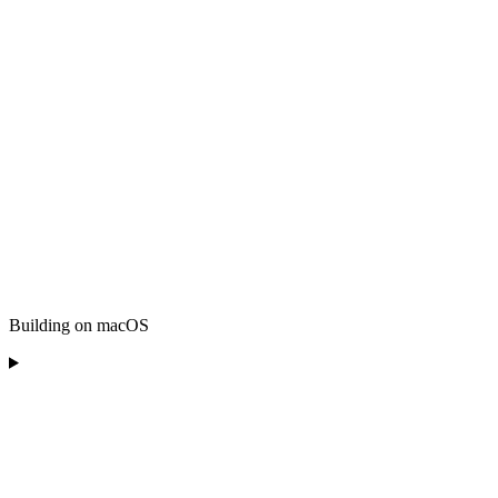
Building on macOS