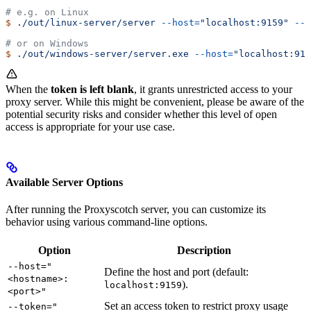
# e.g. on Linux
$
 ./out/linux-server/server
 --host=
"localhost:9159"
 --t
# or on Windows
$
 ./out/windows-server/server.exe
 --host=
"localhost:915
When the
token is left blank
, it grants unrestricted access to your
proxy server. While this might be convenient, please be aware of the
potential security risks and consider whether this level of open
access is appropriate for your use case.
Available Server Options
After running the Proxyscotch server, you can customize its
behavior using various command-line options.
Option
Description
--host="
Define the host and port (default:
<hostname>:
).
localhost:9159
<port>"
Set an access token to restrict proxy usage
--token="