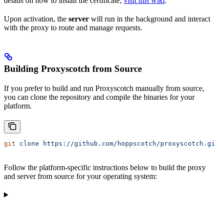
details on how to install the certificate,
visit this wiki
.
Upon activation, the
server
will run in the background and interact
with the proxy to route and manage requests.
Building Proxyscotch from Source
If you prefer to build and run Proxyscotch manually from source,
you can clone the repository and compile the binaries for your
platform.
git
 clone
 https://github.com/hoppscotch/proxyscotch.git
Follow the platform-specific instructions below to build the proxy
and server from source for your operating system: