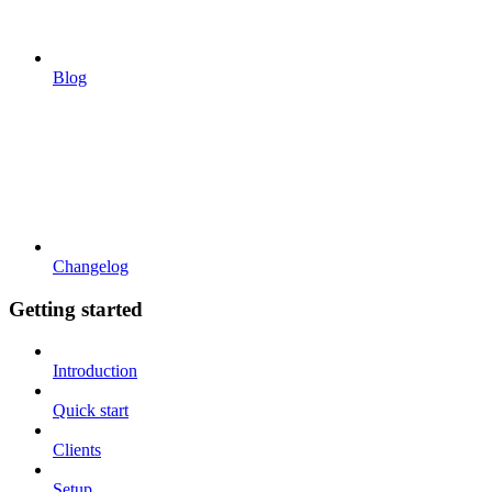
Blog
Changelog
Getting started
Introduction
Quick start
Clients
Setup