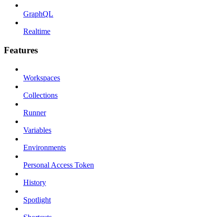
GraphQL
Realtime
Features
Workspaces
Collections
Runner
Variables
Environments
Personal Access Token
History
Spotlight