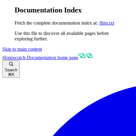
Documentation Index
Fetch the complete documentation index at:
/llms.txt
Use this file to discover all available pages before
exploring further.
Skip to main content
Hoppscotch Documentation
home page
Search
⌘
K