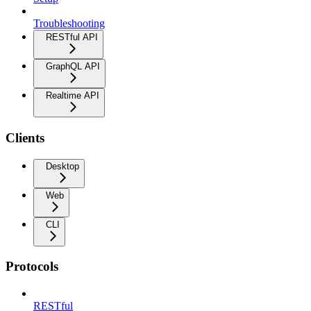
Troubleshooting
RESTful API
GraphQL API
Realtime API
Clients
Desktop
Web
CLI
Protocols
RESTful