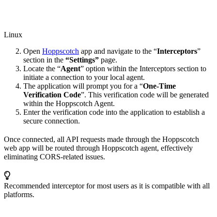
Linux
Open
Hoppscotch
app and navigate to the “
Interceptors
”
section in the
“Settings”
page.
Locate the “
Agent
” option within the Interceptors section to
initiate a connection to your local agent.
The application will prompt you for a “
One-Time
Verification Code
”. This verification code will be generated
within the Hoppscotch Agent.
Enter the verification code into the application to establish a
secure connection.
Once connected, all API requests made through the Hoppscotch
web app will be routed through Hoppscotch agent, effectively
eliminating CORS-related issues.
Recommended interceptor for most users as it is compatible with all
platforms.