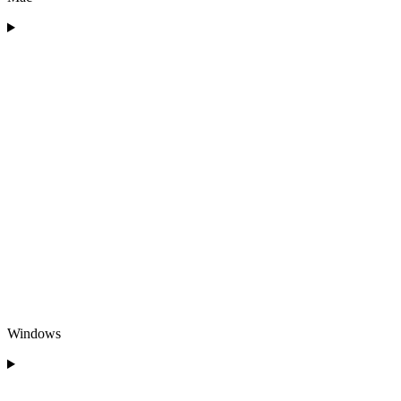
Windows