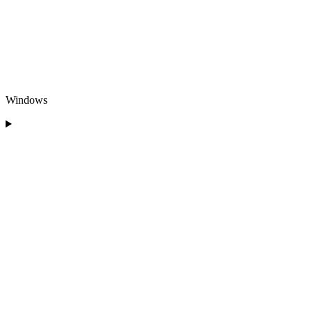
Windows