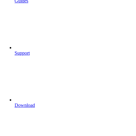
Guides
Support
Download