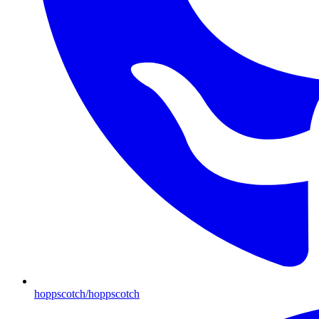
hoppscotch/hoppscotch