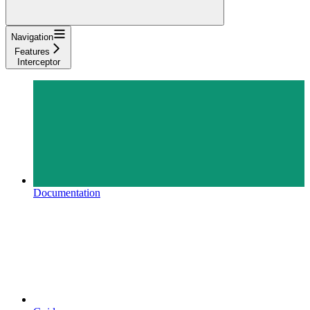
Navigation
Features
Interceptor
Documentation