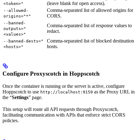
(leave blank for open access).
<token>"
Comma-separated list of allowed origins for
--allowed-
CORS.
origins="*"
--banned-
Comma-separated list of response values to
outputs="
redact.
<values>"
Comma-separated list of blocked destination
--banned-dests="
hosts.
<hosts>"
Configure Proxyscotch in Hoppscotch
Once the container is running or the server is active, configure
Hoppscotch to use
as the Proxy URL in
http://localhost:9159
the “
Settings
” page.
This setup will route all API requests through Proxyscotch,
facilitating communication with APIs that enforce strict CORS
policies.