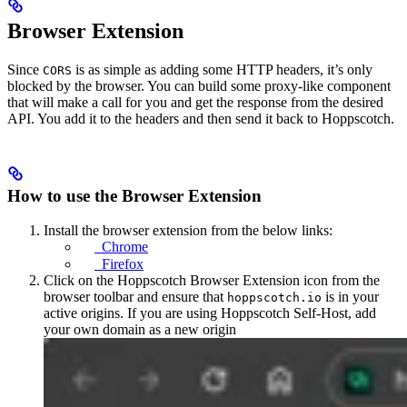
Browser Extension
Since
is as simple as adding some HTTP headers, it’s only
CORS
blocked by the browser. You can build some proxy-like component
that will make a call for you and get the response from the desired
API. You add it to the headers and then send it back to Hoppscotch.
How to use the Browser Extension
Install the browser extension from the below links:
Chrome
Firefox
Click on the Hoppscotch Browser Extension icon from the
browser toolbar and ensure that
is in your
hoppscotch.io
active origins. If you are using Hoppscotch Self-Host, add
your own domain as a new origin