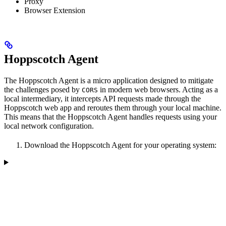
Proxy
Browser Extension
Hoppscotch Agent
The Hoppscotch Agent is a micro application designed to mitigate
the challenges posed by
in modern web browsers. Acting as a
CORS
local intermediary, it intercepts API requests made through the
Hoppscotch web app and reroutes them through your local machine.
This means that the Hoppscotch Agent handles requests using your
local network configuration.
Download the Hoppscotch Agent for your operating system: