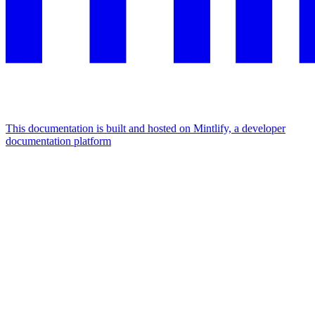
This documentation is built and hosted on Mintlify, a developer
documentation platform