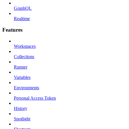
GraphQL
Realtime
Features
Workspaces
Collections
Runner
Variables
Environments
Personal Access Token
History
Spotlight