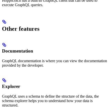
Hoppscotch has a built-in GraphQL client that can be used to
execute GraphQL queries.
Other features
Documentation
GraphQL documentation is where you can view the documentation
provided by the developer.
Explorer
GraphQL uses a schema to define the structure of the data, the
schema explorer helps you to understand how your data is
structured.