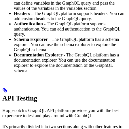
can define variables in the GraphQL query and pass the
values of the variables in the variables section.
Headers
- The GraphQL platform supports headers. You can
add custom headers to the GraphQL query.
Authentication
- The GraphQL platform supports
authentication. You can add authentication to the GraphQL
query.
Schema Explorer
- The GraphQL platform has a schema
explorer. You can use the schema explorer to explore the
GraphQL schema.
Documentation Explorer
- The GraphQL platform has a
documentation explorer. You can use the documentation
explorer to explore the documentation of the GraphQL
schema.
API Testing
Hoppscotch’s GraphQL API platform provides you with the best
experience to test and play around with GraphQL.
It’s primarily divided into two sections along with other features to