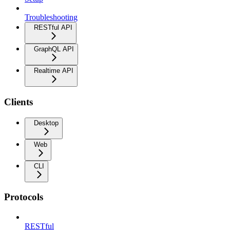
Troubleshooting
RESTful API
GraphQL API
Realtime API
Clients
Desktop
Web
CLI
Protocols
RESTful