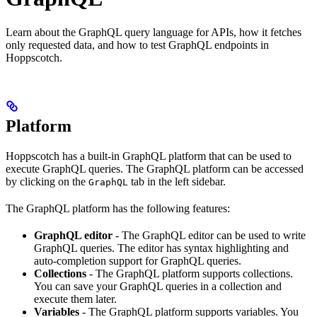
Learn about the GraphQL query language for APIs, how it fetches
only requested data, and how to test GraphQL endpoints in
Hoppscotch.
Platform
Hoppscotch has a built-in GraphQL platform that can be used to
execute GraphQL queries. The GraphQL platform can be accessed
by clicking on the
tab in the left sidebar.
GraphQL
The GraphQL platform has the following features:
GraphQL editor
- The GraphQL editor can be used to write
GraphQL queries. The editor has syntax highlighting and
auto-completion support for GraphQL queries.
Collections
- The GraphQL platform supports collections.
You can save your GraphQL queries in a collection and
execute them later.
Variables
- The GraphQL platform supports variables. You