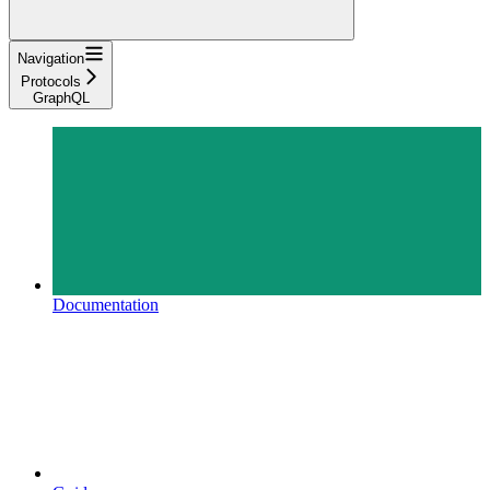
Navigation
Protocols
GraphQL
Documentation