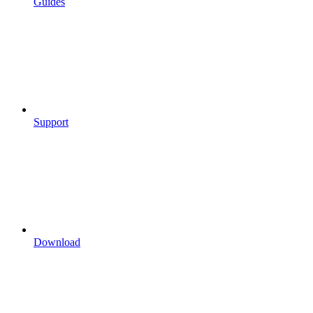
Guides
Support
Download