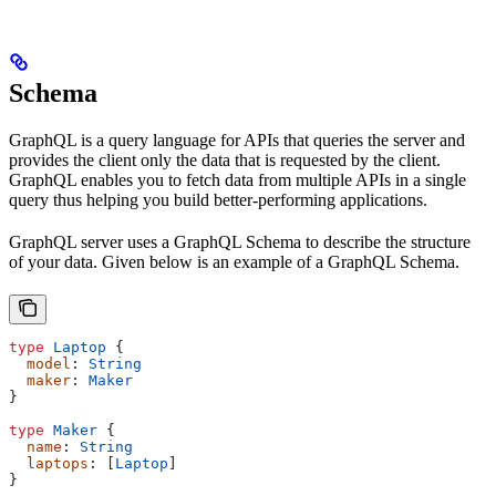
Schema
GraphQL is a query language for APIs that queries the server and
provides the client only the data that is requested by the client.
GraphQL enables you to fetch data from multiple APIs in a single
query thus helping you build better-performing applications.
GraphQL server uses a GraphQL Schema to describe the structure
of your data. Given below is an example of a GraphQL Schema.
type
 Laptop
 {
  model
: 
String
  maker
: 
Maker
}
type
 Maker
 {
  name
: 
String
  laptops
: [
Laptop
]
}