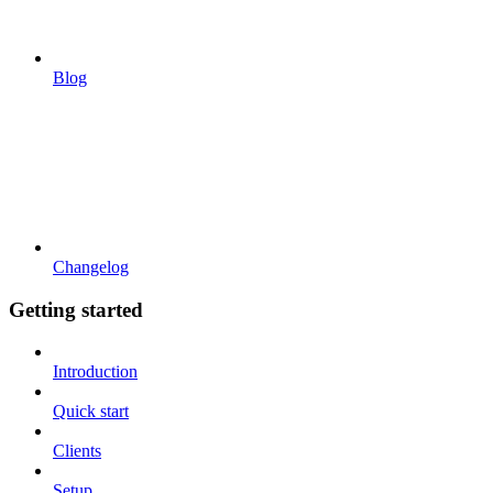
Blog
Changelog
Getting started
Introduction
Quick start
Clients
Setup