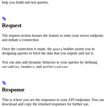
help you build and test queries.
Request
The request section houses the feature to enter your server endpoint
and initiate a connection.
Once the connection is made, the
builder assists you in
query
designing queries to fetch the data that you require and run it.
You can also add dynamic behavior to your queries by defining
,
, and
.
variables
headers
authorization
Response
This is where you see the responses to your API endpoints. You can
download and copy the returned responses for further use.