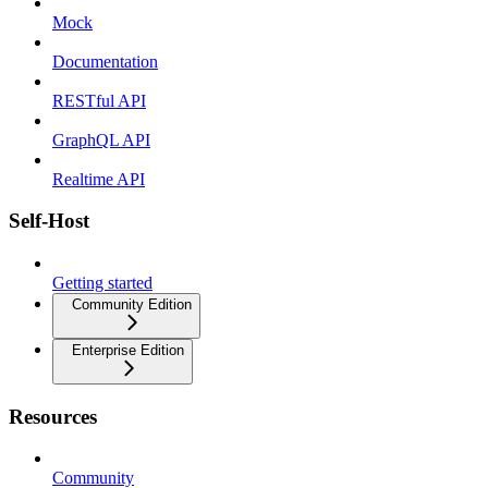
Mock
Documentation
RESTful API
GraphQL API
Realtime API
Self-Host
Getting started
Community Edition
Enterprise Edition
Resources
Community