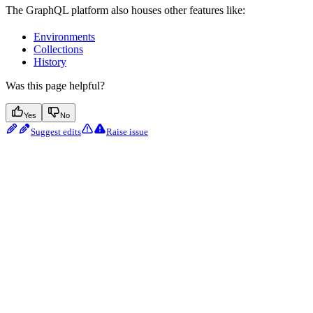
The GraphQL platform also houses other features like:
Environments
Collections
History
Was this page helpful?
Yes
No
Suggest edits
Raise issue