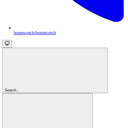
hoppscotch/hoppscotch
Search...