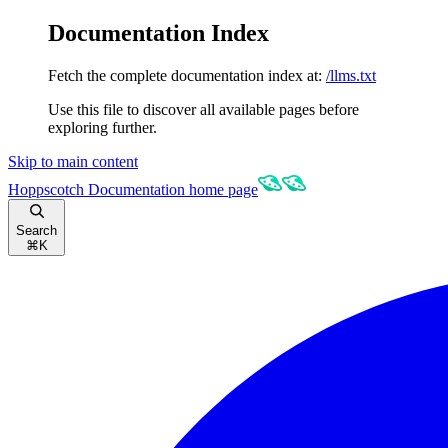
Documentation Index
Fetch the complete documentation index at:
/llms.txt
Use this file to discover all available pages before
exploring further.
Skip to main content
Hoppscotch Documentation
home page
Search
⌘
K