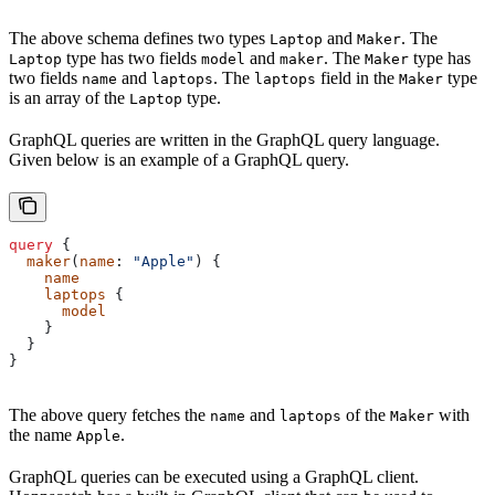
The above schema defines two types
and
. The
Laptop
Maker
type has two fields
and
. The
type has
Laptop
model
maker
Maker
two fields
and
. The
field in the
type
name
laptops
laptops
Maker
is an array of the
type.
Laptop
GraphQL queries are written in the GraphQL query language.
Given below is an example of a GraphQL query.
query
 {
  maker
(
name
: 
"Apple"
) {
    name
    laptops
 {
      model
    }
  }
}
The above query fetches the
and
of the
with
name
laptops
Maker
the name
.
Apple
GraphQL queries can be executed using a GraphQL client.