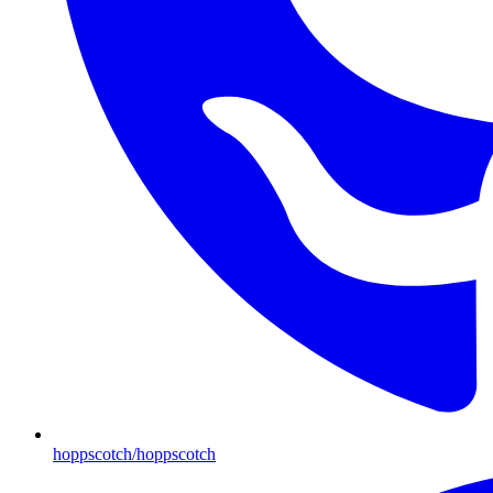
hoppscotch/hoppscotch