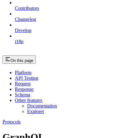
Contributors
Changelog
Develop
i18n
On this page
Platform
API Testing
Request
Response
Schema
Other features
Documentation
Explorer
Protocols
GraphQL