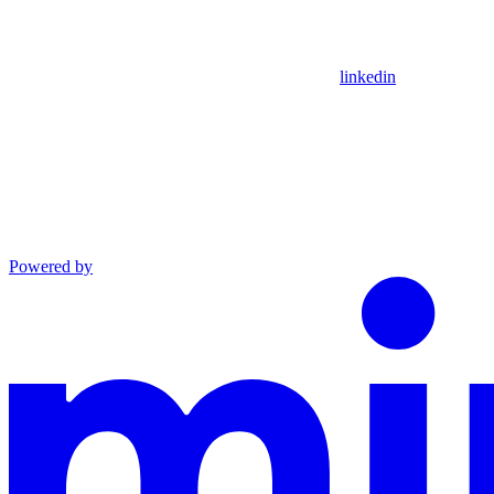
linkedin
Powered by