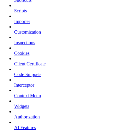
Shortcuts
Scripts
Importer
Customization
Inspections
Cookies
Client Certificate
Code Snippets
Interceptor
Context Menu
Widgets
Authorization
AI Features