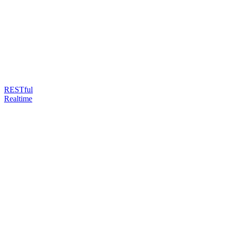
RESTful
Realtime