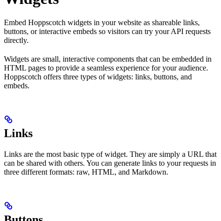
Embed Hoppscotch widgets in your website as shareable links,
buttons, or interactive embeds so visitors can try your API requests
directly.
Widgets are small, interactive components that can be embedded in
HTML pages to provide a seamless experience for your audience.
Hoppscotch offers three types of widgets: links, buttons, and
embeds.
Links
Links are the most basic type of widget. They are simply a URL that
can be shared with others. You can generate links to your requests in
three different formats: raw, HTML, and Markdown.
Buttons