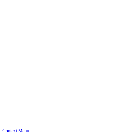
Context Menu