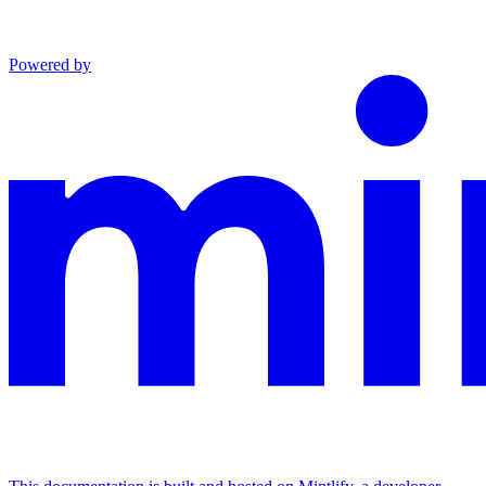
Powered by