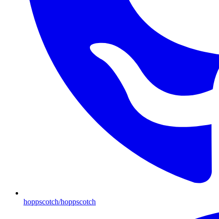
hoppscotch/hoppscotch