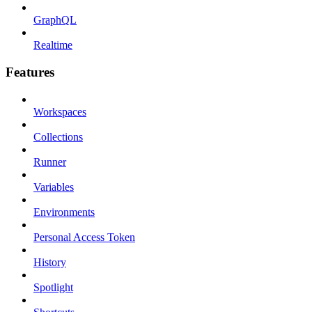
GraphQL
Realtime
Features
Workspaces
Collections
Runner
Variables
Environments
Personal Access Token
History
Spotlight