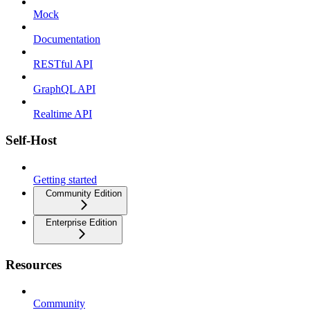
Mock
Documentation
RESTful API
GraphQL API
Realtime API
Self-Host
Getting started
Community Edition
Enterprise Edition
Resources
Community