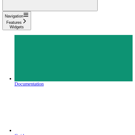
Navigation
Features
Widgets
Documentation