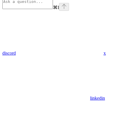
⌘
I
discord
x
linkedin