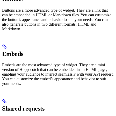
Buttons are a more advanced type of widget. They are a link that
can be embedded in HTML or Markdown files. You can customize
the button’s appearance and behavior to suit your needs. You can
also generate buttons in two different formats: HTML and
Markdown.
Embeds
Embeds are the most advanced type of widget. They are a mini
version of Hoppscotch that can be embedded in an HTML page,
enabling your audience to interact seamlessly with your API request.
You can customize the embed’s appearance and behavior to suit
your needs.
Shared requests