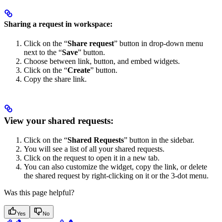
Sharing a request in workspace:
Click on the “
Share request
” button in drop-down menu
next to the “
Save
” button.
Choose between link, button, and embed widgets.
Click on the “
Create
” button.
Copy the share link.
View your shared requests:
Click on the “
Shared Requests
” button in the sidebar.
You will see a list of all your shared requests.
Click on the request to open it in a new tab.
You can also customize the widget, copy the link, or delete
the shared request by right-clicking on it or the 3-dot menu.
Was this page helpful?
Yes
No