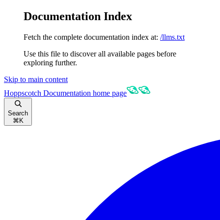
Documentation Index
Fetch the complete documentation index at:
/llms.txt
Use this file to discover all available pages before
exploring further.
Skip to main content
Hoppscotch Documentation
home page
Search
⌘
K