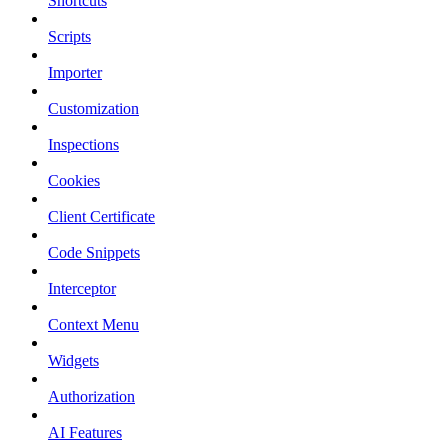
Shortcuts
Scripts
Importer
Customization
Inspections
Cookies
Client Certificate
Code Snippets
Interceptor
Context Menu
Widgets
Authorization
AI Features