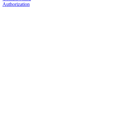
Authorization