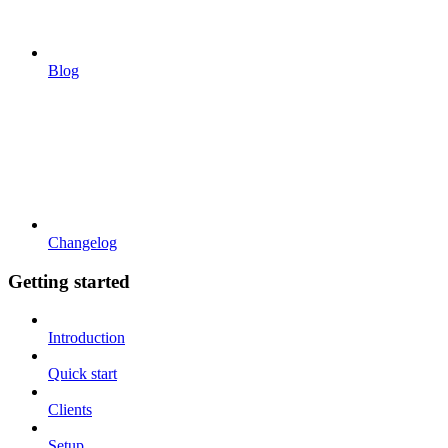
Blog
Changelog
Getting started
Introduction
Quick start
Clients
Setup