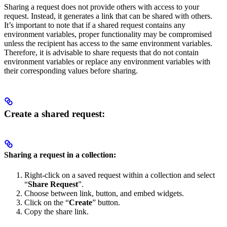
Sharing a request does not provide others with access to your
request. Instead, it generates a link that can be shared with others.
It’s important to note that if a shared request contains any
environment variables, proper functionality may be compromised
unless the recipient has access to the same environment variables.
Therefore, it is advisable to share requests that do not contain
environment variables or replace any environment variables with
their corresponding values before sharing.
Create a shared request:
Sharing a request in a collection:
Right-click on a saved request within a collection and select
“
Share Request
”.
Choose between link, button, and embed widgets.
Click on the “
Create
” button.
Copy the share link.