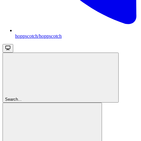
hoppscotch/hoppscotch
Search...