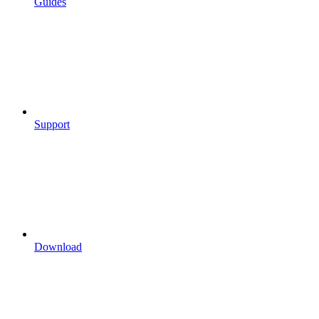
Guides
Support
Download