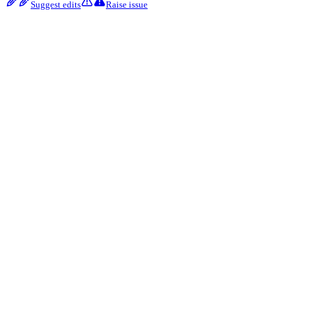
Suggest edits
Raise issue