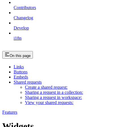
Contributors
Changelog
Develop
i18n
On this page
Links
Buttons
Embeds
Shared requests
Create a shared request:
Sharing a request in a collection:
Sharing a request in workspace:
View your shared requests:
Features
Widgets