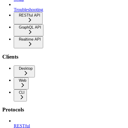
Troubleshooting
RESTful API
GraphQL API
Realtime API
Clients
Desktop
Web
CLI
Protocols
RESTful