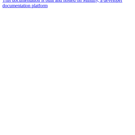
This documentation is built and hosted on Mintlify, a developer
documentation platform