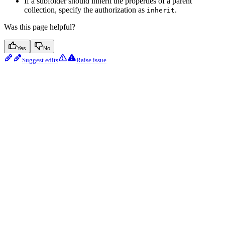
If a subfolder should inherit the properties of a parent
collection, specify the authorization as
.
inherit
Was this page helpful?
Yes
No
Suggest edits
Raise issue