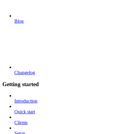
Blog
Changelog
Getting started
Introduction
Quick start
Clients
Setup