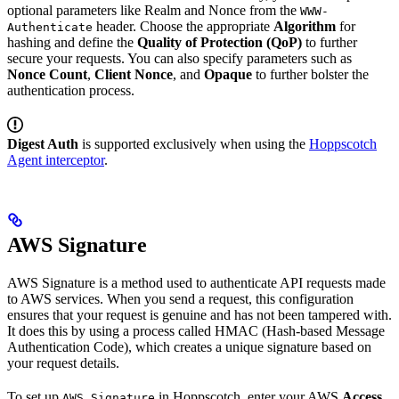
optional parameters like Realm and Nonce from the
WWW-
header. Choose the appropriate
Algorithm
for
Authenticate
hashing and define the
Quality of Protection (QoP)
to further
secure your requests. You can also specify parameters such as
Nonce Count
,
Client Nonce
, and
Opaque
to further bolster the
authentication process.
Digest Auth
is supported exclusively when using the
Hoppscotch
Agent interceptor
.
AWS Signature
AWS Signature is a method used to authenticate API requests made
to AWS services. When you send a request, this configuration
ensures that your request is genuine and has not been tampered with.
It does this by using a process called HMAC (Hash-based Message
Authentication Code), which creates a unique signature based on
your request details.
To set up
in Hoppscotch, enter your AWS
Access
AWS Signature