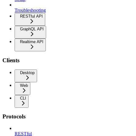
Troubleshooting
RESTful API
GraphQL API
Realtime API
Clients
Desktop
Web
CLI
Protocols
RESTful