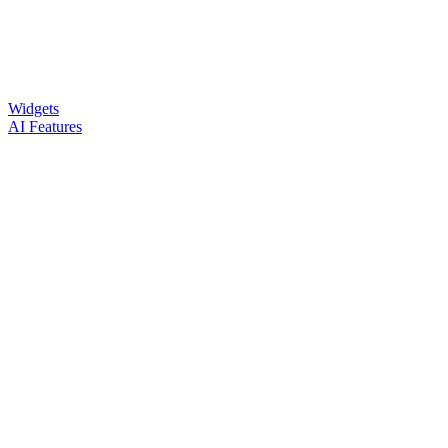
Widgets
AI Features