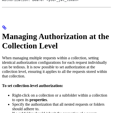
Managing Authorization at the
Collection Level
When managing multiple requests within a collection, setting
identical authorization configurations for each request individually
can be tedious. It is now possible to set authorization at the
collection level, ensuring it applies to all the requests stored within
that collection.
To set collection-level authorization:
Right-click on a collection or a subfolder within a collection
to open its
properties
.
Specify the authorization that all nested requests or folders
should adhere to.