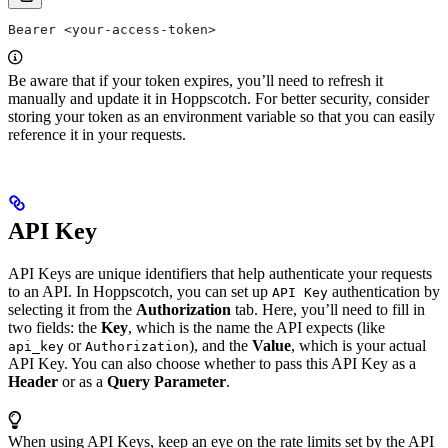
Bearer <your-access-token>
Be aware that if your token expires, you’ll need to refresh it
manually and update it in Hoppscotch. For better security, consider
storing your token as an environment variable so that you can easily
reference it in your requests.
API Key
API Keys are unique identifiers that help authenticate your requests
to an API. In Hoppscotch, you can set up
authentication by
API Key
selecting it from the
Authorization
tab. Here, you’ll need to fill in
two fields: the
Key
, which is the name the API expects (like
or
), and the
Value
, which is your actual
api_key
Authorization
API Key. You can also choose whether to pass this API Key as a
Header
or as a
Query Parameter
.
When using API Keys, keep an eye on the rate limits set by the API