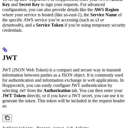
Key
and
Secret Key
to sign your requests. For advanced
configuration, you can also provide details like the
AWS Region
where your service is hosted (like
us-east-1
), the
Service Name
of
the specific AWS service you’re accessing (such as
s3 or
dynamodb
), and a
Service Token
if you’re using temporary security
credentials.
JWT
JWT (JSON Web Token) is a compact and secure way to transmit
information between parties as a JSON object. It is commonly used
for authentication and information exchange in web applications. In
Hoppscotch, you can easily configure JWT authentication by
selecting
from the
Authorization
tab. You can then enter your
JWT
JWT Token
directly, or if you have a JWT secret, you can use it to
generate the token. This token will be included in the request header
as:
Authorization: Bearer <your_jwt_token>