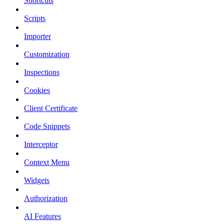
Shortcuts
Scripts
Importer
Customization
Inspections
Cookies
Client Certificate
Code Snippets
Interceptor
Context Menu
Widgets
Authorization
AI Features