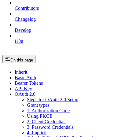
Contributors
Changelog
Develop
i18n
On this page
Inherit
Basic Auth
Bearer Tokens
API Key
OAuth 2.0
Steps for OAuth 2.0 Setup
Grant types
1. Authorization Code
Using PKCE
2. Client Credentials
3. Password Credentials
4. Implicit