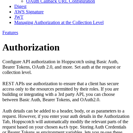
OAuth Callback URL Configuration
Digest
AWS Signature
JWT
Managing Authorization at the Collection Level
Features
Authorization
Configure API authorization in Hoppscotch using Basic Auth,
Bearer Tokens, OAuth 2.0, and more. Set auth at the request or
collection level.
REST APIs use authorization to ensure that a client has secure
access only to the resources permitted by their roles. If you are
building or integrating with a 3rd party API, you can choose
between Basic Auth, Bearer Tokens, and OAuth2.0.
Auth details can be added to a header, body, or as parameters to a
request. However, if you enter your auth details in the Authorization
Tab, Hoppscotch will automatically modify the relevant parts of the
request based on your chosen
type. Storing Auth Credentials
Auth
or Bearer Tokens as environment variables, lets you re-use these