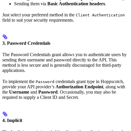
Sending them via
Basic Authentication headers
.
Just select your preferred method in the
Client Authentication
field to suit your security requirements.
3. Password Credentials
The Password Credentials grant allows you to authenticate users by
sending their username and password directly to the API. This
method is less secure and is generally discouraged for third-party
applications.
To implement the
credentials grant type in Hoppscotch,
Password
provide your API provider’s
Authorization Endpoint
, along with
the
Username
and
Password
. Occasionally, you may also be
required to supply a Client ID and Secret.
4. Implicit