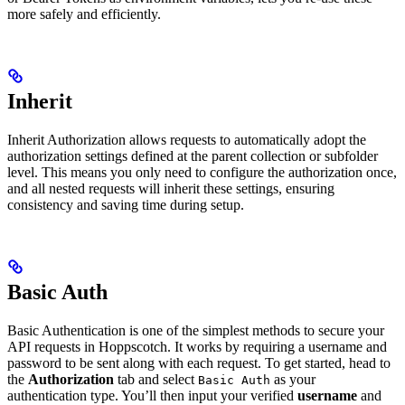
more safely and efficiently.
Inherit
Inherit Authorization allows requests to automatically adopt the
authorization settings defined at the parent collection or subfolder
level. This means you only need to configure the authorization once,
and all nested requests will inherit these settings, ensuring
consistency and saving time during setup.
Basic Auth
Basic Authentication is one of the simplest methods to secure your
API requests in Hoppscotch. It works by requiring a username and
password to be sent along with each request. To get started, head to
the
Authorization
tab and select
as your
Basic Auth
authentication type. You’ll then input your verified
username
and