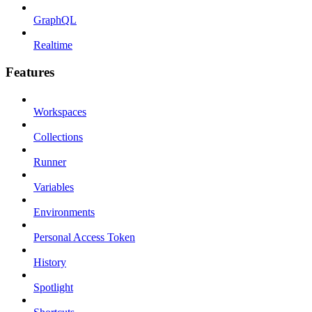
GraphQL
Realtime
Features
Workspaces
Collections
Runner
Variables
Environments
Personal Access Token
History
Spotlight