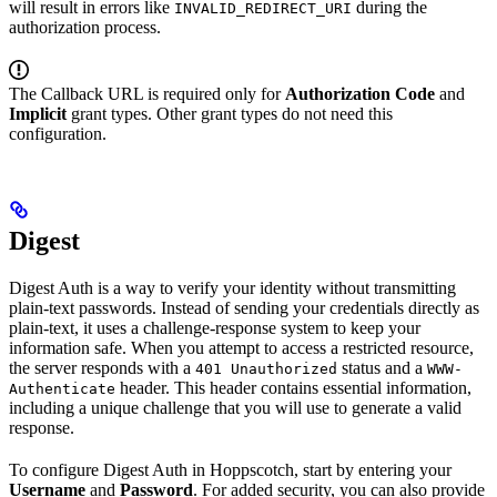
will result in errors like
during the
INVALID_REDIRECT_URI
authorization process.
The Callback URL is required only for
Authorization Code
and
Implicit
grant types. Other grant types do not need this
configuration.
Digest
Digest Auth is a way to verify your identity without transmitting
plain-text passwords. Instead of sending your credentials directly as
plain-text, it uses a challenge-response system to keep your
information safe. When you attempt to access a restricted resource,
the server responds with a
status and a
401 Unauthorized
WWW-
header. This header contains essential information,
Authenticate
including a unique challenge that you will use to generate a valid
response.
To configure Digest Auth in Hoppscotch, start by entering your
Username
and
Password
. For added security, you can also provide