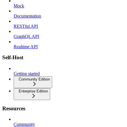
Mock
Documentation
RESTful API
GraphQL API
Realtime API
Self-Host
Getting started
Community Edition
Enterprise Edition
Resources
Community