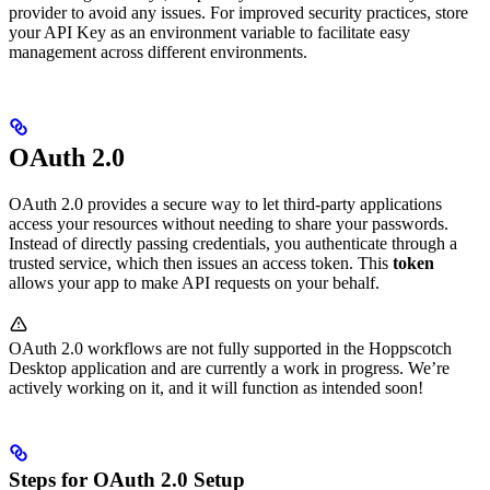
provider to avoid any issues. For improved security practices, store
your API Key as an environment variable to facilitate easy
management across different environments.
OAuth 2.0
OAuth 2.0 provides a secure way to let third-party applications
access your resources without needing to share your passwords.
Instead of directly passing credentials, you authenticate through a
trusted service, which then issues an access token. This
token
allows your app to make API requests on your behalf.
OAuth 2.0 workflows are not fully supported in the Hoppscotch
Desktop application and are currently a work in progress. We’re
actively working on it, and it will function as intended soon!
Steps for OAuth 2.0 Setup