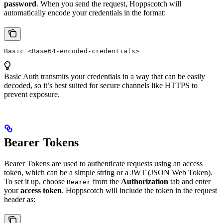
password
. When you send the request, Hoppscotch will
automatically encode your credentials in the format:
Basic <Base64-encoded-credentials>
Basic Auth transmits your credentials in a way that can be easily
decoded, so it’s best suited for secure channels like HTTPS to
prevent exposure.
Bearer Tokens
Bearer Tokens are used to authenticate requests using an access
token, which can be a simple string or a JWT (JSON Web Token).
To set it up, choose
from the
Authorization
tab and enter
Bearer
your
access token
. Hoppscotch will include the token in the request
header as: