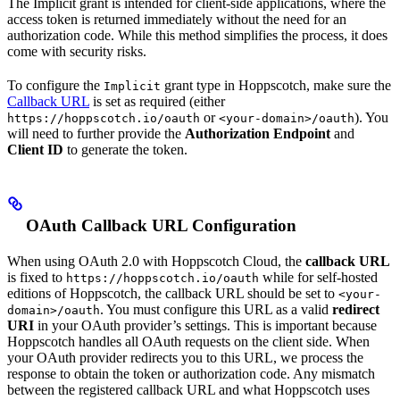
The Implicit grant is intended for client-side applications, where the
access token is returned immediately without the need for an
authorization code. While this method simplifies the process, it does
come with security risks.
To configure the
grant type in Hoppscotch, make sure the
Implicit
Callback URL
is set as required (either
or
). You
https://hoppscotch.io/oauth
<your-domain>/oauth
will need to further provide the
Authorization Endpoint
and
Client ID
to generate the token.
OAuth Callback URL Configuration
When using OAuth 2.0 with Hoppscotch Cloud, the
callback URL
is fixed to
while for self-hosted
https://hoppscotch.io/oauth
editions of Hoppscotch, the callback URL should be set to
<your-
. You must configure this URL as a valid
redirect
domain>/oauth
URI
in your OAuth provider’s settings. This is important because
Hoppscotch handles all OAuth requests on the client side. When
your OAuth provider redirects you to this URL, we process the
response to obtain the token or authorization code. Any mismatch
between the registered callback URL and what Hoppscotch uses