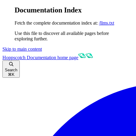
Documentation Index
Fetch the complete documentation index at:
/llms.txt
Use this file to discover all available pages before
exploring further.
Skip to main content
Hoppscotch Documentation
home page
Search
⌘
K