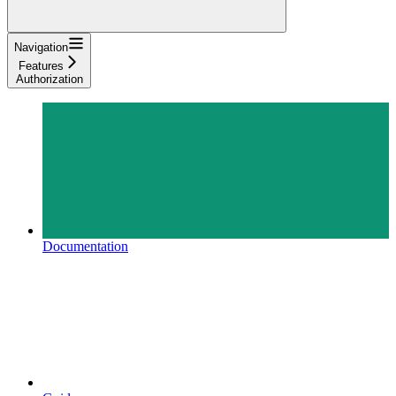
Navigation
Features
Authorization
Documentation