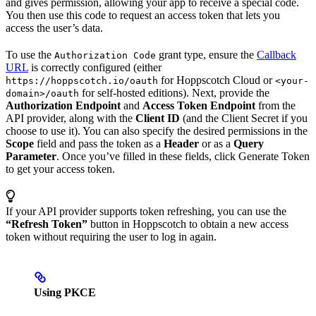
and gives permission, allowing your app to receive a special code.
You then use this code to request an access token that lets you
access the user’s data.
To use the
grant type, ensure the
Callback
Authorization Code
URL
is correctly configured (either
for Hoppscotch Cloud or
https://hoppscotch.io/oauth
<your-
for self-hosted editions). Next, provide the
domain>/oauth
Authorization Endpoint
and
Access Token Endpoint
from the
API provider, along with the
Client ID
(and the Client Secret if you
choose to use it). You can also specify the desired permissions in the
Scope
field and pass the token as a
Header
or as a
Query
Parameter
. Once you’ve filled in these fields, click Generate Token
to get your access token.
If your API provider supports token refreshing, you can use the
“Refresh Token”
button in Hoppscotch to obtain a new access
token without requiring the user to log in again.
Using PKCE