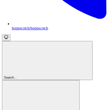
hoppscotch/hoppscotch
Search...