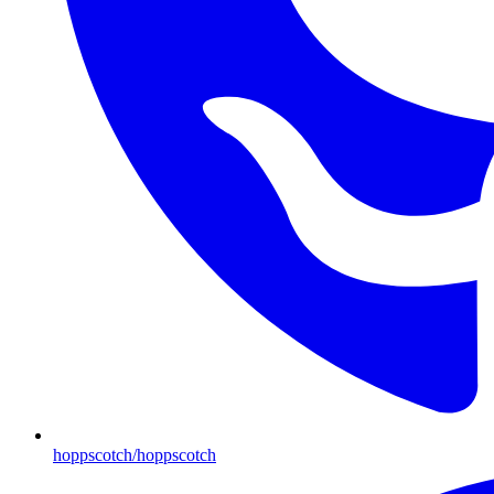
hoppscotch/hoppscotch