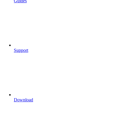
Guides
Support
Download