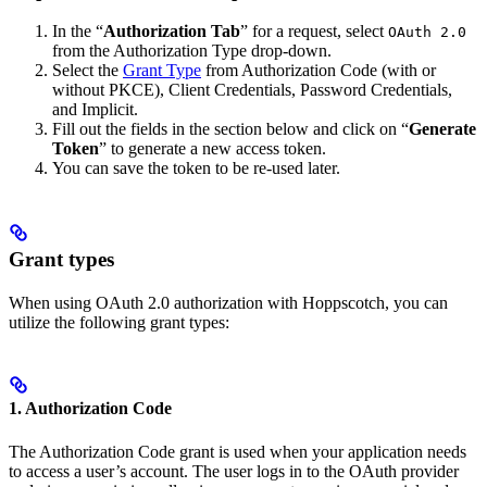
In the “
Authorization Tab
” for a request, select
OAuth 2.0
from the Authorization Type drop-down.
Select the
Grant Type
from Authorization Code (with or
without PKCE), Client Credentials, Password Credentials,
and Implicit.
Fill out the fields in the section below and click on “
Generate
Token
” to generate a new access token.
You can save the token to be re-used later.
Grant types
When using OAuth 2.0 authorization with Hoppscotch, you can
utilize the following grant types:
1. Authorization Code
The Authorization Code grant is used when your application needs
to access a user’s account. The user logs in to the OAuth provider