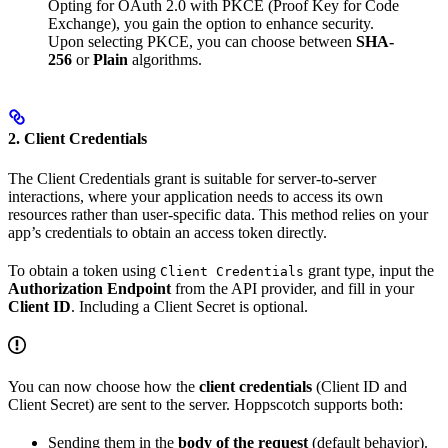
Opting for OAuth 2.0 with PKCE (Proof Key for Code
Exchange), you gain the option to enhance security.
Upon selecting PKCE, you can choose between
SHA-
256
or
Plain
algorithms.
2. Client Credentials
The Client Credentials grant is suitable for server-to-server
interactions, where your application needs to access its own
resources rather than user-specific data. This method relies on your
app’s credentials to obtain an access token directly.
To obtain a token using
grant type, input the
Client Credentials
Authorization Endpoint
from the API provider, and fill in your
Client ID
. Including a Client Secret is optional.
You can now choose how the
client credentials
(Client ID and
Client Secret) are sent to the server. Hoppscotch supports both:
Sending them in the
body of the request
(default behavior).