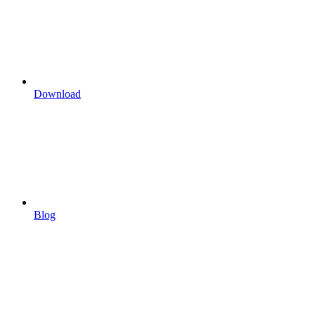
Download
Blog