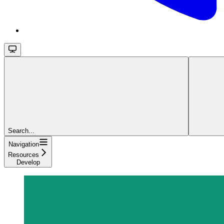
Search...
Navigation
Resources
Develop