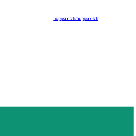
hoppscotch/hoppscotch