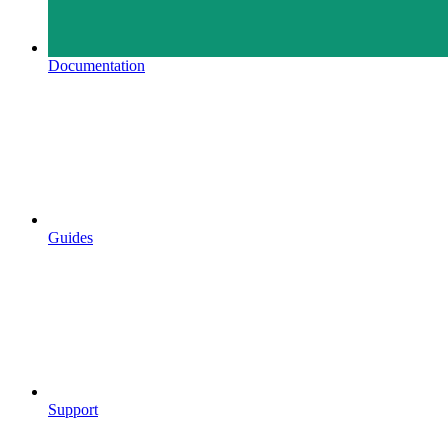
Documentation
Guides
Support