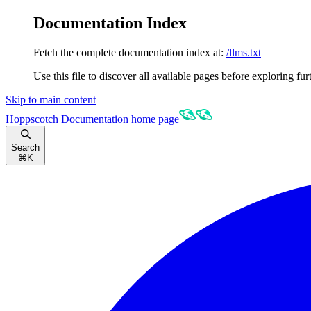
Documentation Index
Fetch the complete documentation index at:
/llms.txt
Use this file to discover all available pages before exploring fur
Skip to main content
Hoppscotch Documentation
home page
Search
⌘
K