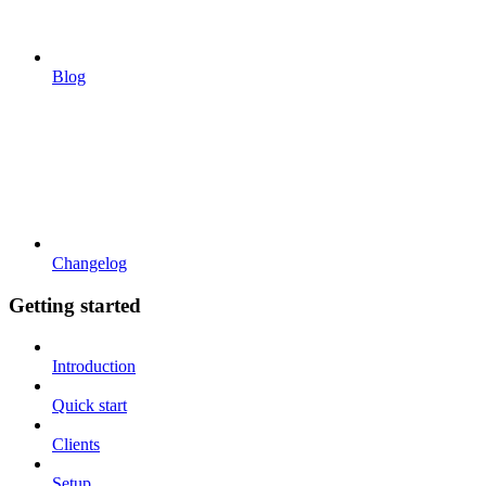
Blog
Changelog
Getting started
Introduction
Quick start
Clients
Setup