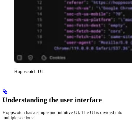
Hoppscotch UI
Understanding the user interface
Hoppscotch has a simple and intuitive UI. The UI is divided into
multiple sections: