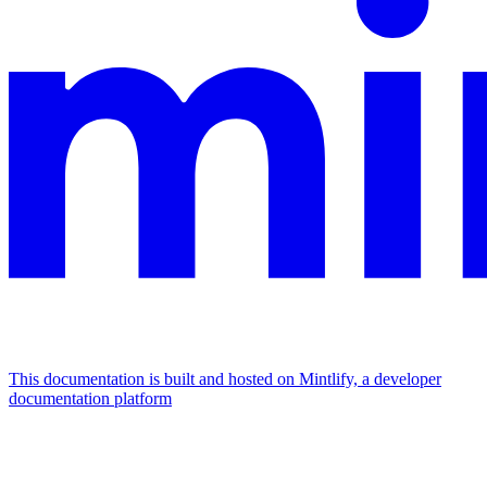
This documentation is built and hosted on Mintlify, a developer
documentation platform