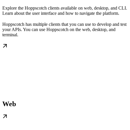
Explore the Hoppscotch clients available on web, desktop, and CLI.
Learn about the user interface and how to navigate the platform.
Hoppscotch has multiple clients that you can use to develop and test
your APIs. You can use Hoppscotch on the web, desktop, and
terminal.
Web