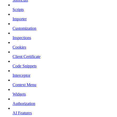
Shortcuts
Scripts
Importer
Customization
Inspections
Cookies
Client Certificate
Code Snippets
Interceptor
Context Menu
Widgets
Authorization
AI Features