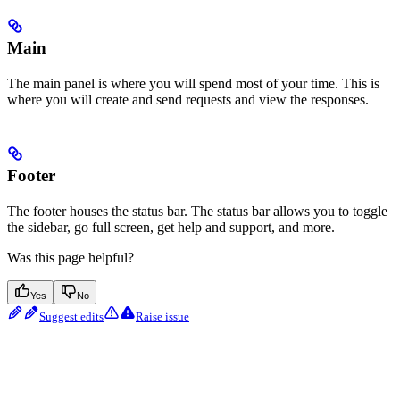
Main
The main panel is where you will spend most of your time. This is
where you will create and send requests and view the responses.
Footer
The footer houses the status bar. The status bar allows you to toggle
the sidebar, go full screen, get help and support, and more.
Was this page helpful?
Yes
No
Suggest edits
Raise issue