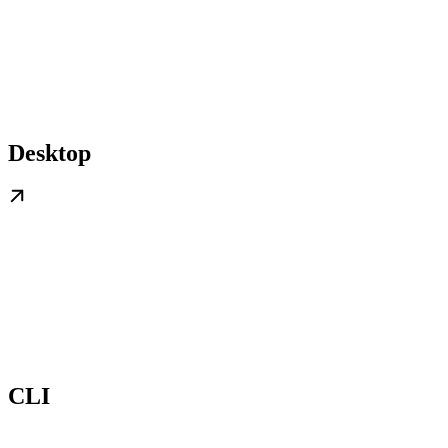
Desktop
CLI