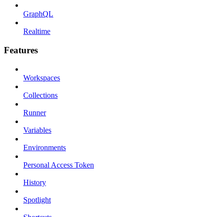
GraphQL
Realtime
Features
Workspaces
Collections
Runner
Variables
Environments
Personal Access Token
History
Spotlight