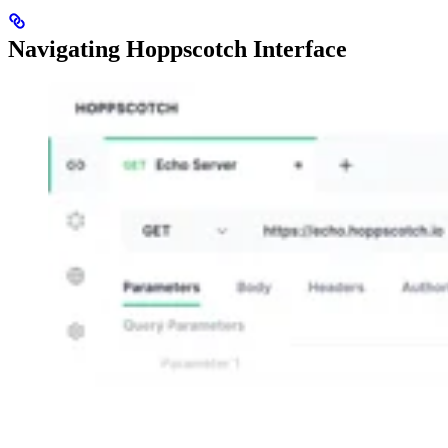
Navigating Hoppscotch Interface