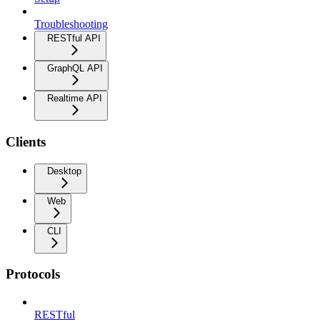
Troubleshooting
RESTful API
GraphQL API
Realtime API
Clients
Desktop
Web
CLI
Protocols
RESTful