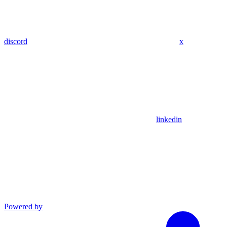
discord
x
linkedin
Powered by