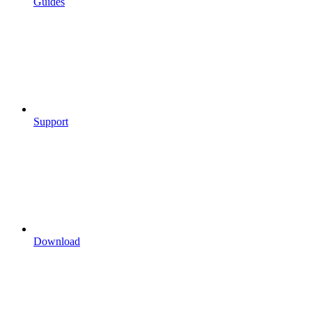
Guides
Support
Download