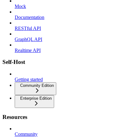
Mock
Documentation
RESTful API
GraphQL API
Realtime API
Self-Host
Getting started
Community Edition
Enterprise Edition
Resources
Community