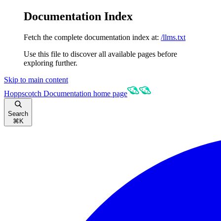
Documentation Index
Fetch the complete documentation index at:
/llms.txt
Use this file to discover all available pages before
exploring further.
Skip to main content
Hoppscotch Documentation
home page
Search
⌘
K