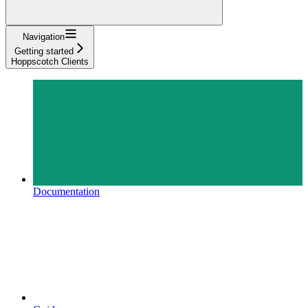
Navigation
Getting started
Hoppscotch Clients
Documentation