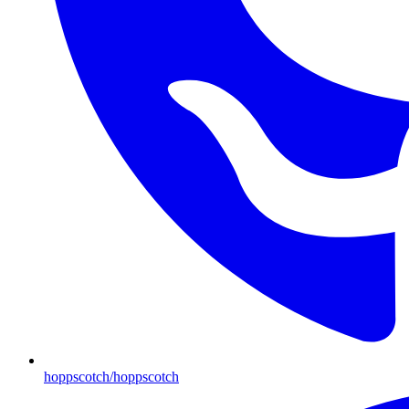
hoppscotch/hoppscotch