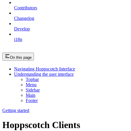
Contributors
Changelog
Develop
i18n
On this page
Navigating Hoppscotch Interface
Understanding the user interface
Topbar
Menu
Sidebar
Main
Footer
Getting started
Hoppscotch Clients