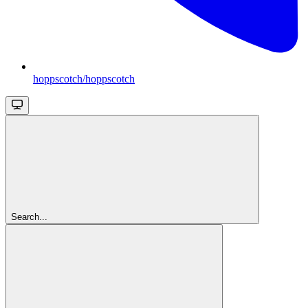
hoppscotch/hoppscotch
Search...