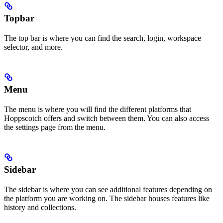
Topbar
The top bar is where you can find the search, login, workspace
selector, and more.
Menu
The menu is where you will find the different platforms that
Hoppscotch offers and switch between them. You can also access
the settings page from the menu.
Sidebar
The sidebar is where you can see additional features depending on
the platform you are working on. The sidebar houses features like
history and collections.