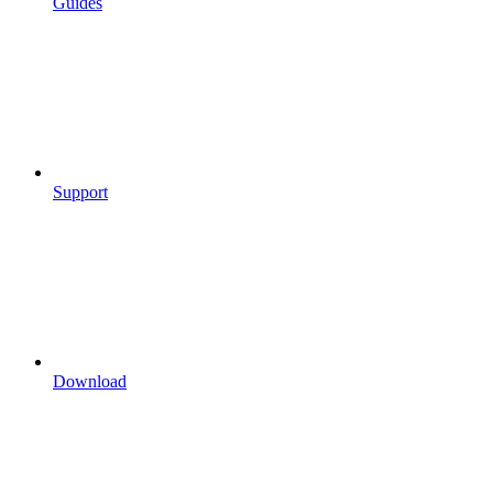
Guides
Support
Download