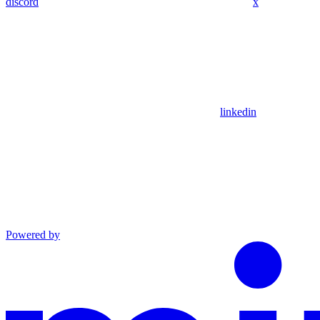
discord
x
linkedin
Powered by