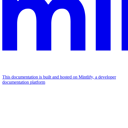
This documentation is built and hosted on Mintlify, a developer
documentation platform