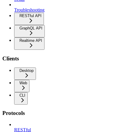
Troubleshooting
RESTful API
GraphQL API
Realtime API
Clients
Desktop
Web
CLI
Protocols
RESTful