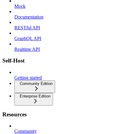
Mock
Documentation
RESTful API
GraphQL API
Realtime API
Self-Host
Getting started
Community Edition
Enterprise Edition
Resources
Community