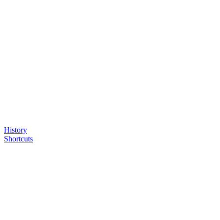
History
Shortcuts