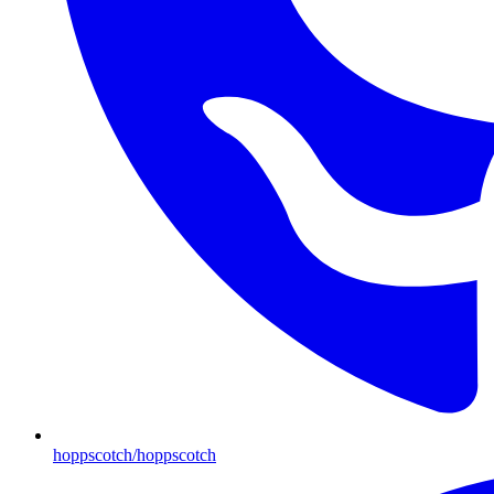
hoppscotch/hoppscotch