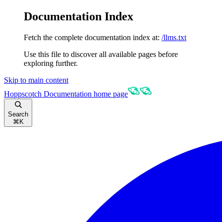
Documentation Index
Fetch the complete documentation index at:
/llms.txt
Use this file to discover all available pages before
exploring further.
Skip to main content
Hoppscotch Documentation
home page
Search
⌘
K