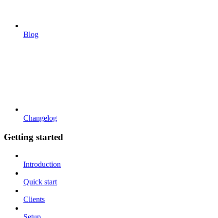
Blog
Changelog
Getting started
Introduction
Quick start
Clients
Setup