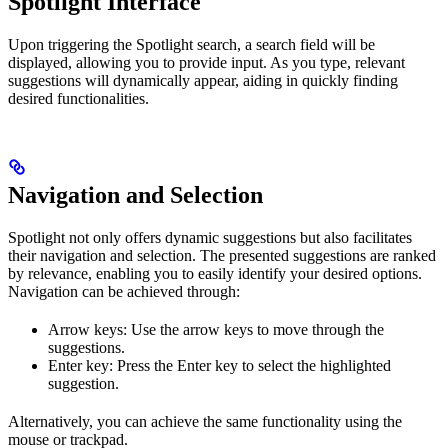
Spotlight Interface
Upon triggering the Spotlight search, a search field will be
displayed, allowing you to provide input. As you type, relevant
suggestions will dynamically appear, aiding in quickly finding
desired functionalities.
Navigation and Selection
Spotlight not only offers dynamic suggestions but also facilitates
their navigation and selection. The presented suggestions are ranked
by relevance, enabling you to easily identify your desired options.
Navigation can be achieved through:
Arrow keys: Use the arrow keys to move through the
suggestions.
Enter key: Press the Enter key to select the highlighted
suggestion.
Alternatively, you can achieve the same functionality using the
mouse or trackpad.