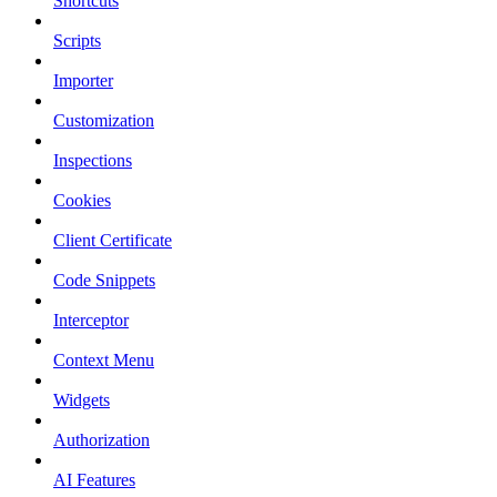
Shortcuts
Scripts
Importer
Customization
Inspections
Cookies
Client Certificate
Code Snippets
Interceptor
Context Menu
Widgets
Authorization
AI Features