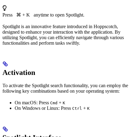
Press ⌘ + K anytime to open Spotlight.
Spotlight is an innovative feature introduced in Hoppscotch,
designed to enhance your interaction with the application. By
utilizing Spotlight, you can efficiently navigate through various
functionalities and perform tasks swiftly.
Activation
To activate the Spotlight search functionality, you can employ the
following key combinations based on your operating system:
On macOS: Press
+
Cmd
K
On Windows or Linux: Press
+
Ctrl
K