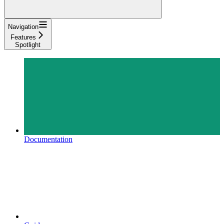
Navigation
Features
Spotlight
Documentation