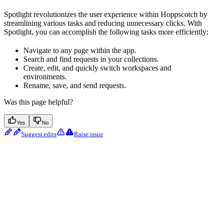
Spotlight revolutionizes the user experience within Hoppscotch by
streamlining various tasks and reducing unnecessary clicks. With
Spotlight, you can accomplish the following tasks more efficiently:
Navigate to any page within the app.
Search and find requests in your collections.
Create, edit, and quickly switch workspaces and
environments.
Rename, save, and send requests.
Was this page helpful?
Yes
No
Suggest edits
Raise issue