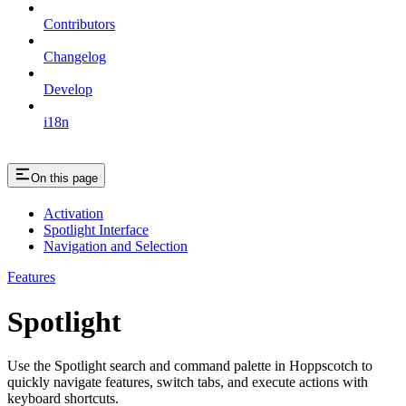
Contributors
Changelog
Develop
i18n
On this page
Activation
Spotlight Interface
Navigation and Selection
Features
Spotlight
Use the Spotlight search and command palette in Hoppscotch to
quickly navigate features, switch tabs, and execute actions with
keyboard shortcuts.