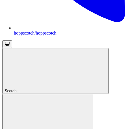
hoppscotch/hoppscotch
Search...