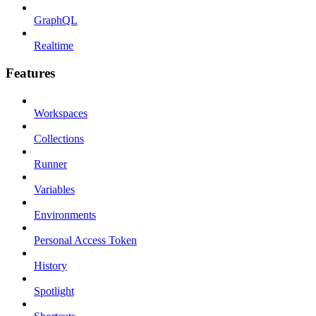
GraphQL
Realtime
Features
Workspaces
Collections
Runner
Variables
Environments
Personal Access Token
History
Spotlight