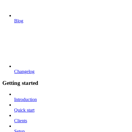
Blog
Changelog
Getting started
Introduction
Quick start
Clients
Setup