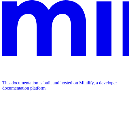
This documentation is built and hosted on Mintlify, a developer
documentation platform