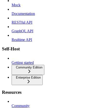
Mock
Documentation
RESTful API
GraphQL API
Realtime API
Self-Host
Getting started
Community Edition
Enterprise Edition
Resources
Community