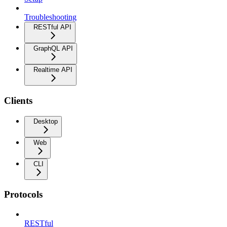
Troubleshooting
RESTful API
GraphQL API
Realtime API
Clients
Desktop
Web
CLI
Protocols
RESTful