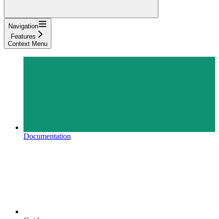
Navigation
Features
Context Menu
Documentation