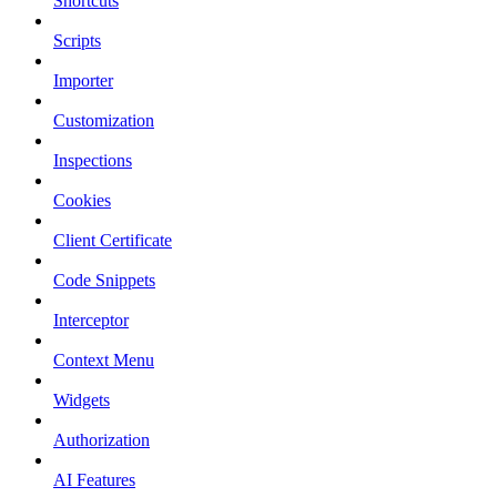
Shortcuts
Scripts
Importer
Customization
Inspections
Cookies
Client Certificate
Code Snippets
Interceptor
Context Menu
Widgets
Authorization
AI Features