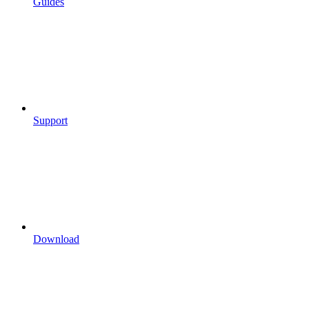
Guides
Support
Download