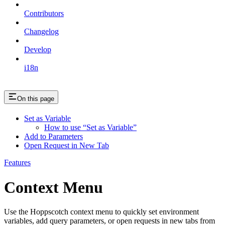
Contributors
Changelog
Develop
i18n
On this page
Set as Variable
How to use “Set as Variable”
Add to Parameters
Open Request in New Tab
Features
Context Menu
Use the Hoppscotch context menu to quickly set environment
variables, add query parameters, or open requests in new tabs from