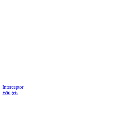
Interceptor
Widgets