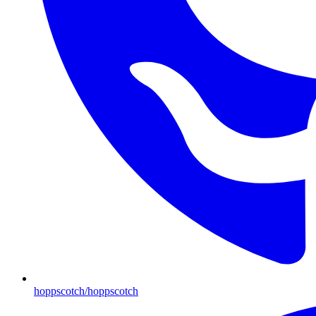
hoppscotch/hoppscotch