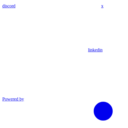
discord
x
linkedin
Powered by