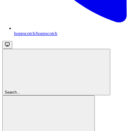
hoppscotch/hoppscotch
Search...