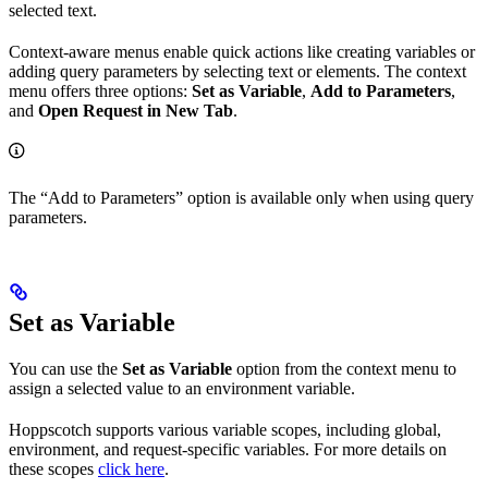
selected text.
Context-aware menus enable quick actions like creating variables or
adding query parameters by selecting text or elements. The context
menu offers three options:
Set as Variable
,
Add to Parameters
,
and
Open Request in New Tab
.
The “Add to Parameters” option is available only when using query
parameters.
Set as Variable
You can use the
Set as Variable
option from the context menu to
assign a selected value to an environment variable.
Hoppscotch supports various variable scopes, including global,
environment, and request-specific variables. For more details on
these scopes
click here
.