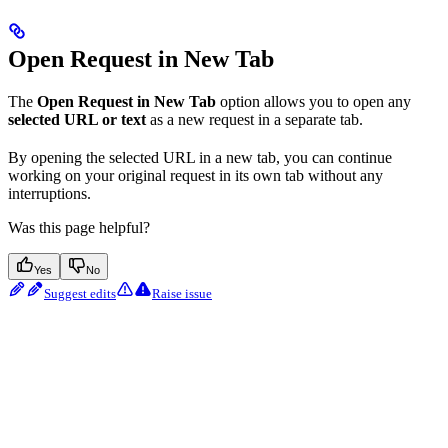
Open Request in New Tab
The
Open Request in New Tab
option allows you to open any
selected URL or text
as a new request in a separate tab.
By opening the selected URL in a new tab, you can continue
working on your original request in its own tab without any
interruptions.
Was this page helpful?
Yes
No
Suggest edits
Raise issue