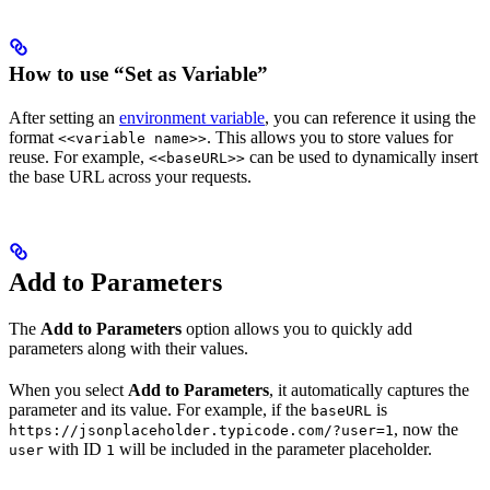
How to use “Set as Variable”
After setting an
environment variable
, you can reference it using the
format
. This allows you to store values for
<<variable name>>
reuse. For example,
can be used to dynamically insert
<<baseURL>>
the base URL across your requests.
Add to Parameters
The
Add to Parameters
option allows you to quickly add
parameters along with their values.
When you select
Add to Parameters
, it automatically captures the
parameter and its value. For example, if the
is
baseURL
, now the
https://jsonplaceholder.typicode.com/?user=1
with ID
will be included in the parameter placeholder.
user
1