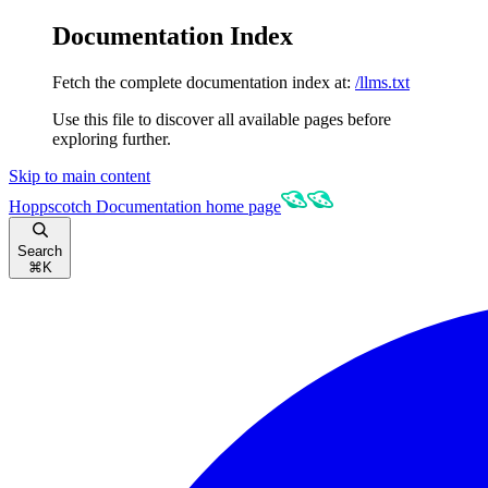
Documentation Index
Fetch the complete documentation index at:
/llms.txt
Use this file to discover all available pages before
exploring further.
Skip to main content
Hoppscotch Documentation
home page
Search
⌘
K