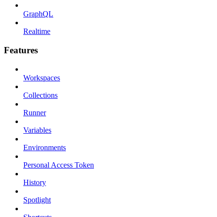
GraphQL
Realtime
Features
Workspaces
Collections
Runner
Variables
Environments
Personal Access Token
History
Spotlight