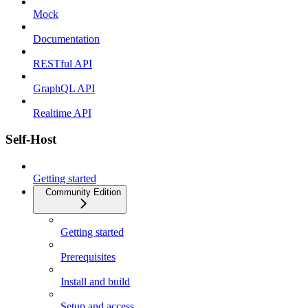
Mock
Documentation
RESTful API
GraphQL API
Realtime API
Self-Host
Getting started
Community Edition
Getting started
Prerequisites
Install and build
Setup and access