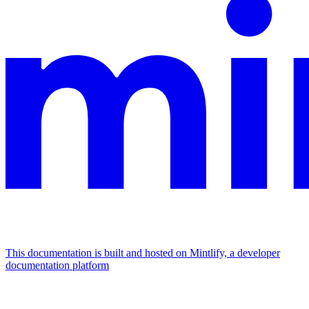
This documentation is built and hosted on Mintlify, a developer
documentation platform