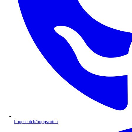
hoppscotch/hoppscotch