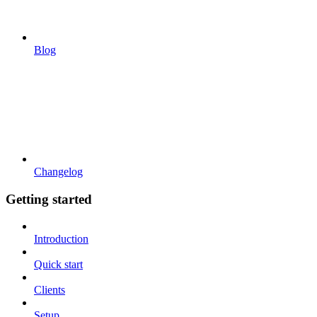
Blog
Changelog
Getting started
Introduction
Quick start
Clients
Setup