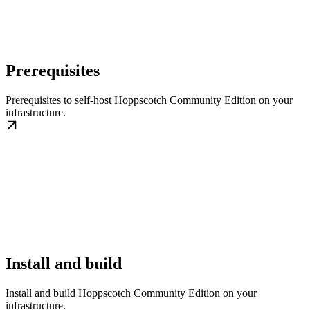
Prerequisites
Prerequisites to self-host Hoppscotch Community Edition on your
infrastructure.
Install and build
Install and build Hoppscotch Community Edition on your
infrastructure.