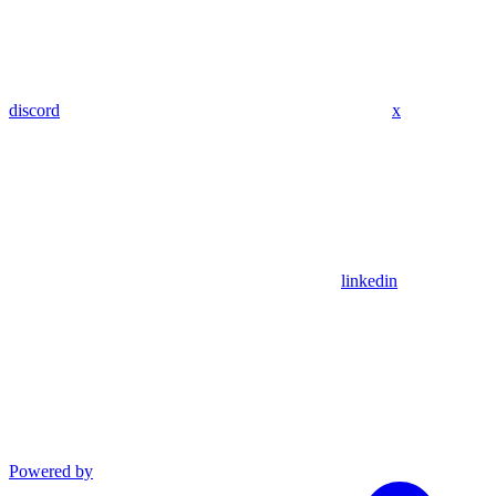
discord
x
linkedin
Powered by