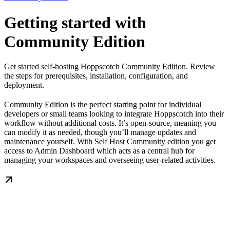
Getting started with
Community Edition
Get started self-hosting Hoppscotch Community Edition. Review
the steps for prerequisites, installation, configuration, and
deployment.
Community Edition is the perfect starting point for individual
developers or small teams looking to integrate Hoppscotch into their
workflow without additional costs. It’s open-source, meaning you
can modify it as needed, though you’ll manage updates and
maintenance yourself. With Self Host Community edition you get
access to Admin Dashboard which acts as a central hub for
managing your workspaces and overseeing user-related activities.