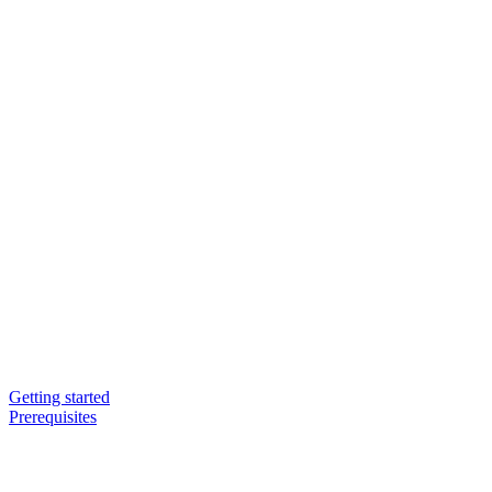
Getting started
Prerequisites