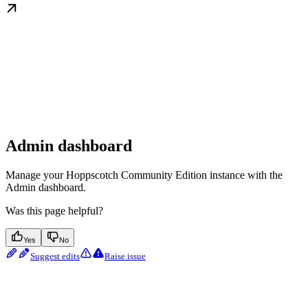
Admin dashboard
Manage your Hoppscotch Community Edition instance with the
Admin dashboard.
Was this page helpful?
Yes
No
Suggest edits
Raise issue