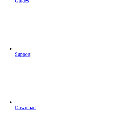
Guides
Support
Download