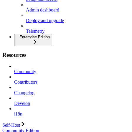
Admin dashboard
Deploy and upgrade
Telemetry
Enterprise Edition
Resources
Community
Contributors
Changelog
Develop
i18n
Self-Host
Community Edition