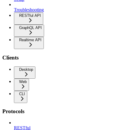
Troubleshooting
RESTful API
GraphQL API
Realtime API
Clients
Desktop
Web
CLI
Protocols
RESTful