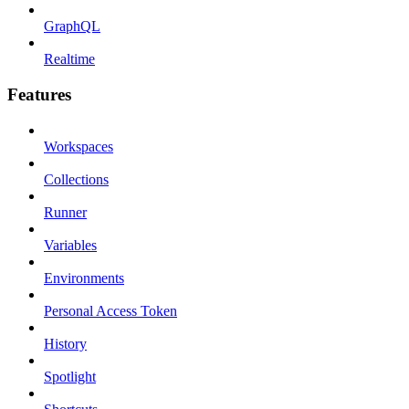
GraphQL
Realtime
Features
Workspaces
Collections
Runner
Variables
Environments
Personal Access Token
History
Spotlight