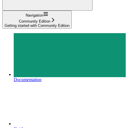
Navigation
Community Edition
Getting started with Community Edition
Documentation