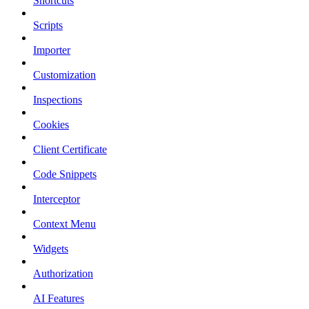
Shortcuts
Scripts
Importer
Customization
Inspections
Cookies
Client Certificate
Code Snippets
Interceptor
Context Menu
Widgets
Authorization
AI Features