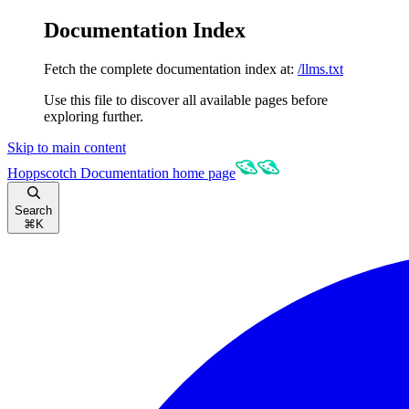
Documentation Index
Fetch the complete documentation index at:
/llms.txt
Use this file to discover all available pages before
exploring further.
Skip to main content
Hoppscotch Documentation
home page
Search
⌘
K