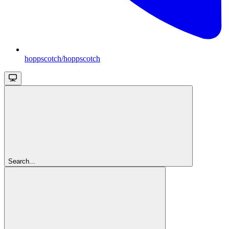
hoppscotch/hoppscotch
Search...