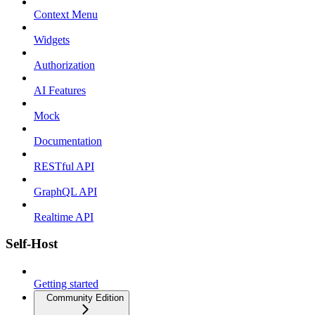
Context Menu
Widgets
Authorization
AI Features
Mock
Documentation
RESTful API
GraphQL API
Realtime API
Self-Host
Getting started
Community Edition