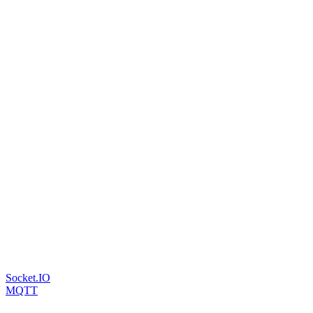
Socket.IO
MQTT