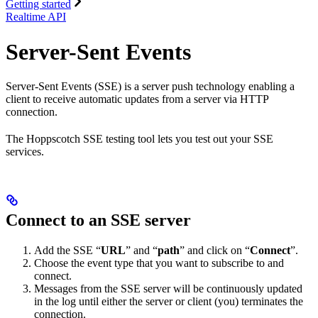
Getting started
Realtime API
Server-Sent Events
Server-Sent Events (SSE) is a server push technology enabling a
client to receive automatic updates from a server via HTTP
connection.
The Hoppscotch SSE testing tool lets you test out your SSE
services.
Connect to an SSE server
Add the SSE “
URL
” and “
path
” and click on “
Connect
”.
Choose the event type that you want to subscribe to and
connect.
Messages from the SSE server will be continuously updated
in the log until either the server or client (you) terminates the
connection.