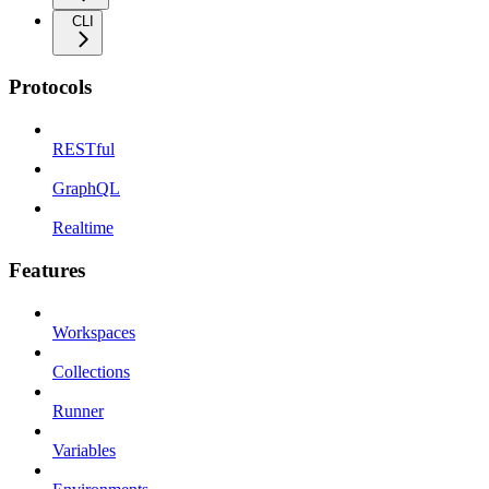
CLI
Protocols
RESTful
GraphQL
Realtime
Features
Workspaces
Collections
Runner
Variables