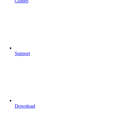
Guides
Support
Download