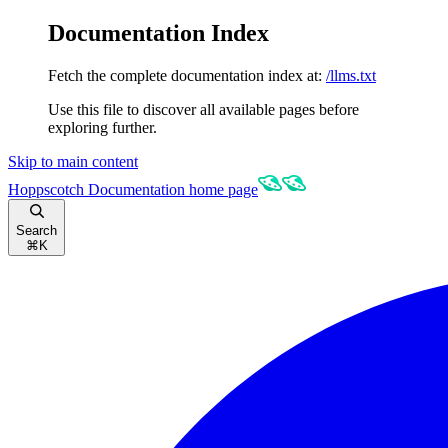
Documentation Index
Fetch the complete documentation index at:
/llms.txt
Use this file to discover all available pages before
exploring further.
Skip to main content
Hoppscotch Documentation
home page
Search
⌘
K