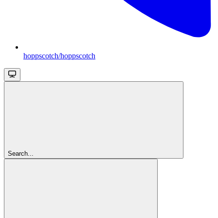
hoppscotch/hoppscotch
Search...