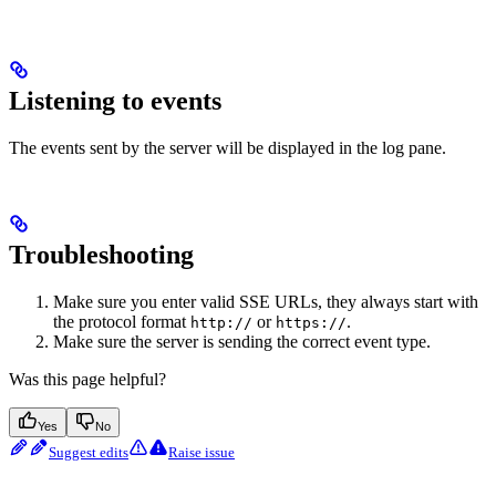
Listening to events
The events sent by the server will be displayed in the log pane.
Troubleshooting
Make sure you enter valid SSE URLs, they always start with
the protocol format
or
.
http://
https://
Make sure the server is sending the correct event type.
Was this page helpful?
Yes
No
Suggest edits
Raise issue