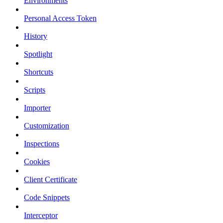
Environments
Personal Access Token
History
Spotlight
Shortcuts
Scripts
Importer
Customization
Inspections
Cookies
Client Certificate
Code Snippets
Interceptor