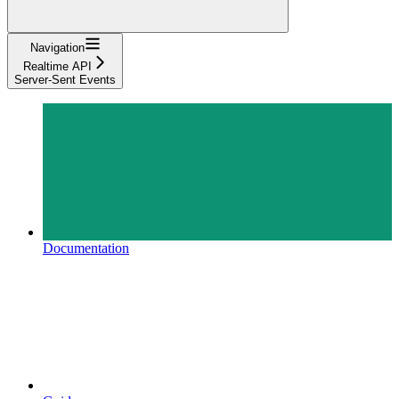
Navigation
Realtime API
Server-Sent Events
Documentation