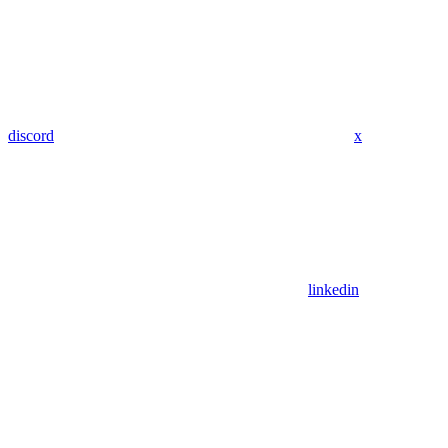
discord
x
linkedin