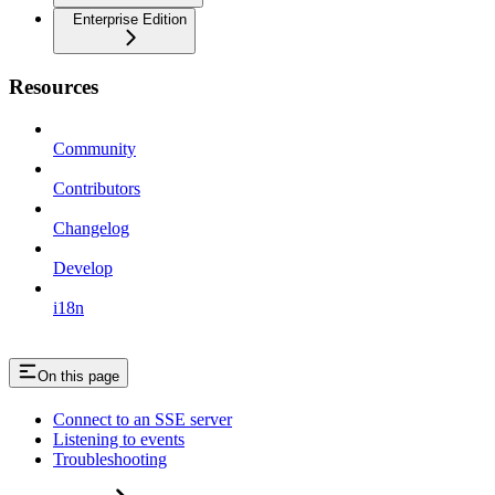
Enterprise Edition
Resources
Community
Contributors
Changelog
Develop
i18n
On this page
Connect to an SSE server
Listening to events
Troubleshooting