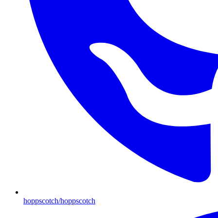
hoppscotch/hoppscotch