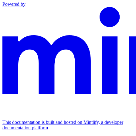
Powered by
This documentation is built and hosted on Mintlify, a developer
documentation platform