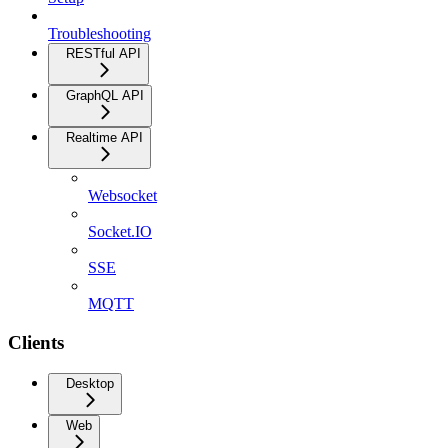
Troubleshooting
RESTful API
GraphQL API
Realtime API
Websocket
Socket.IO
SSE
MQTT
Clients
Desktop
Web