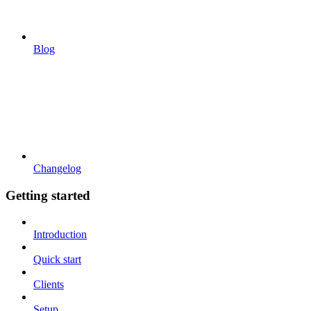
Blog
Changelog
Getting started
Introduction
Quick start
Clients
Setup