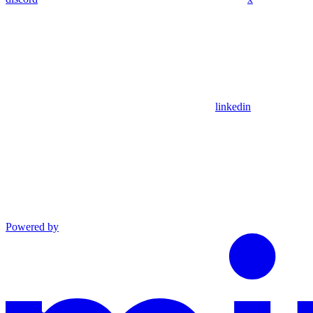
linkedin
Powered by