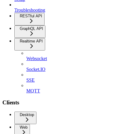
Troubleshooting
RESTful API
GraphQL API
Realtime API
Websocket
Socket.IO
SSE
MQTT
Clients
Desktop
Web