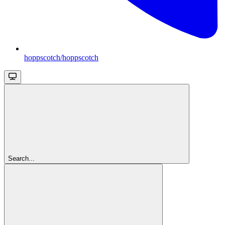
hoppscotch/hoppscotch
Search...