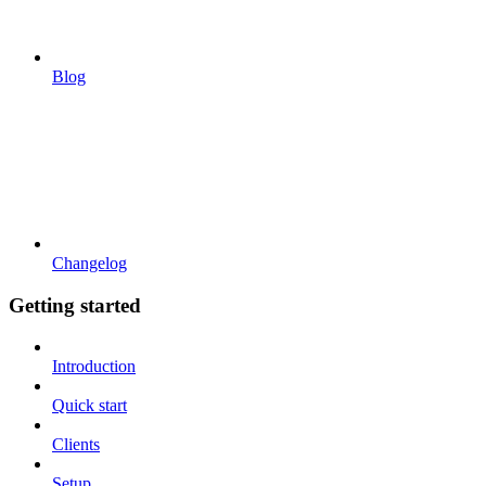
Blog
Changelog
Getting started
Introduction
Quick start
Clients
Setup