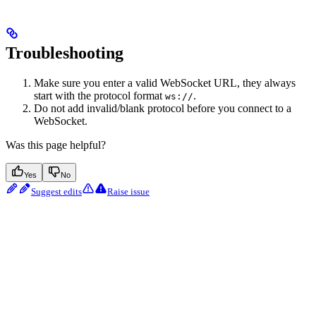
Troubleshooting
Make sure you enter a valid WebSocket URL, they always
start with the protocol format
.
ws://
Do not add invalid/blank protocol before you connect to a
WebSocket.
Was this page helpful?
Yes
No
Suggest edits
Raise issue