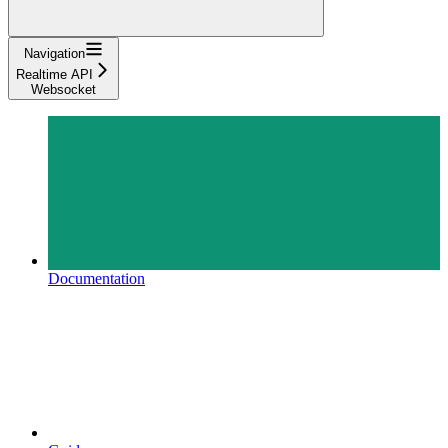
Navigation
Realtime API
Websocket
Documentation