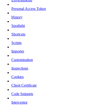
Environments
Personal Access Token
History
Spotlight
Shortcuts
Scripts
Importer
Customization
Inspections
Cookies
Client Certificate
Code Snippets
Interceptor