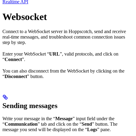
Realtime API
Websocket
Connect to a WebSocket server in Hoppscotch, send and receive
real-time messages, and troubleshoot common connection issues
step by step.
Enter your WebSocket “
URL
”, valid protocols, and click on
“
Connect
”.
You can also disconnect from the WebSocket by clicking on the
“
Disconnect
” button.
Sending messages
Write your message in the “
Message
” input field under the
“
Communication
” tab and click on the “
Send
” button. The
message you send will be displayed on the “
Logs
” pane.