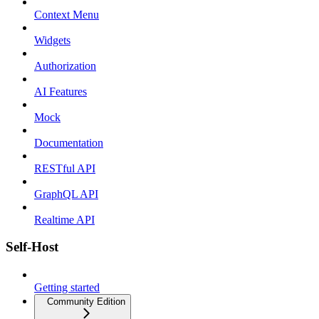
Context Menu
Widgets
Authorization
AI Features
Mock
Documentation
RESTful API
GraphQL API
Realtime API
Self-Host
Getting started
Community Edition