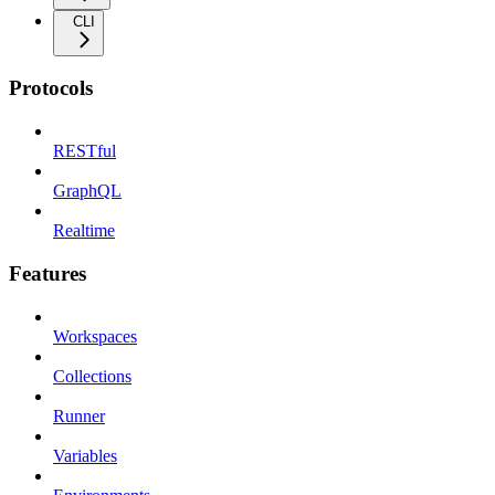
CLI
Protocols
RESTful
GraphQL
Realtime
Features
Workspaces
Collections
Runner
Variables