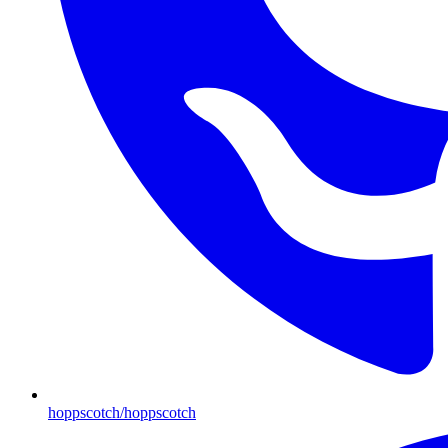
hoppscotch/hoppscotch