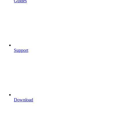
Guides
Support
Download