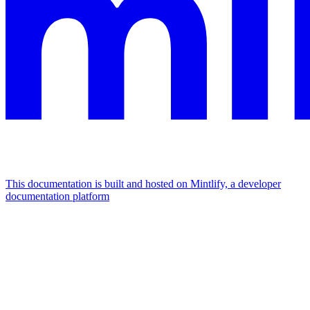
This documentation is built and hosted on Mintlify, a developer
documentation platform