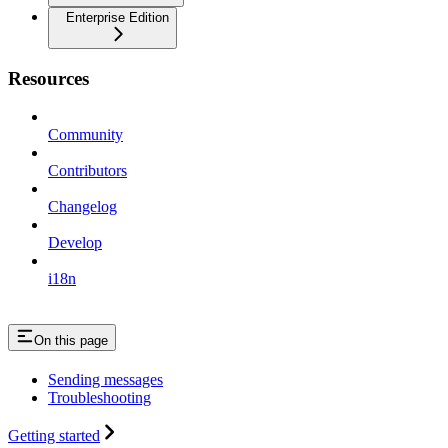
Enterprise Edition
Resources
Community
Contributors
Changelog
Develop
i18n
On this page
Sending messages
Troubleshooting
Getting started