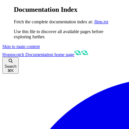
Documentation Index
Fetch the complete documentation index at:
/llms.txt
Use this file to discover all available pages before
exploring further.
Skip to main content
Hoppscotch Documentation
home page
Search
⌘
K