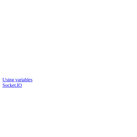
Using variables
Socket.IO