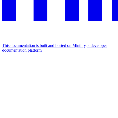
This documentation is built and hosted on Mintlify, a developer
documentation platform