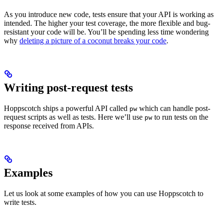
As you introduce new code, tests ensure that your API is working as
intended. The higher your test coverage, the more flexible and bug-
resistant your code will be. You’ll be spending less time wondering
why
deleting a picture of a coconut breaks your code
.
Writing post-request tests
Hoppscotch ships a powerful API called
which can handle post-
pw
request scripts as well as tests. Here we’ll use
to run tests on the
pw
response received from APIs.
Examples
Let us look at some examples of how you can use Hoppscotch to
write tests.