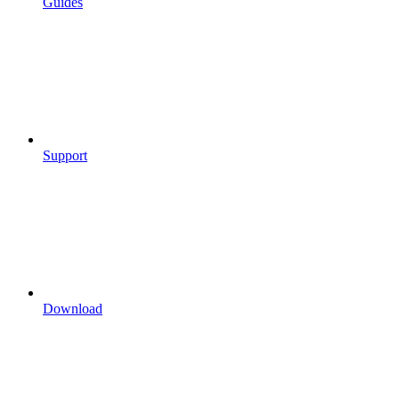
Guides
Support
Download