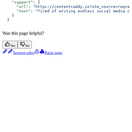
    "support"
: {
      "url"
: 
"https://contentcaddy.io?utm_source=reqres
      "text"
: 
"Tired of writing endless social media co
    }
  }
Was this page helpful?
Yes
No
Suggest edits
Raise issue