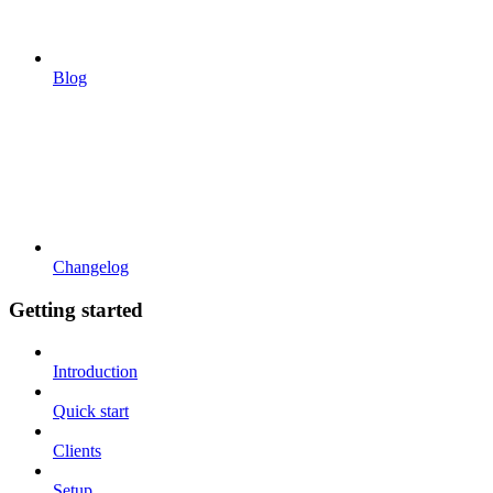
Blog
Changelog
Getting started
Introduction
Quick start
Clients
Setup