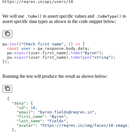
https://reqres.in/api/users/10
We will use
to assert specific values and
to
.toBe()
.toBeType()
assert specific data types as shown in the code snippet below:
pw
.
test
(
"Check first name"
, () 
=>
 {
  const
 user
 =
 pw
.
response
.
body
.
data
;
  pw
.
expect
(
user
.
first_name
).
toBe
(
"Byron"
);
  pw
.
expect
(
user
.
first_name
).
toBeType
(
"string"
);
});
Running the test will produce the result as shown below:
  {
    "data"
: {
      "id"
: 
10
,
      "email"
: 
"byron.fields@reqres.in"
,
      "first_name"
: 
"Byron"
,
      "last_name"
: 
"Fields"
,
      "avatar"
: 
"https://reqres.in/img/faces/10-image.j
    },