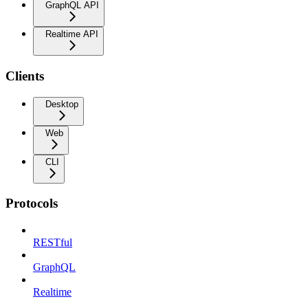
GraphQL API
Realtime API
Clients
Desktop
Web
CLI
Protocols
RESTful
GraphQL
Realtime