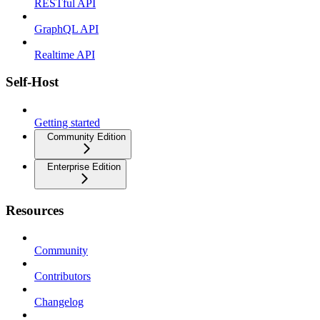
RESTful API
GraphQL API
Realtime API
Self-Host
Getting started
Community Edition
Enterprise Edition
Resources
Community
Contributors
Changelog