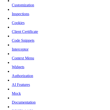
Customization
Inspections
Cookies
Client Certificate
Code Snippets
Interceptor
Context Menu
Widgets
Authorization
AI Features
Mock
Documentation