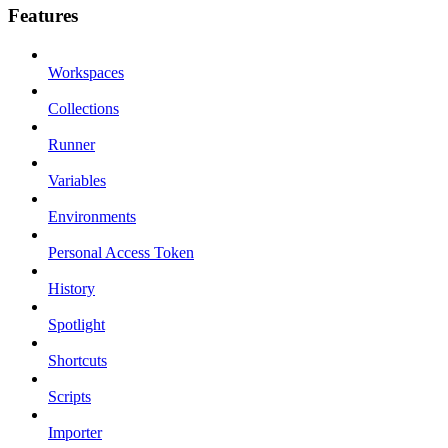
Features
Workspaces
Collections
Runner
Variables
Environments
Personal Access Token
History
Spotlight
Shortcuts
Scripts
Importer