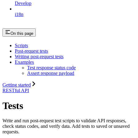
Develop
i18n
On this page
Scripts
Post-request tests
Writing post-request tests
Examples
Test response status code
Assert response payload
Getting started
RESTful API
Tests
Write and run post-request test scripts to validate API responses,
check status codes, and verify data. Add tests to saved or unsaved
requests.