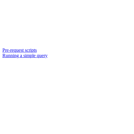
Pre-request scripts
Running a simple query