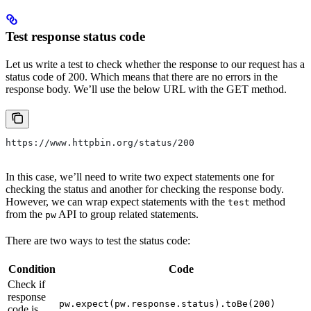
Test response status code
Let us write a test to check whether the response to our request has a
status code of 200. Which means that there are no errors in the
response body. We’ll use the below URL with the GET method.
https://www.httpbin.org/status/200
In this case, we’ll need to write two expect statements one for
checking the status and another for checking the response body.
However, we can wrap expect statements with the
method
test
from the
API to group related statements.
pw
There are two ways to test the status code:
Condition
Code
Check if
response
pw.expect(pw.response.status).toBe(200)
code is