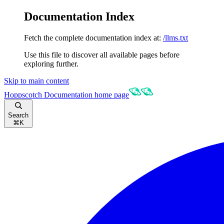
Documentation Index
Fetch the complete documentation index at:
/llms.txt
Use this file to discover all available pages before
exploring further.
Skip to main content
Hoppscotch Documentation
home page
Search
⌘
K