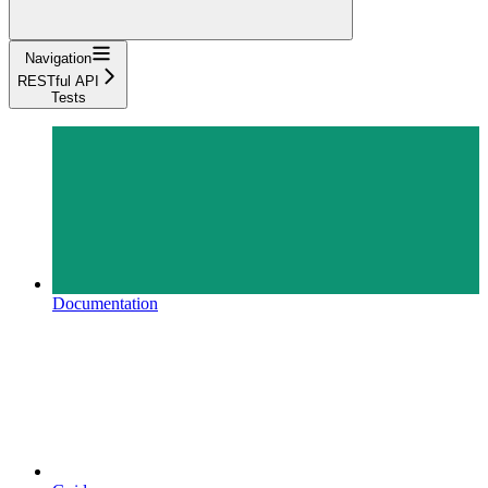
Navigation
RESTful API
Tests
Documentation