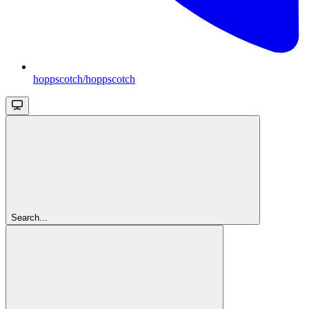
hoppscotch/hoppscotch
Search...