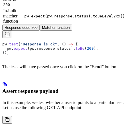
200
In-built
matcher
pw.expect(pw.response.status).toBeLevel2xx()
function
Response code 200
Matcher function
pw
.
test
(
"Response is ok"
, () 
=>
 {
  pw
.
expect
(
pw
.
response
.
status
).
toBe
(
200
);
});
The tests will have passed once you click on the “
Send
” button.
Assert response payload
In this example, we test whether a user id points to a particular user.
Let us use the following GET API endpoint