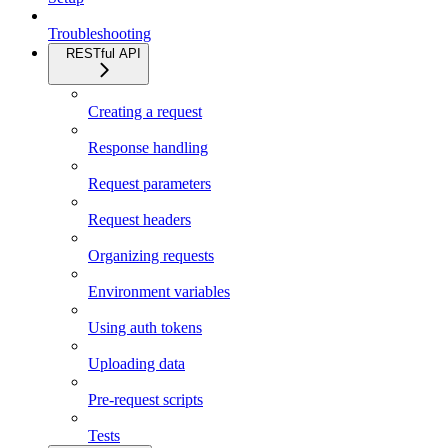
Troubleshooting
RESTful API
Creating a request
Response handling
Request parameters
Request headers
Organizing requests
Environment variables
Using auth tokens
Uploading data
Pre-request scripts
Tests