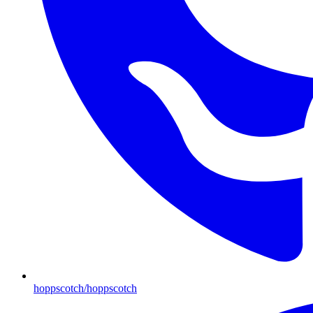
hoppscotch/hoppscotch