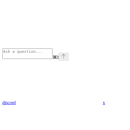
⌘
I
discord
x