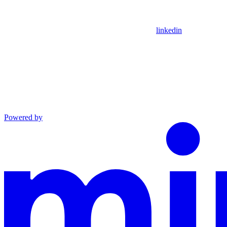
linkedin
Powered by