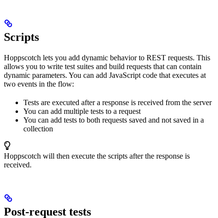
Scripts
Hoppscotch lets you add dynamic behavior to REST requests. This
allows you to write test suites and build requests that can contain
dynamic parameters. You can add JavaScript code that executes at
two events in the flow:
Tests are executed after a response is received from the server
You can add multiple tests to a request
You can add tests to both requests saved and not saved in a
collection
Hoppscotch will then execute the scripts after the response is
received.
Post-request tests