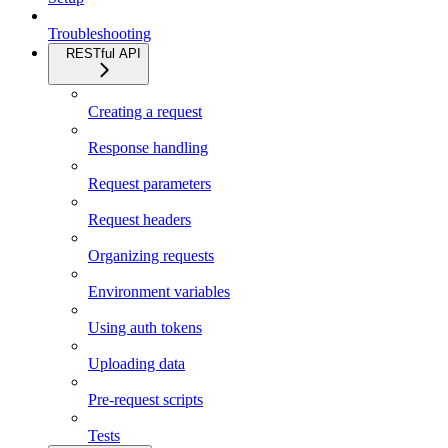
Troubleshooting
RESTful API
Creating a request
Response handling
Request parameters
Request headers
Organizing requests
Environment variables
Using auth tokens
Uploading data
Pre-request scripts
Tests