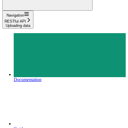
Navigation
RESTful API
Uploading data
Documentation