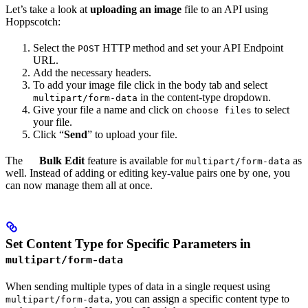
Let’s take a look at
uploading an image
file to an API using
Hoppscotch:
Select the
HTTP method and set your API Endpoint
POST
URL.
Add the necessary headers.
To add your image file click in the body tab and select
in the content-type dropdown.
multipart/form-data
Give your file a name and click on
to select
choose files
your file.
Click “
Send
” to upload your file.
The
Bulk Edit
feature is available for
as
multipart/form-data
well. Instead of adding or editing key-value pairs one by one, you
can now manage them all at once.
Set Content Type for Specific Parameters in
multipart/form-data
When sending multiple types of data in a single request using
, you can assign a specific content type to
multipart/form-data