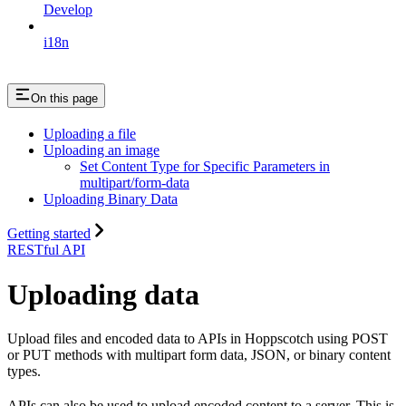
Develop
i18n
On this page
Uploading a file
Uploading an image
Set Content Type for Specific Parameters in
multipart/form-data
Uploading Binary Data
Getting started
RESTful API
Uploading data
Upload files and encoded data to APIs in Hoppscotch using POST
or PUT methods with multipart form data, JSON, or binary content
types.
APIs can also be used to upload encoded content to a server. This is