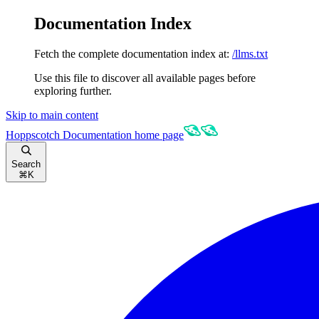
Documentation Index
Fetch the complete documentation index at:
/llms.txt
Use this file to discover all available pages before
exploring further.
Skip to main content
Hoppscotch Documentation
home page
Search
⌘
K