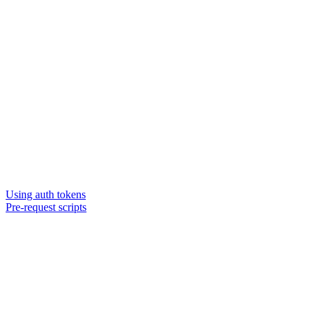
Using auth tokens
Pre-request scripts