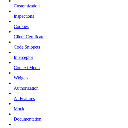
Customization
Inspections
Cookies
Client Certificate
Code Snippets
Interceptor
Context Menu
Widgets
Authorization
AI Features
Mock
Documentation