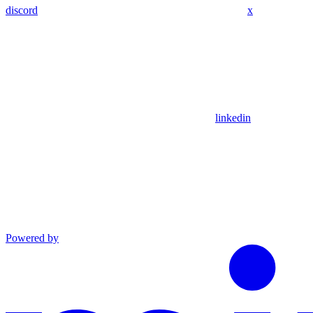
discord
x
linkedin
Powered by