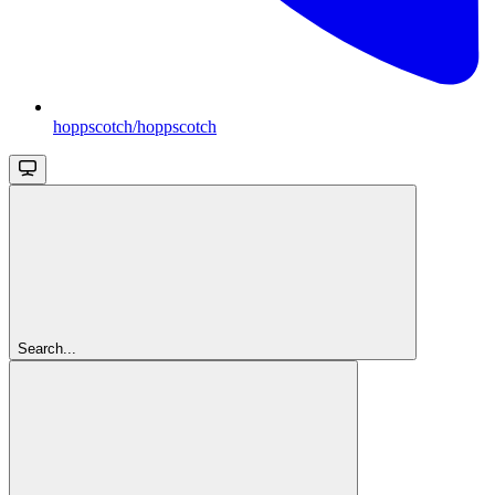
hoppscotch/hoppscotch
Search...