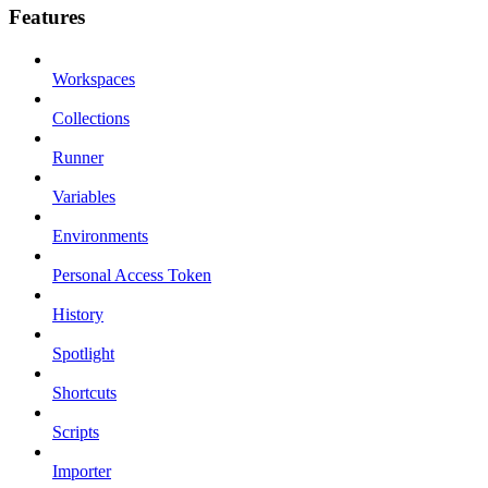
Features
Workspaces
Collections
Runner
Variables
Environments
Personal Access Token
History
Spotlight
Shortcuts
Scripts
Importer