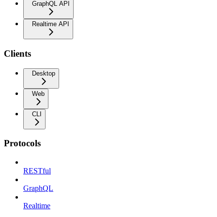
GraphQL API
Realtime API
Clients
Desktop
Web
CLI
Protocols
RESTful
GraphQL
Realtime