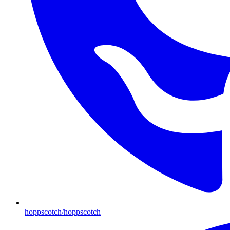
hoppscotch/hoppscotch