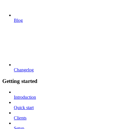
Blog
Changelog
Getting started
Introduction
Quick start
Clients
Setup