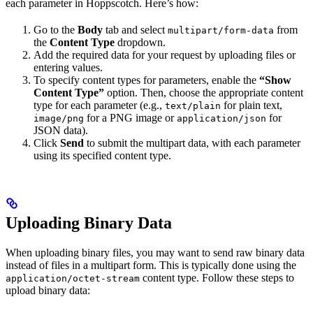
each parameter in Hoppscotch. Here’s how:
Go to the
Body
tab and select
from
multipart/form-data
the
Content Type
dropdown.
Add the required data for your request by uploading files or
entering values.
To specify content types for parameters, enable the
“Show
Content Type”
option. Then, choose the appropriate content
type for each parameter (e.g.,
for plain text,
text/plain
for a PNG image or
for
image/png
application/json
JSON data).
Click
Send
to submit the multipart data, with each parameter
using its specified content type.
Uploading Binary Data
When uploading binary files, you may want to send raw binary data
instead of files in a multipart form. This is typically done using the
content type. Follow these steps to
application/octet-stream
upload binary data: