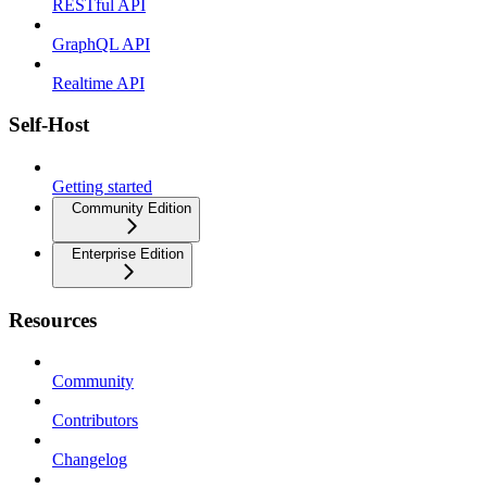
RESTful API
GraphQL API
Realtime API
Self-Host
Getting started
Community Edition
Enterprise Edition
Resources
Community
Contributors
Changelog