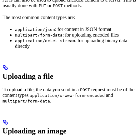
usually done with
or
methods.
PUT
POST
The most common content types are:
: for content in JSON format
application/json
: for uploading encoded files
multipart/form-data
: for uploading binary data
application/octet-stream
directly
Uploading a file
To upload a file, the data you send in a
request must be of the
POST
content types
and
application/x-www-form-encoded
.
multipart/form-data
Uploading an image