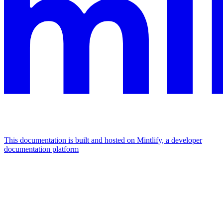
This documentation is built and hosted on Mintlify, a developer
documentation platform