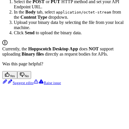
Select the
POST
or
PUT
HTTP method and set your API
Endpoint URL.
In the
Body
tab, select
from
application/octet-stream
the
Content Type
dropdown.
Upload your binary data by selecting the file from your local
machine.
Click
Send
to upload the binary data.
Currently, the
Hoppscotch Desktop App
does
NOT
support
uploading
Binary files
directly as request bodies for APIs.
Was this page helpful?
Yes
No
Suggest edits
Raise issue