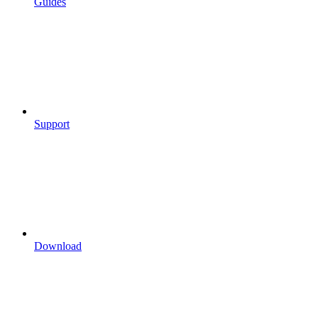
Guides
Support
Download